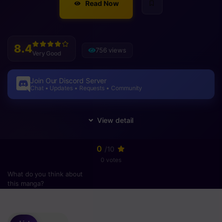
Read Now
8.4
756 views
Very Good
Join Our Discord Server
Chat • Updates • Requests • Community
0
/10
0 votes
What do you think about
this manga?
Please
login
to vote