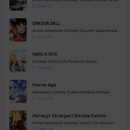
Chap 37
Chapter 94
Chapter 93
DRAGON BALL
Action
Adventure
Comedy
Shounen
Supernatural
Martia
Chapter 92
Chap 518
Chapter 91
HARU X KIYO
Chapter 90
Comedy
School Life
Romance
Shoujo
Chap 32
Chapter 89
Chapter 88
Hunter Age
Adventure
Comedy
Drama
Romance
Fantasy
Chapter 87
Chap 239
Chapter 86
History’s Strongest Disciple Kenichi
Chapter 85
Action
Adventure
Comedy
School Life
Shounen
Drama
Chapter 84
Chap 583