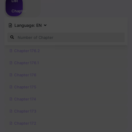
List
Chapter
Language:
EN
Chapter 176.2
Chapter 176.1
Chapter 176
Chapter 175
Chapter 174
Chapter 173
Chapter 172