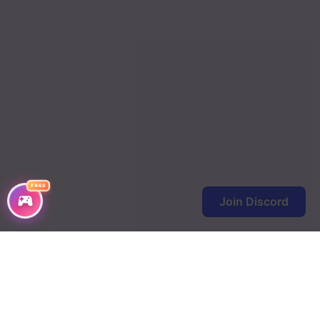
Chapter 72
Chapter 71
Chapter 70
Chapter 69
Chapter 68
Chapter 67
FREE
Join Discord
Chapter 66
Chapter 65
Chapter 64
Chapter 63