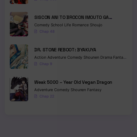
Chapter 83
SISCON ANI TO BROCON IMOUTO GA
SHOUJIKI NI NATTARA
Chapter 82
Comedy
School Life
Romance
Shoujo
Chap 48
Chapter 81
Chapter 80
DR. STONE REBOOT: BYAKUYA
Action
Adventure
Comedy
Shounen
Drama
Fantasy
Sci-f
Chapter 79
Chap 9
Chapter 78
Weak 5000 – Year Old Vegan Dragon
Chapter 77
Adventure
Comedy
Shounen
Fantasy
Chap 22
Chapter 76
Chapter 75
Chapter 74
Chapter 73