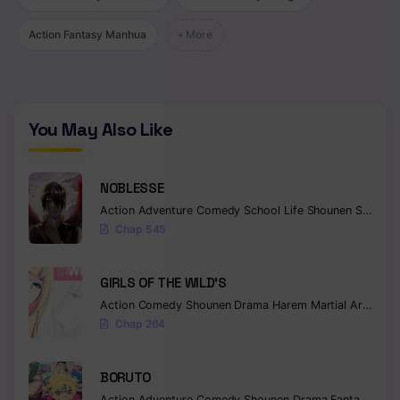
Chapter 105
Action Fantasy Manhua
+ More
Chapter 104
Chapter 103
You May Also Like
Chapter 102
Chapter 101
NOBLESSE
Chapter 100
Action
Adventure
Comedy
School Life
Shounen
Supernatural
Chap 545
Chapter 99
GIRLS OF THE WILD’S
Chapter 98
Action
Comedy
Shounen
Drama
Harem
Martial Arts
Rom
Chapter 97
Chap 264
Chapter 96
BORUTO
Chapter 95
Action
Adventure
Comedy
Shounen
Drama
Fantasy