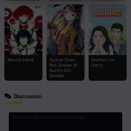
Chapter 127
Chapter 126
Chapter 125
Chapter 124
Chapter 123
Aku no Hana
Rascal Does
Mother, I’m
Not Dream of
Sorry
Chapter 122
Bunny Girl
Senpai
Chapter 121
Chapter 120
Discussion
Chapter 119
Chapter 118
Chapter 117