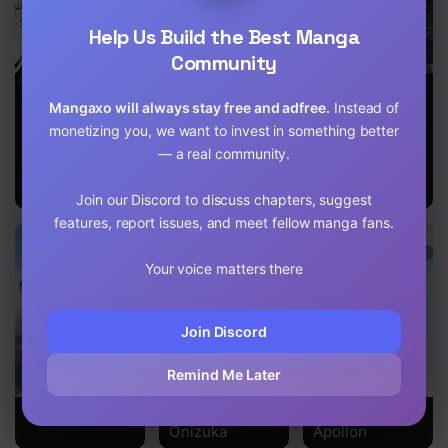
Chapter 138
Help Us Build the Best Manga
Community
Chapter 137
My Student
Our Dating
HORIMIYA
Chapter 136
Mangaxo will always stay free and adfree.
Instead of
Grew Huge
Story: The
monetizing you, we want to invest in something better
and Proposed
Experienced
Chapter 135
— a real community.
to Me
You and the
Inexperienced
Chapter 134
Me
Join our Discord to discuss chapters, suggest
features, report issues, and meet fellow manga fans.
Chapter 133
Chapter 132
Your voice matters there
Chapter 131
Join Discord
Chapter 130
Remind Me Later
Chapter 129
SLAM DUNK!
Great Teacher
Sakamichi No
Onizuka
Apollon
Chapter 128