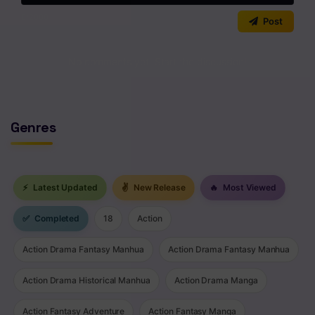
0
/2000
Chapter 116
Post
Chapter 115
No comments yet. Start the discussion!
Chapter 114
Chapter 113
Genres
Chapter 112
Chapter 111
⚡
Latest Updated
✌
New Release
🔥
Most Viewed
Chapter 110
✅
Completed
18
Action
Chapter 109
Chapter 108
Action Drama Fantasy Manhua
Action Drama Fantasy Manhua
Chapter 107
Action Drama Historical Manhua
Action Drama Manga
Chapter 106
Action Fantasy Adventure
Action Fantasy Manga