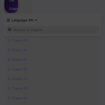
List
Chapter
Language:
EN
Chapter 53
Chapter 52
Chapter 51
Chapter 50
Chapter 49
Chapter 48
Chapter 47