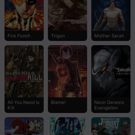
Chapter 35
Chapter 34
Chapter 33
Fire Punch
Trigun
Mother Sarah
Chapter 32
Chapter 31
Chapter 30
Chapter 29
Chapter 28
All You Need Is
Blame!
Neon Genesis
Chapter 27
Kill
Evangelion
Chapter 26
Chapter 25