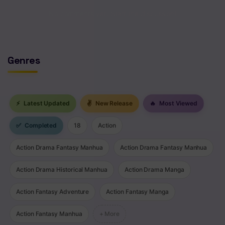
Chapter 7.2
No comments yet. Start the discussion!
Chapter 7.1
Chapter 7
Genres
Chapter 6
Chapter 5
⚡
Latest Updated
✌
New Release
🔥
Most Viewed
Chapter 4
✅
Completed
18
Action
Chapter 3
Action Drama Fantasy Manhua
Action Drama Fantasy Manhua
Chapter 2
Action Drama Historical Manhua
Action Drama Manga
Chapter 1
Action Fantasy Adventure
Action Fantasy Manga
Action Fantasy Manhua
+ More