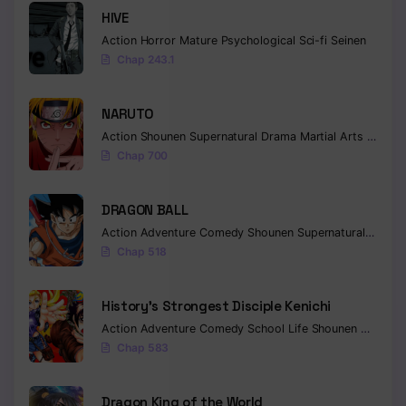
HIVE
Action
Horror
Mature
Psychological
Sci-fi
Seinen
Chap 243.1
NARUTO
Action
Shounen
Supernatural
Drama
Martial Arts
Fantas
Chap 700
DRAGON BALL
Action
Adventure
Comedy
Shounen
Supernatural
Martia
Chap 518
History’s Strongest Disciple Kenichi
Action
Adventure
Comedy
School Life
Shounen
Drama
Chap 583
Dragon King of the World