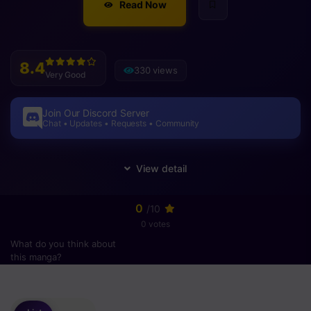
Read Now
8.4
330 views
Very Good
Join Our Discord Server
Chat • Updates • Requests • Community
0
/10
0 votes
What do you think about
this manga?
Please
login
to vote