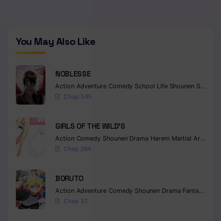
You May Also Like
NOBLESSE
Action
Adventure
Comedy
School Life
Shounen
Supernatural
Chap 545
GIRLS OF THE WILD’S
Action
Comedy
Shounen
Drama
Harem
Martial Arts
Rom
Chap 264
BORUTO
Action
Adventure
Comedy
Shounen
Drama
Fantasy
Chap 37