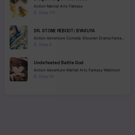
Action
Martial Arts
Fantasy
Chap 173
DR. STONE REBOOT: BYAKUYA
Action
Adventure
Comedy
Shounen
Drama
Fantasy
Sci-f
Chap 9
Undefeated Battle God
Action
Adventure
Martial Arts
Fantasy
Webtoon
Chap 65