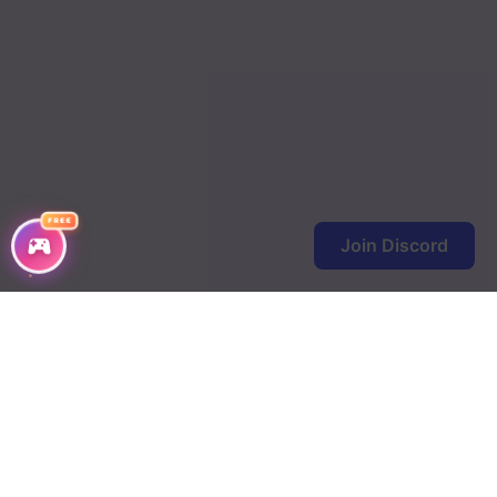
FREE
Join Discord