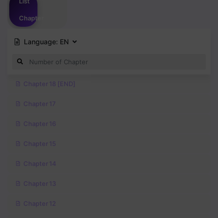
List
Chapter
Language:
EN
Chapter 18 [END]
Chapter 17
Chapter 16
Chapter 15
Chapter 14
Chapter 13
Chapter 12