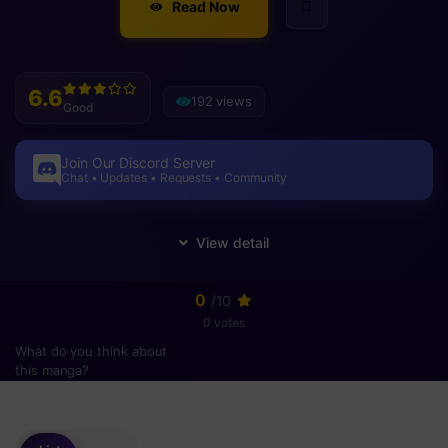
Read Now
6.6
192 views
Good
Join Our Discord Server
Chat • Updates • Requests • Community
0
/10
0 votes
What do you think about
this manga?
Please
login
to vote