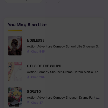
You May Also Like
NOBLESSE
Action
Adventure
Comedy
School Life
Shounen
Supernatural
Chap 545
GIRLS OF THE WILD’S
Action
Comedy
Shounen
Drama
Harem
Martial Arts
Rom
Chap 264
BORUTO
Action
Adventure
Comedy
Shounen
Drama
Fantasy
Chap 37