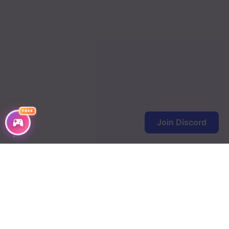
FREE
Join Discord