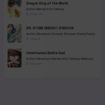
Dragon King of the World
Action
Martial Arts
Fantasy
Chap 173
DR. STONE REBOOT: BYAKUYA
Action
Adventure
Comedy
Shounen
Drama
Fantasy
Sci-f
Chap 9
Undefeated Battle God
Action
Adventure
Martial Arts
Fantasy
Webtoon
Chap 65