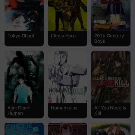
Chapter 0 One Shot
Tokyo Ghoul
I Am a Hero
20Th Century
Boys
Ajin: Demi-
Homunculus
All You Need Is
Human
Kill