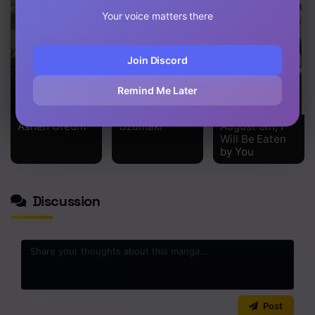
Your voice matters there
Join Discord
Remind Me Later
Ashen Oreum
Uzumaki
August 9th, I
Will Be Eaten
by You
Discussion
0
/2000
Post