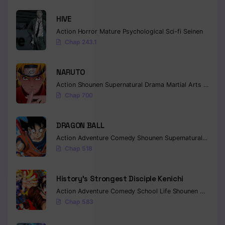
HIVE
Action
Horror
Mature
Psychological
Sci-fi
Seinen
Chap 243.1
NARUTO
Action
Shounen
Supernatural
Drama
Martial Arts
Fantas
Chap 700
DRAGON BALL
Action
Adventure
Comedy
Shounen
Supernatural
Martia
Chap 518
History’s Strongest Disciple Kenichi
Action
Adventure
Comedy
School Life
Shounen
Drama
Chap 583