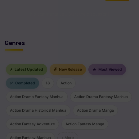
No comments yet. Start the discussion!
Genres
⚡
Latest Updated
✌
New Release
🔥
Most Viewed
✅
Completed
18
Action
Action Drama Fantasy Manhua
Action Drama Fantasy Manhua
Action Drama Historical Manhua
Action Drama Manga
Action Fantasy Adventure
Action Fantasy Manga
Action Fantasy Manhua
+ More