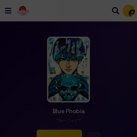
Mem
Blue Phobia
ブルーフォビア