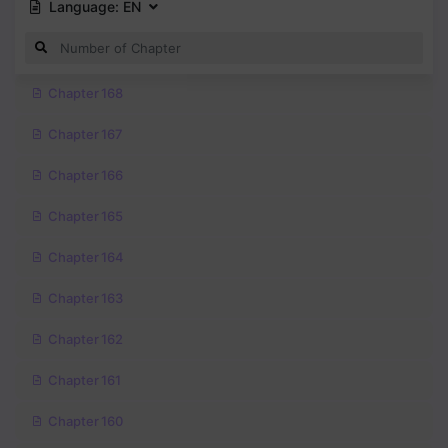
Language:
EN
Chapter 168
Chapter 167
Chapter 166
Chapter 165
Chapter 164
Chapter 163
Chapter 162
Chapter 161
Chapter 160