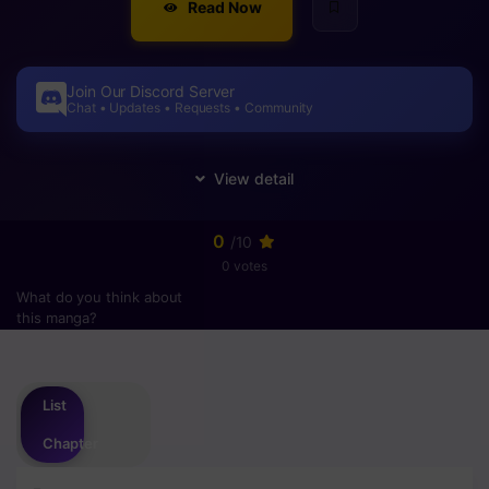
Read Now
Join Our Discord Server
Chat • Updates • Requests • Community
0
/10
0 votes
What do you think about
this manga?
Please
login
to vote
List
Chapter