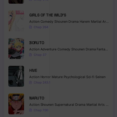
Chapter 92
GIRLS OF THE WILD’S
Chapter 91
Action
Comedy
Shounen
Drama
Harem
Martial Arts
Rom
Chap 264
Chapter 90
Chapter 89
BORUTO
Action
Adventure
Comedy
Shounen
Drama
Fantasy
Chapter 88
Chap 37
Chapter 87
HIVE
Chapter 86
Action
Horror
Mature
Psychological
Sci-fi
Seinen
Chap 243.1
Chapter 85
Chapter 84
NARUTO
Action
Shounen
Supernatural
Drama
Martial Arts
Fantas
Chapter 83
Chap 700
Chapter 82