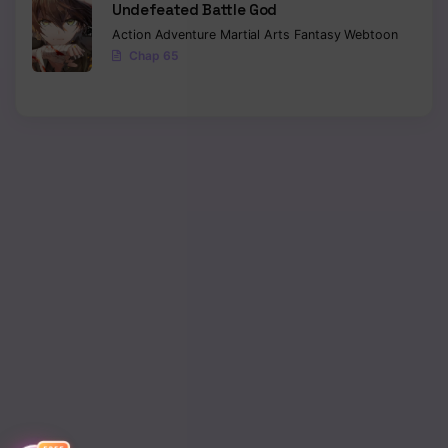
Undefeated Battle God
Action
Adventure
Martial Arts
Fantasy
Webtoon
Chapter 70
Chap 65
Chapter 69
Chapter 68
Chapter 67
Chapter 66
Chapter 65
Chapter 64
Chapter 63
Chapter 62
Chapter 61