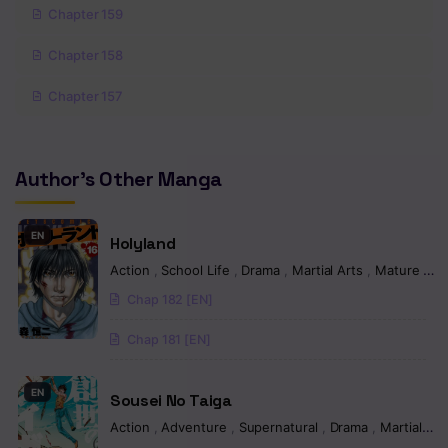
Chapter 159
Chapter 158
Chapter 157
Chapter 156
Author's Other Manga
Chapter 155
Chapter 154
EN
Holyland
Chapter 153
Action
,
School Life
,
Drama
,
Martial Arts
,
Mature
,
Ps
Chap 182 [EN]
Chapter 152
Chap 181 [EN]
Chapter 151
Chapter 150
EN
Sousei No Taiga
Chapter 149
Action
,
Adventure
,
Supernatural
,
Drama
,
Martial Arts