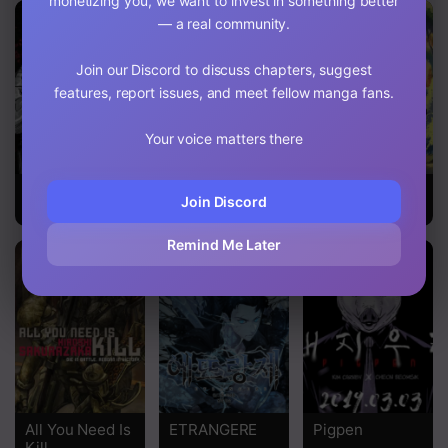
monetizing you, we want to invest in something better
— a real community.
Chapter 125
Chapter 124
Join our Discord to discuss chapters, suggest
features, report issues, and meet fellow manga fans.
Chapter 123
Your voice matters there
Chapter 122
Chapter 121
Ichi the Killer
Ajin: Demi-
Made In Abyss
Join Discord
Human
Chapter 120
Remind Me Later
Chapter 119
Chapter 118
Chapter 117
Chapter 116
All You Need Is
ETRANGERE
Pigpen
Chapter 115
Kill