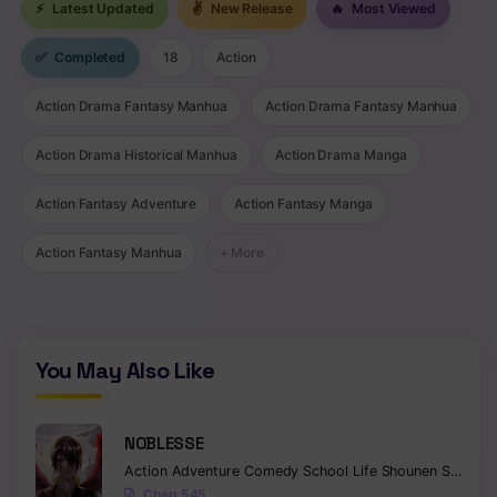
⚡
Latest Updated
✌
New Release
🔥
Most Viewed
Chapter 103
✅
Completed
18
Action
Chapter 102
Action Drama Fantasy Manhua
Action Drama Fantasy Manhua
Chapter 101
Action Drama Historical Manhua
Action Drama Manga
Chapter 100
Action Fantasy Adventure
Action Fantasy Manga
Chapter 99
Action Fantasy Manhua
+ More
Chapter 98
Chapter 97
Chapter 96
You May Also Like
Chapter 95
NOBLESSE
Chapter 94
Action
Adventure
Comedy
School Life
Shounen
Supernatural
Chapter 93
Chap 545