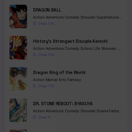
DRAGON BALL
Chapter 81
Action
Adventure
Comedy
Shounen
Supernatural
Martia
Chapter 80
Chap 518
Chapter 79
History’s Strongest Disciple Kenichi
Chapter 78
Action
Adventure
Comedy
School Life
Shounen
Drama
Chap 583
Chapter 77
Chapter 76
Dragon King of the World
Action
Martial Arts
Fantasy
Chapter 75
Chap 173
Chapter 74
DR. STONE REBOOT: BYAKUYA
Chapter 73
Action
Adventure
Comedy
Shounen
Drama
Fantasy
Sci-f
Chap 9
Chapter 72
Chapter 71