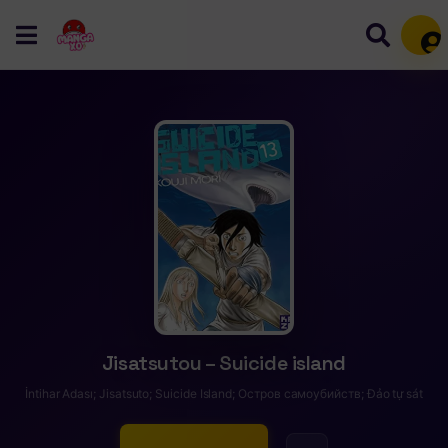
Mem
Jisatsutou – Suicide island
İntihar Adası; Jisatsuto; Suicide Island; Остров самоубийств; Đảo tự sát