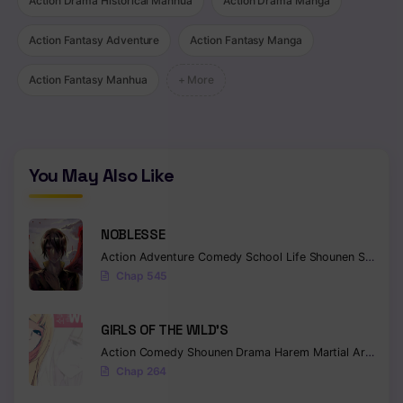
Action Drama Historical Manhua
Action Drama Manga
Chapter 39
Action Fantasy Adventure
Action Fantasy Manga
Chapter 38
Action Fantasy Manhua
+ More
Chapter 37
Chapter 36
You May Also Like
Chapter 35
Chapter 34
NOBLESSE
Chapter 33
Action
Adventure
Comedy
School Life
Shounen
Supernatural
Chap 545
Chapter 32
Chapter 31
GIRLS OF THE WILD’S
Action
Comedy
Shounen
Drama
Harem
Martial Arts
Rom
Chapter 30
Chap 264
Chapter 29