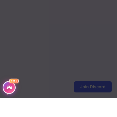
Chapter 6
Chapter 5
Chapter 4
Chapter 3
Chapter 2
Chapter 1
FREE
Join Discord