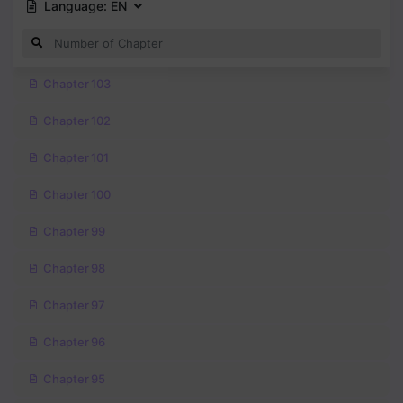
Language:
EN
Chapter 103
Chapter 102
Chapter 101
Chapter 100
Chapter 99
Chapter 98
Chapter 97
Chapter 96
Chapter 95