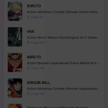
BORUTO
Chapter 28
Action
Adventure
Comedy
Shounen
Drama
Fantasy
Chap 37
Chapter 27
Chapter 26
HIVE
Chapter 25
Action
Horror
Mature
Psychological
Sci-fi
Seinen
Chap 243.1
Chapter 24
NARUTO
Chapter 23
Action
Shounen
Supernatural
Drama
Martial Arts
Fantas
Chapter 22
Chap 700
Chapter 21
DRAGON BALL
Chapter 20
Action
Adventure
Comedy
Shounen
Supernatural
Martia
Chap 518
Chapter 19
Chapter 18