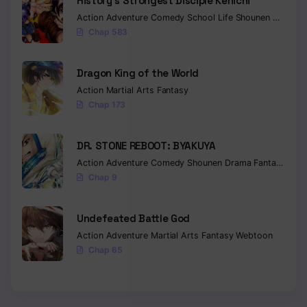
History’s Strongest Disciple Kenichi
Action
Adventure
Comedy
School Life
Shounen
Drama
Chapter 17
Chap 583
Chapter 16
Dragon King of the World
Chapter 15
Action
Martial Arts
Fantasy
Chap 173
Chapter 14
Chapter 13
DR. STONE REBOOT: BYAKUYA
Action
Adventure
Comedy
Shounen
Drama
Fantasy
Sci-f
Chapter 12
Chap 9
Chapter 11
Undefeated Battle God
Chapter 10
Action
Adventure
Martial Arts
Fantasy
Webtoon
Chapter 9
Chap 65
Chapter 8
Chapter 7