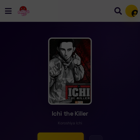
Mem
Ichi the Killer
Koroshiya Ichi