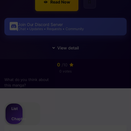
Read Now
Join Our Discord Server
Chat • Updates • Requests • Community
0
/10
0 votes
What do you think about
this manga?
Please
login
to vote
List
Chapter