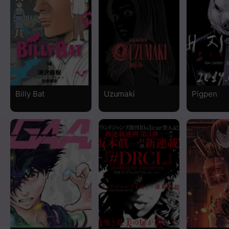
Chapter 35
Chapter 34
Chapter 33
Billy Bat
Uzumaki
Pigpen
Chapter 32
Chapter 31
Chapter 30
Chapter 29
Chapter 28