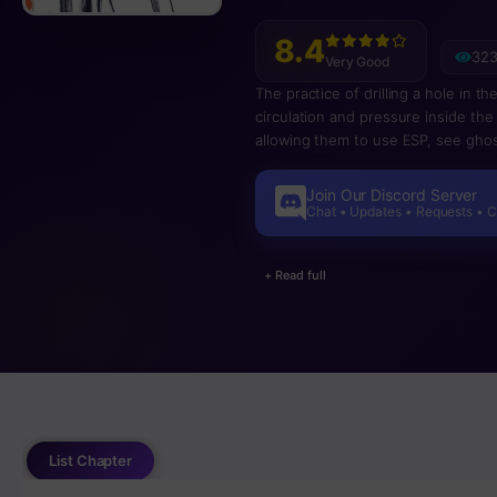
8.4
323
Very Good
The practice of drilling a hole in t
circulation and pressure inside the 
allowing them to use ESP, see ghost
based on the idea of trepanation.
Join Our Discord Server
Chat • Updates • Requests • 
+ Read full
List Chapter