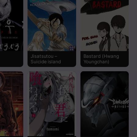
Read
Read
Read
Jisatsutou –
Bastard (Hwang
Read
Suicide island
Youngchan)
Read
Read
Read
Read