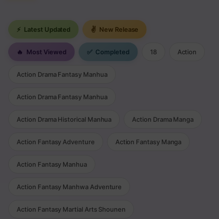
⚡
Latest Updated
✌
New Release
🔥
Most Viewed
✅
Completed
18
Action
Action Drama Fantasy Manhua
Action Drama Fantasy Manhua
Action Drama Historical Manhua
Action Drama Manga
Action Fantasy Adventure
Action Fantasy Manga
Action Fantasy Manhua
Action Fantasy Manhwa Adventure
Action Fantasy Martial Arts Shounen