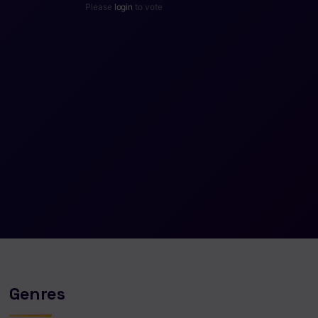
Please
login
to vote
Genres