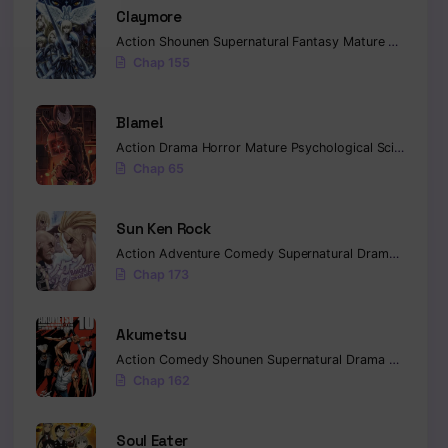
Claymore
Action
Shounen
Supernatural
Fantasy
Mature
Mystery
Chap 155
Blame!
Action
Drama
Horror
Mature
Psychological
Sci-fi
Seine
Chap 65
Sun Ken Rock
Action
Adventure
Comedy
Supernatural
Drama
Mature
Chap 173
Akumetsu
Action
Comedy
Shounen
Supernatural
Drama
Horror
Ps
Chap 162
Soul Eater