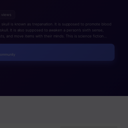
 views
he skull is known as trepanation. It is supposed to promote blood
skull. It is also supposed to awaken a person’s sixth sense,
s, and move items with their minds. This is science fiction
Community