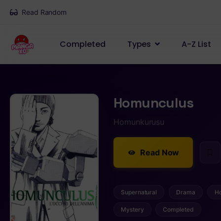
Read Random
Completed
Types
A-Z List
Homunculus
Homunkurusu
Read Now
Supernatural
Drama
Ho
Mystery
Completed