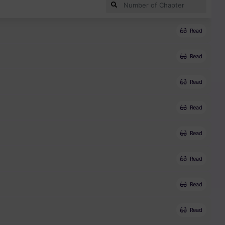
Read
Read
Read
Read
Read
Read
Read
Read