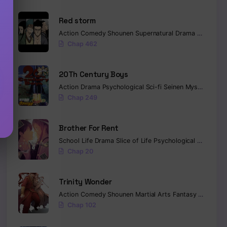
Red storm
Action
Comedy
Shounen
Supernatural
Drama
Romance
Chap 462
20Th Century Boys
Action
Drama
Psychological
Sci-fi
Seinen
Mystery
Trag
Chap 249
Brother For Rent
School Life
Drama
Slice of Life
Psychological
Tragedy
Chap 20
Trinity Wonder
Action
Comedy
Shounen
Martial Arts
Fantasy
Sci-fi
Co
Chap 102