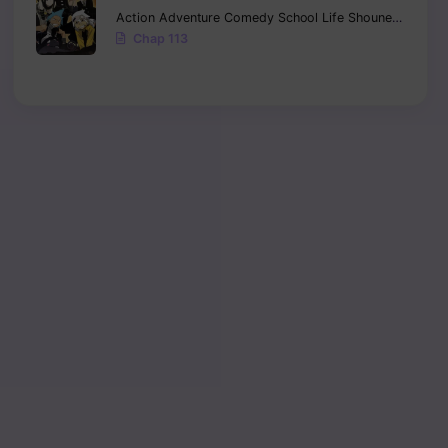
Action
Adventure
Comedy
School Life
Shounen
Supern
Chap 113