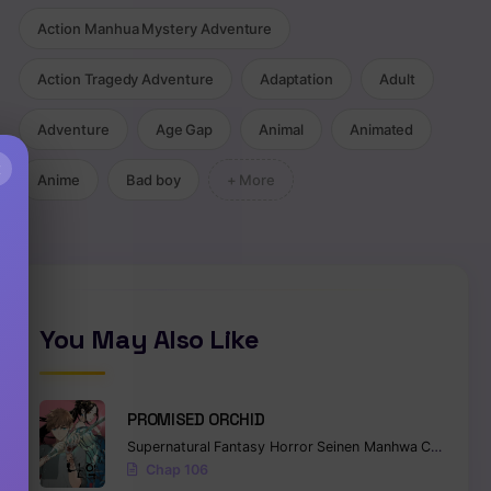
Action Manhua Mystery Adventure
Action Tragedy Adventure
Adaptation
Adult
Adventure
Age Gap
Animal
Animated
×
Anime
Bad boy
+ More
You May Also Like
PROMISED ORCHID
Supernatural
Fantasy
Horror
Seinen
Manhwa
Completed
Chap 106