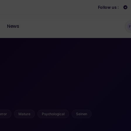
Follow us :
News
F
rror
Mature
Psychological
Seinen