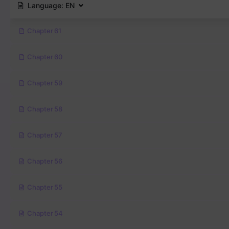
Language:
EN
Chapter 61
Chapter 60
Chapter 59
Chapter 58
Chapter 57
Chapter 56
Chapter 55
Chapter 54