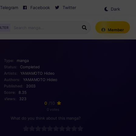
Telegram
Facebook
Twitter
Dark
Mode
ILTER
Member
Type:
manga
Status:
Completed
Artists:
YAMAMOTO Hideo
Authors:
YAMAMOTO Hideo
Published:
2003
Score:
8.35
Views:
323
0
/10
0 votes
What do you think about this manga?