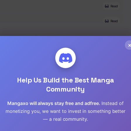
Read
Read
Read
Read
Read
Help Us Build the Best Manga
,
Tragedy
,
Manga
,
Completed
,
Thriller
Read
Community
Read
Mangaxo will always stay free and adfree.
Instead of
monetizing you, we want to invest in something better
Read
— a real community.
Read