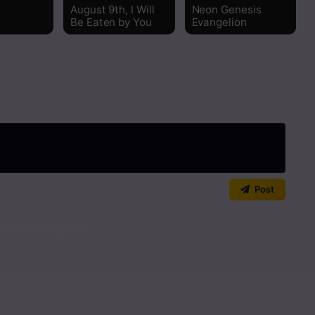
Read
August 9th, I Will
Neon Genesis
Be Eaten by You
Evangelion
Read
Read
Read
Read
Read
Post
Read
art the discussion!
Read
Read