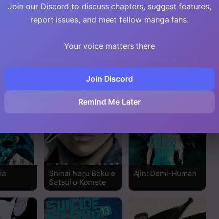
Join our Discord to discuss chapters, suggest features,
Read
report issues, and meet fellow manga fans.
Read
Your voice matters there
Read
Join Discord
Read
Remind Me Later
Read
Read
Read
ia
Shinai Naru Boku e
Ajin: Demi-Human
Satsui o Komete
Read
Read