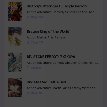
History’s Strongest Disciple Kenichi
Chapter 79
Action
Adventure
Comedy
School Life
Shounen
Drama
Chap 583
Chapter 78
Chapter 77
Dragon King of the World
Chapter 76
Action
Martial Arts
Fantasy
Chap 173
Chapter 75
DR. STONE REBOOT: BYAKUYA
Chapter 74
Action
Adventure
Comedy
Shounen
Drama
Fantasy
Sci-f
Chapter 73
Chap 9
Chapter 72
Undefeated Battle God
Chapter 71
Action
Adventure
Martial Arts
Fantasy
Webtoon
Chap 65
Chapter 70
Chapter 69