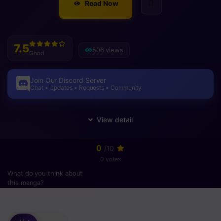
Read Now
7.5
506 views
Good
Join Our Discord Server
Chat • Updates • Requests • Community
0
/10
0 votes
What do you think about
this manga?
Please
login
to vote