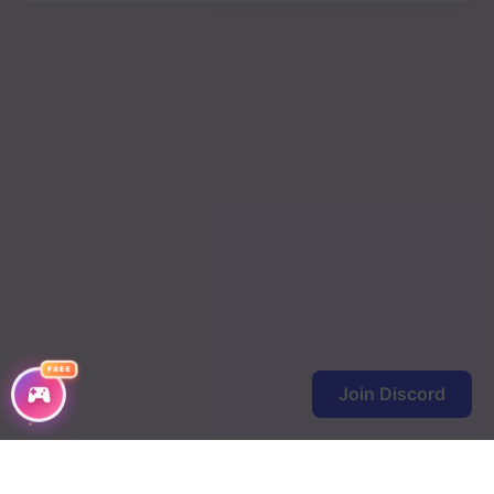
Chapter 68
Chapter 67
Chapter 66
Chapter 65
Chapter 64
Chapter 63
Chapter 62
Chapter 61
FREE
Join Discord
Chapter 60
Chapter 59
Chapter 58