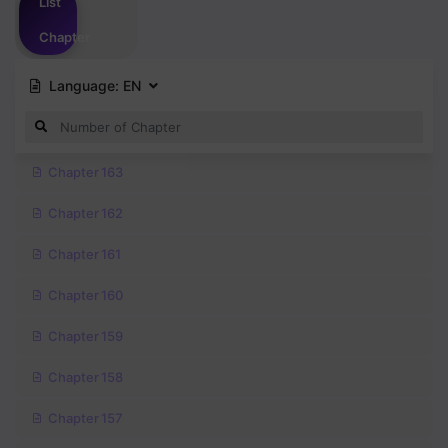
List
Chapter
Language:
EN
Chapter 163
Chapter 162
Chapter 161
Chapter 160
Chapter 159
Chapter 158
Chapter 157