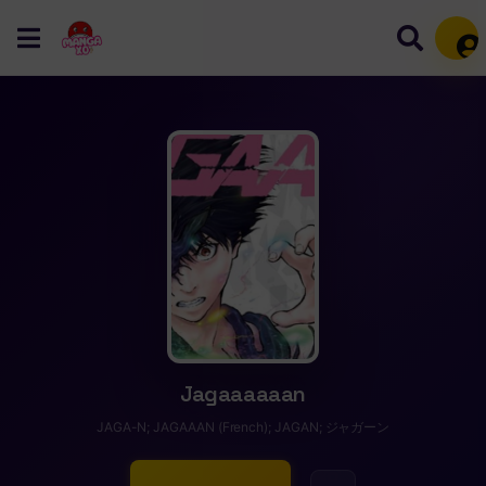
Mem
Jagaaaaaan
JAGA-N; JAGAAAN (French); JAGAN; ジャガーン