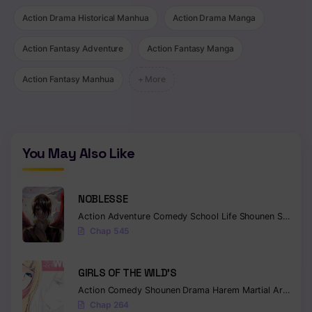
Action Drama Historical Manhua
Action Drama Manga
Chapter 101
Chapter 100
Action Fantasy Adventure
Action Fantasy Manga
Chapter 99
Action Fantasy Manhua
+ More
Chapter 98
Chapter 97
You May Also Like
Chapter 96
Chapter 95
NOBLESSE
Action
Adventure
Comedy
School Life
Shounen
Supernatural
Chapter 94
Chap 545
Chapter 93
GIRLS OF THE WILD’S
Chapter 92
Action
Comedy
Shounen
Drama
Harem
Martial Arts
Rom
Chapter 91
Chap 264