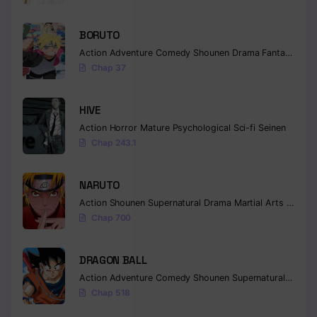
Chapter 90
BORUTO
Chapter 89
Action
Adventure
Comedy
Shounen
Drama
Fantasy
Chap 37
Chapter 88
Chapter 87
HIVE
Action
Horror
Mature
Psychological
Sci-fi
Seinen
Chapter 86
Chap 243.1
Chapter 85
NARUTO
Chapter 84
Action
Shounen
Supernatural
Drama
Martial Arts
Fantas
Chap 700
Chapter 83
Chapter 82
DRAGON BALL
Action
Adventure
Comedy
Shounen
Supernatural
Martia
Chapter 81
Chap 518
Chapter 80