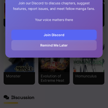
Join our Discord to discuss chapters, suggest
Chapter 123
features, report issues, and meet fellow manga fans.
Chapter 122
Your voice matters there
LOSTEND
Monkey Peak
Pigpen
Chapter 121
Chapter 120
Join Discord
Chapter 119
Remind Me Later
Chapter 118
Chapter 117
Chapter 116
Monster
Evolution of
Homunculus
Extreme Heat
Chapter 115
Chapter 114
Discussion
Chapter 113