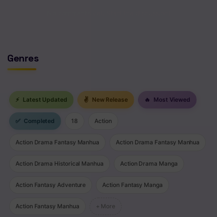
Chapter 54
No comments yet. Start the discussion!
Chapter 53
Chapter 52
Genres
Chapter 51
Chapter 50
⚡
Latest Updated
✌
New Release
🔥
Most Viewed
Chapter 49
✅
Completed
18
Action
Chapter 48
Action Drama Fantasy Manhua
Action Drama Fantasy Manhua
Chapter 47
Action Drama Historical Manhua
Action Drama Manga
Chapter 46
Action Fantasy Adventure
Action Fantasy Manga
Chapter 45
Action Fantasy Manhua
+ More
Chapter 44