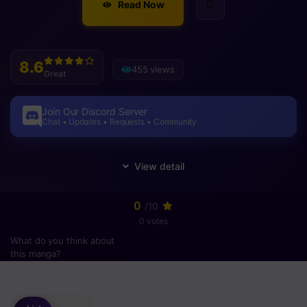
Read Now
8.6
455 views
Great
Join Our Discord Server
Chat • Updates • Requests • Community
0
/10
0 votes
What do you think about
this manga?
Please
login
to vote