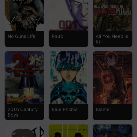
Chapter 83
Chapter 82
Chapter 81
No Guns Life
Pluto
All You Need Is
Kill
Chapter 80
Chapter 79
Chapter 78
Chapter 77.2
Chapter 77.1
Chapter 77
20Th Century
Blue Phobia
Blame!
Boys
Chapter 76.2
Chapter 76.1