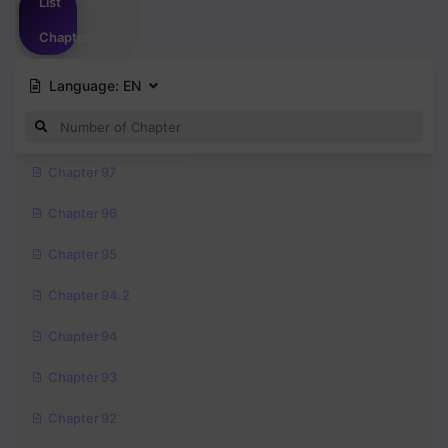
List
Chapter
Language:
EN
Chapter 97
Chapter 96
Chapter 95
Chapter 94.2
Chapter 94
Chapter 93
Chapter 92