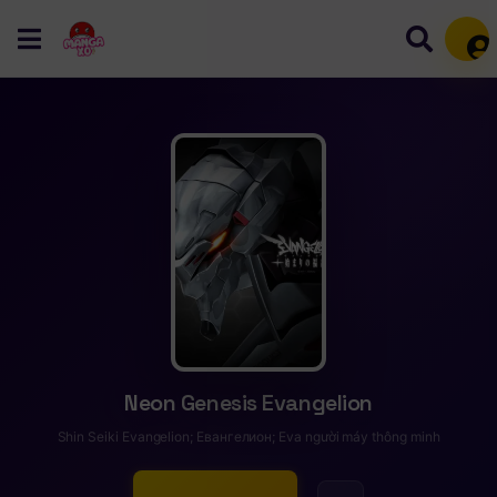
Mem
Neon Genesis Evangelion
Shin Seiki Evangelion; Евангелион; Eva người máy thông minh