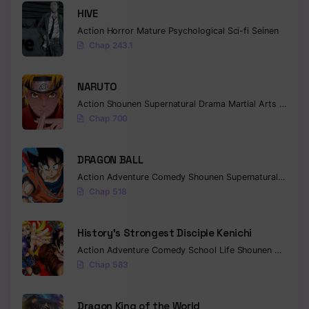
HIVE
Chapter 32
Action
Horror
Mature
Psychological
Sci-fi
Seinen
Chap 243.1
Chapter 31
Chapter 30
NARUTO
Action
Shounen
Supernatural
Drama
Martial Arts
Fantas
Chapter 29
Chap 700
Chapter 28
DRAGON BALL
Chapter 27
Action
Adventure
Comedy
Shounen
Supernatural
Martia
Chapter 26
Chap 518
Chapter 25
History’s Strongest Disciple Kenichi
Chapter 24
Action
Adventure
Comedy
School Life
Shounen
Drama
Chap 583
Chapter 23
Chapter 22
Dragon King of the World