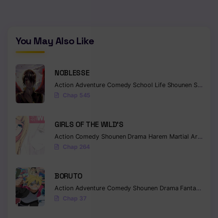
Chapter 43
Chapter 42
You May Also Like
Chapter 41
NOBLESSE
Chapter 40
Action
Adventure
Comedy
School Life
Shounen
Supernatural
Chapter 39
Chap 545
Chapter 38
GIRLS OF THE WILD’S
Chapter 37
Action
Comedy
Shounen
Drama
Harem
Martial Arts
Rom
Chap 264
Chapter 36
Chapter 35
BORUTO
Action
Adventure
Comedy
Shounen
Drama
Fantasy
Chapter 34
Chap 37
Chapter 33