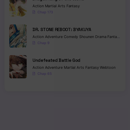
Action
Martial Arts
Fantasy
Chapter 21
Chap 173
Chapter 20
DR. STONE REBOOT: BYAKUYA
Chapter 19
Action
Adventure
Comedy
Shounen
Drama
Fantasy
Sci-f
Chap 9
Chapter 18
Chapter 17
Undefeated Battle God
Action
Adventure
Martial Arts
Fantasy
Webtoon
Chapter 16
Chap 65
Chapter 15
Chapter 14
Chapter 13
Chapter 12
Chapter 11