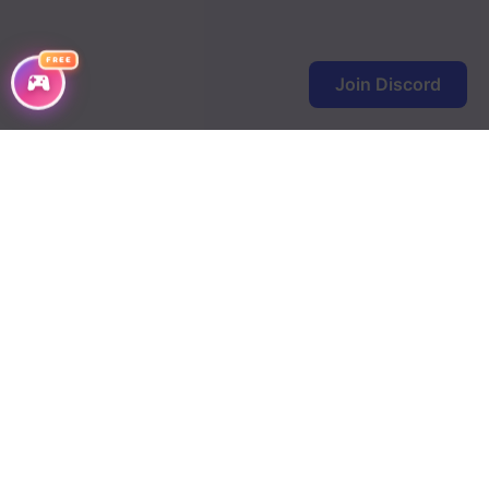
FREE
Join Discord