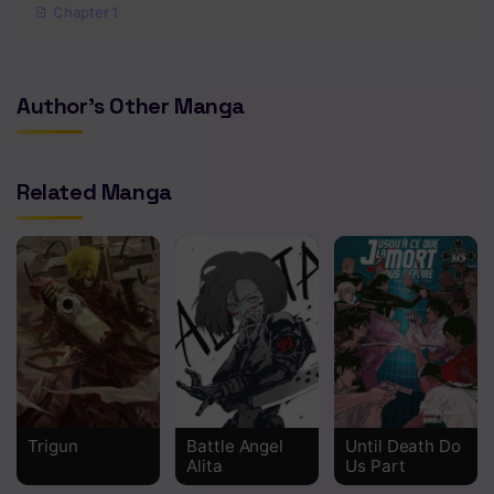
Chapter 1
Author's Other Manga
Related Manga
Trigun
Battle Angel
Until Death Do
Alita
Us Part