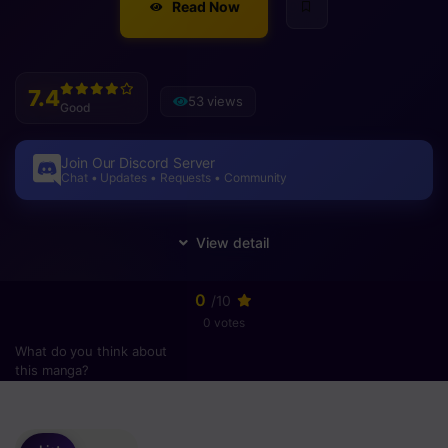
Read Now
7.4
53 views
Good
Join Our Discord Server
Chat • Updates • Requests • Community
0
/10
0 votes
What do you think about
this manga?
Please
login
to vote