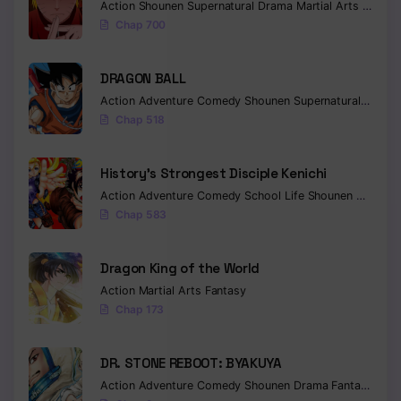
Action
Shounen
Supernatural
Drama
Martial Arts
Fantas
Chap 700
DRAGON BALL
Action
Adventure
Comedy
Shounen
Supernatural
Martia
Chap 518
History’s Strongest Disciple Kenichi
Action
Adventure
Comedy
School Life
Shounen
Drama
Chap 583
Dragon King of the World
Action
Martial Arts
Fantasy
Chap 173
DR. STONE REBOOT: BYAKUYA
Action
Adventure
Comedy
Shounen
Drama
Fantasy
Sci-f