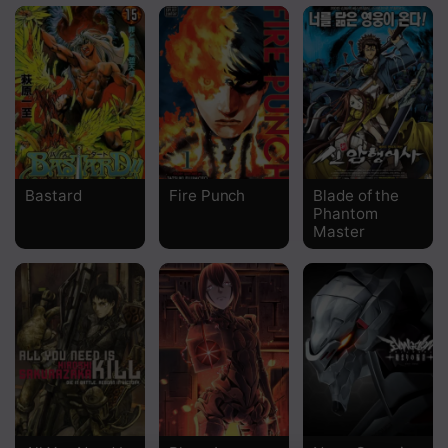
Bastard
Fire Punch
Blade of the
Phantom
Master