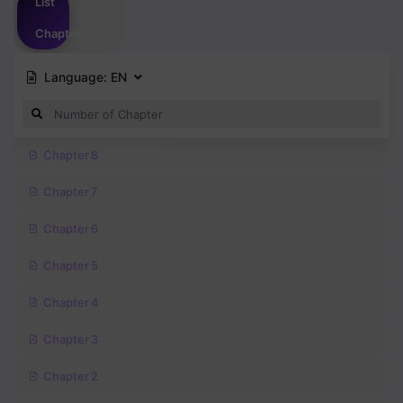
List
Chapter
Language:
EN
Chapter 8
Chapter 7
Chapter 6
Chapter 5
Chapter 4
Chapter 3
Chapter 2