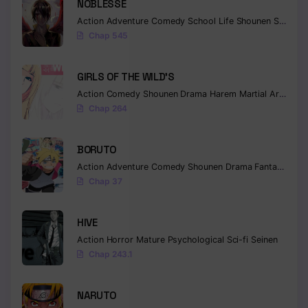
NOBLESSE
Action
Adventure
Comedy
School Life
Shounen
Supernatural
Chap 545
GIRLS OF THE WILD’S
Action
Comedy
Shounen
Drama
Harem
Martial Arts
Rom
Chap 264
BORUTO
Action
Adventure
Comedy
Shounen
Drama
Fantasy
Chap 37
HIVE
Action
Horror
Mature
Psychological
Sci-fi
Seinen
Chap 243.1
NARUTO