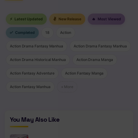
⚡
Latest Updated
✌
New Release
🔥
Most Viewed
✅
Completed
18
Action
Action Drama Fantasy Manhua
Action Drama Fantasy Manhua
Action Drama Historical Manhua
Action Drama Manga
Action Fantasy Adventure
Action Fantasy Manga
Action Fantasy Manhua
+ More
You May Also Like