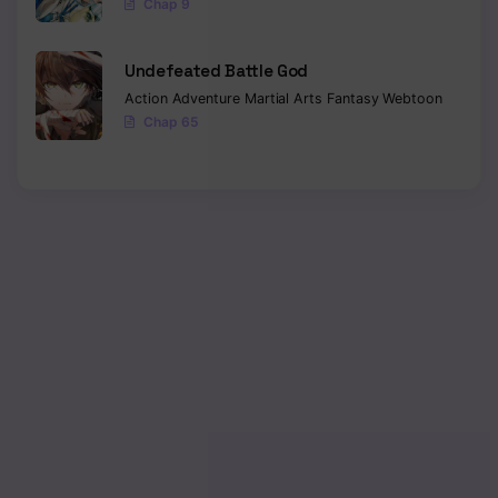
Chap 9
Undefeated Battle God
Action
Adventure
Martial Arts
Fantasy
Webtoon
Chap 65