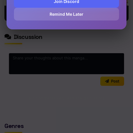
Join Discord
Blue Phobia
Gintama
Fort of
Remind Me Later
Apocalypse
Discussion
0
/2000
Post
No comments yet. Start the discussion!
Genres