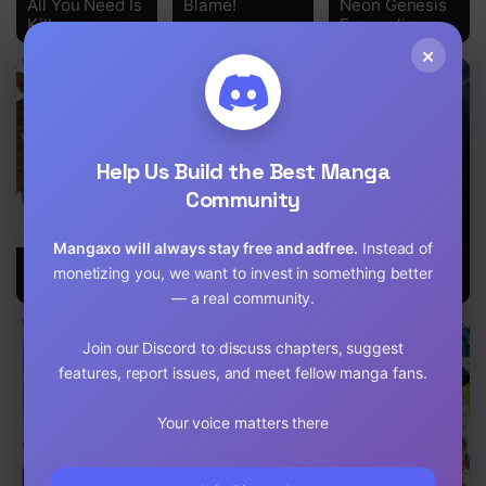
All You Need Is
Blame!
Neon Genesis
Kill
Evangelion
×
Help Us Build the Best Manga
Community
Mangaxo will always stay free and adfree.
Instead of
No Guns Life
20Th Century
Black Bullet
monetizing you, we want to invest in something better
Boys
— a real community.
Join our Discord to discuss chapters, suggest
features, report issues, and meet fellow manga fans.
Your voice matters there