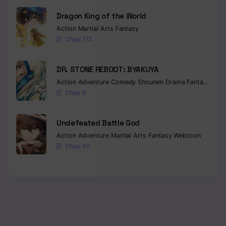
Dragon King of the World
Action
Martial Arts
Fantasy
Chap 173
DR. STONE REBOOT: BYAKUYA
Action
Adventure
Comedy
Shounen
Drama
Fantasy
Sci-f
Chap 9
Undefeated Battle God
Action
Adventure
Martial Arts
Fantasy
Webtoon
Chap 65