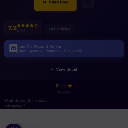
Read Now
7.2
119 views
Good
Join Our Discord Server
Chat • Updates • Requests • Community
0
/10
0 votes
What do you think about
this manga?
Please
login
to vote