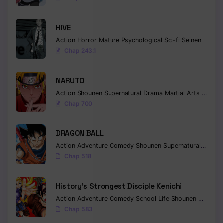
HIVE
Action
Horror
Mature
Psychological
Sci-fi
Seinen
Chap 243.1
NARUTO
Action
Shounen
Supernatural
Drama
Martial Arts
Fantas
Chap 700
DRAGON BALL
Action
Adventure
Comedy
Shounen
Supernatural
Martia
Chap 518
History’s Strongest Disciple Kenichi
Action
Adventure
Comedy
School Life
Shounen
Drama
Chap 583