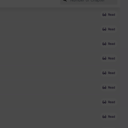
Read
Read
Read
Read
Read
Read
Read
Read