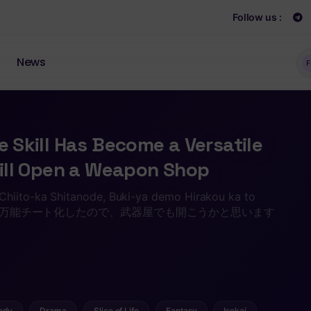
Follow us :
News
F
e Skill Has Become a Versatile
 Will Open a Weapon Shop
Chiito-ka Shitanode, Buki-ya demo Hirakou ka to
キルが万能チート化したので、武器屋でも開こうかと思います
edy
Drama
Slice of Life
Fantasy
Isekai