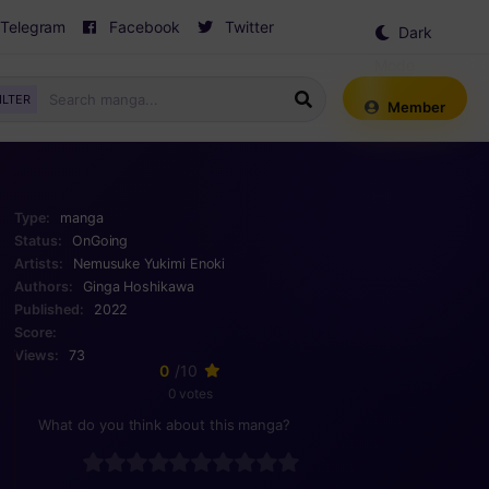
Telegram
Facebook
Twitter
Dark
Mode
ILTER
Member
Type:
manga
Status:
OnGoing
Artists:
Nemusuke
Yukimi Enoki
Authors:
Ginga Hoshikawa
Published:
2022
Score:
Views:
73
0
/10
0 votes
What do you think about this manga?