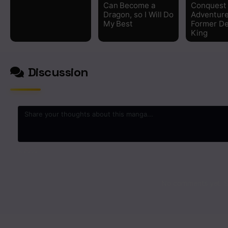
Can Become a
Conquest
Dragon, so I Will Do
Adventure
My Best
Former D
King
Discussion
0
/2000
No comments yet. St