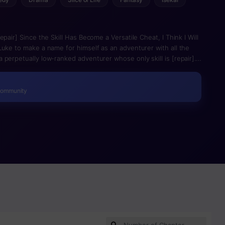
pair] Since the Skill Has Become a Versatile Cheat, I Think I Will
Luke to make a name for himself as an adventurer with all the
perpetually low-ranked adventurer whose only skill is [repair].
party and uses that same [repair] skill to survive and escape
lities opens up. Suddenly, his despised skill allows him not only
wded field!
Community