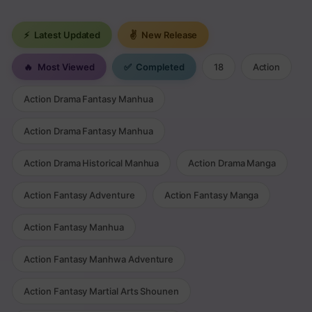
⚡
Latest Updated
✌
New Release
🔥
Most Viewed
✅
Completed
18
Action
Action Drama Fantasy Manhua
Action Drama Fantasy Manhua
Action Drama Historical Manhua
Action Drama Manga
Action Fantasy Adventure
Action Fantasy Manga
Action Fantasy Manhua
Action Fantasy Manhwa Adventure
Action Fantasy Martial Arts Shounen