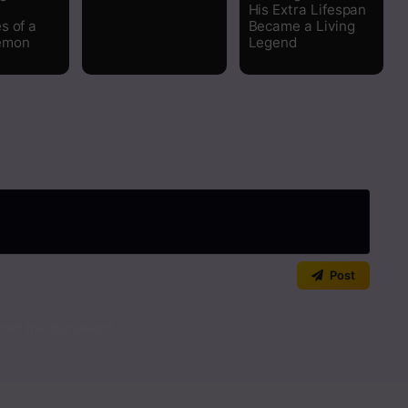
His Extra Lifespan
s of a
Became a Living
emon
Legend
Post
art the discussion!