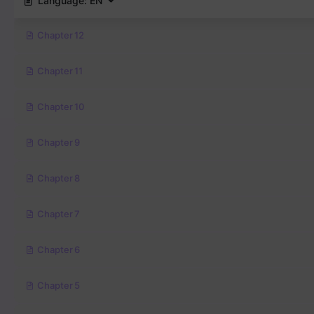
Language:
EN
Chapter 12
Chapter 11
Chapter 10
Chapter 9
Chapter 8
Chapter 7
Chapter 6
Chapter 5