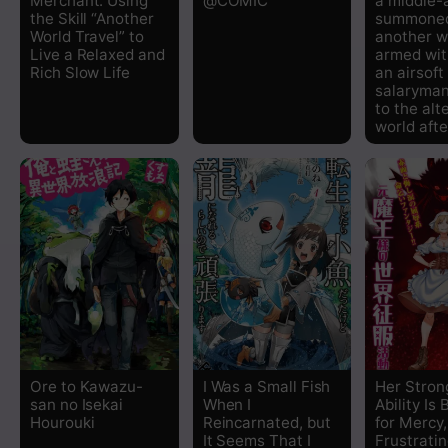
Merchant: Using
@COMIC
a middle
the Skill “Another
summoned
World Travel” to
another w
Live a Relaxed and
armed with
Rich Slow Life
an airsoft
salaryman
to the alt
world aft
Ore to Kawazu-
I Was a Small Fish
Her Stron
san no Isekai
When I
Ability Is
Hourouki
Reincarnated, but
for Mercy,
It Seems That I
Frustrati