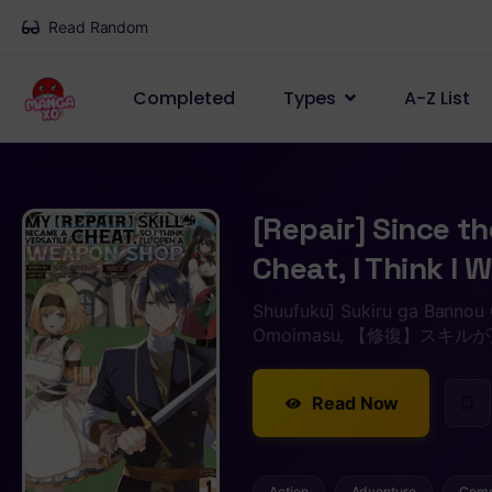
Read Random
Completed
Types
A-Z List
[Repair] Since th
Cheat, I Think I
Shuufuku] Sukiru ga Bannou 
Omoimasu, 【修復】ス
Read Now
Action
Adventure
Com