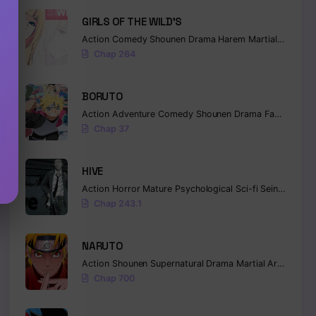
GIRLS OF THE WILD’S
Action
Comedy
Shounen
Drama
Harem
Martial Arts
Ro
Chap 264
BORUTO
Action
Adventure
Comedy
Shounen
Drama
Fantasy
Chap 37
HIVE
Action
Horror
Mature
Psychological
Sci-fi
Seinen
Chap 243.1
NARUTO
Action
Shounen
Supernatural
Drama
Martial Arts
Fanta
Chap 700