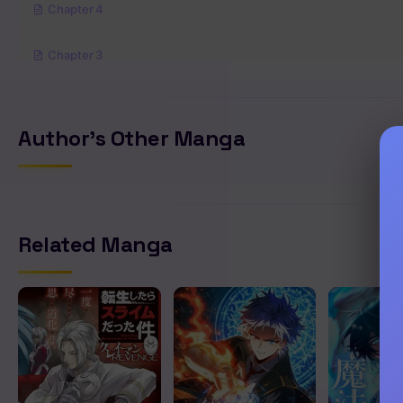
Chapter 4
Chapter 3
Chapter 2
Author's Other Manga
Chapter 1
Related Manga