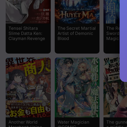
Tensei Shitara
The Secret Martial
The Regr
Slime Datta Ken:
Artist of Demonic
Sword Sai
Clayman Revenge
Blood
Magic Th
Another World
Water Magician
The gunner