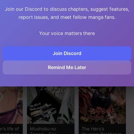
Join our Discord to discuss chapters, suggest features,
report issues, and meet fellow manga fans.
essed
I Sacrificed 10,000
Mushoku Tensei –
Your voice matters there
nt’s
Trash Skills to
Depressed
eory
Obtain a S-Tier
Magician Arc
Skill and Became
Unrivaled
Join Discord
Remind Me Later
’s life of
Mushoku no
The Hero’s