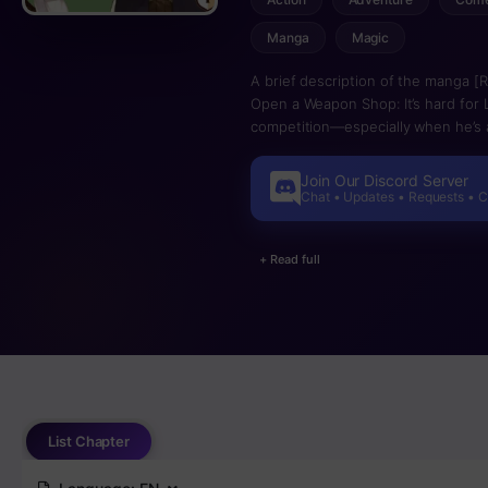
Manga
Magic
A brief description of the manga [Re
Open a Weapon Shop: It’s hard for 
competition—especially when he’s a 
But when Luke is abandoned by his 
the dungeon, a new world of possibi
Join Our Discord Server
to survive but to stand out in a cro
Chat • Updates • Requests • 
+ Read full
List Chapter