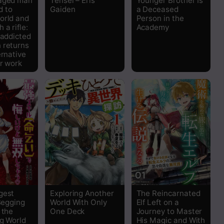
-aged man
Tensei – Eris
Younger Brother Is
 to
Gaiden
a Deceased
orld and
Person in the
 a rifle:
Academy
 addicted
 returns
ernative
er work
gest
Exploring Another
The Reincarnated
 Begging
World With Only
Elf Left on a
 the
One Deck
Journey to Master
ng World
His Magic and With