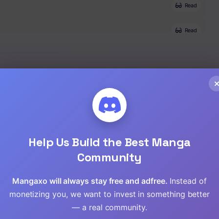
Read
Read
Read
Read
Help Us Build the Best Manga
Community
Mangaxo will always stay free and adfree.
Instead of
monetizing you, we want to invest in something better
— a real community.