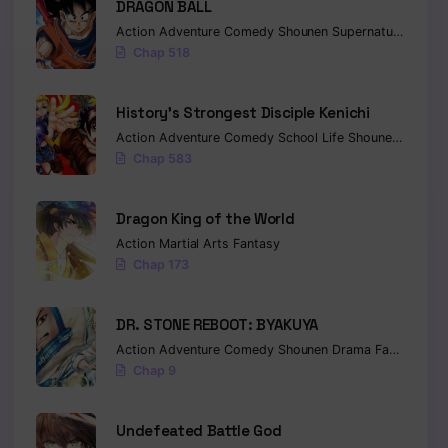
DRAGON BALL
Action
Adventure
Comedy
Shounen
Supernatural
Marti
Chap 518
History’s Strongest Disciple Kenichi
Action
Adventure
Comedy
School Life
Shounen
Drama
Chap 583
Dragon King of the World
Action
Martial Arts
Fantasy
Chap 173
DR. STONE REBOOT: BYAKUYA
Action
Adventure
Comedy
Shounen
Drama
Fantasy
Sci-
Chap 9
Undefeated Battle God