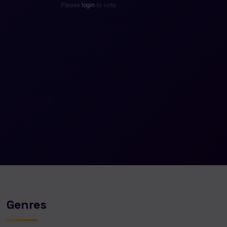
Please
login
to vote
Genres