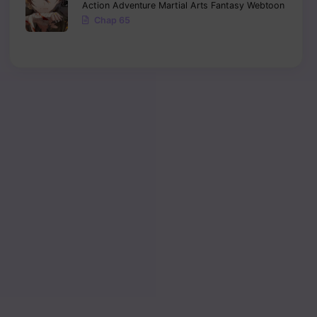
Action
Adventure
Martial Arts
Fantasy
Webtoon
Chap 65