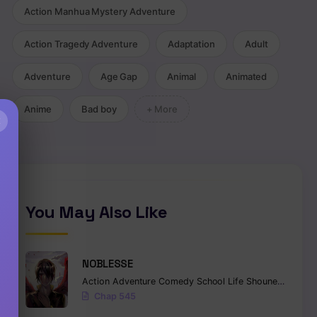
Action Manhua Mystery Adventure
Action Tragedy Adventure
Adaptation
Adult
Adventure
Age Gap
Animal
Animated
Anime
Bad boy
+ More
×
You May Also Like
NOBLESSE
Action
Adventure
Comedy
School Life
Shounen
Superna
Chap 545