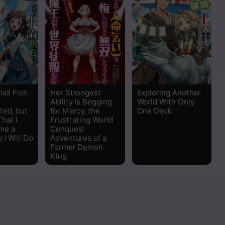
all Fish
Her Strongest
Exploring Another
Ability Is Begging
World With Only
ted, but
for Mercy, the
One Deck
hat I
Frustrating World
me a
Conquest
 I Will Do
Adventures of a
Former Demon
King