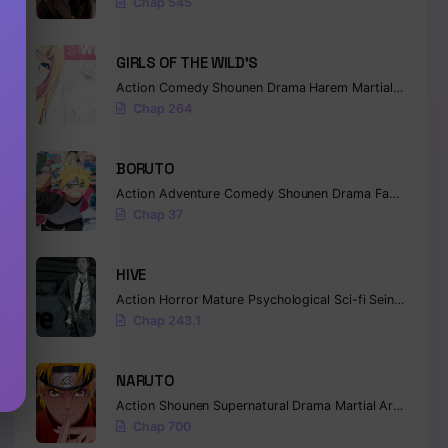
Chap 545
GIRLS OF THE WILD’S
Action
Comedy
Shounen
Drama
Harem
Martial Arts
Ro
Chap 264
BORUTO
Action
Adventure
Comedy
Shounen
Drama
Fantasy
Chap 37
HIVE
Action
Horror
Mature
Psychological
Sci-fi
Seinen
Chap 243.1
NARUTO
Action
Shounen
Supernatural
Drama
Martial Arts
Fanta
Chap 700