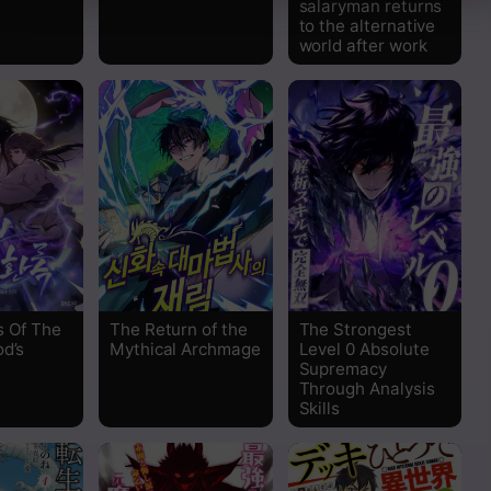
salaryman returns
to the alternative
world after work
s Of The
The Return of the
The Strongest
od’s
Mythical Archmage
Level 0 Absolute
Supremacy
Through Analysis
Skills