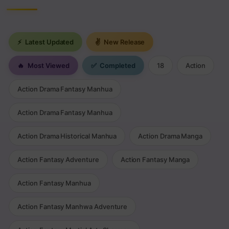
⚡
Latest Updated
✌
New Release
🔥
Most Viewed
✅
Completed
18
Action
Action Drama Fantasy Manhua
Action Drama Fantasy Manhua
Action Drama Historical Manhua
Action Drama Manga
Action Fantasy Adventure
Action Fantasy Manga
Action Fantasy Manhua
Action Fantasy Manhwa Adventure