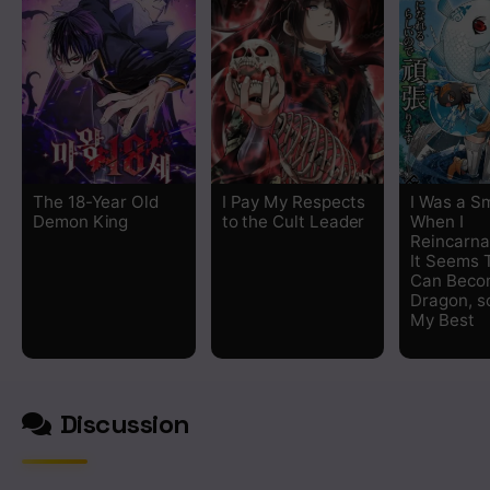
The 18-Year Old
I Pay My Respects
I Was a Sm
Demon King
to the Cult Leader
When I
Reincarna
It Seems T
Can Beco
Dragon, so
My Best
Discussion