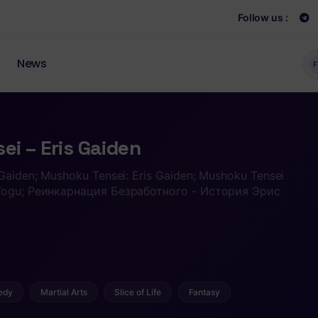
Follow us :
News
F
i – Eris Gaiden
 Gaiden; Mushoku Tensei: Eris Gaiden; Mushoku Tensei
o Togu; Реинкарнация Безработного - История Эрис
edy
Martial Arts
Slice of Life
Fantasy