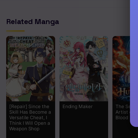
Related Manga
[Repair] Since the
Ending Maker
The Secre
Skill Has Become a
Artist of
Versatile Cheat, I
Blood
Think I Will Open a
Weapon Shop