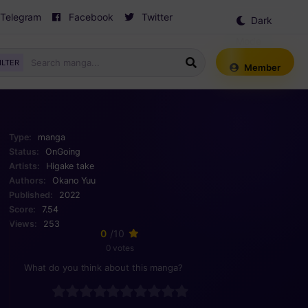
Telegram
Facebook
Twitter
Dark
Mode
ILTER
Member
Type:
manga
Status:
OnGoing
Artists:
Higake take
Authors:
Okano Yuu
Published:
2022
Score:
7.54
Views:
253
0
/10
0 votes
What do you think about this manga?