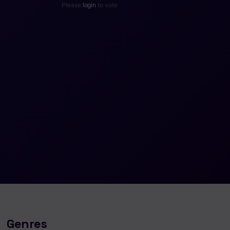
Please
login
to vote
Genres