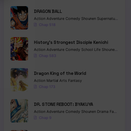
DRAGON BALL
Action
Adventure
Comedy
Shounen
Supernatural
Marti
Chap 518
History’s Strongest Disciple Kenichi
Action
Adventure
Comedy
School Life
Shounen
Drama
Chap 583
Dragon King of the World
Action
Martial Arts
Fantasy
Chap 173
DR. STONE REBOOT: BYAKUYA
Action
Adventure
Comedy
Shounen
Drama
Fantasy
Sci-
Chap 9