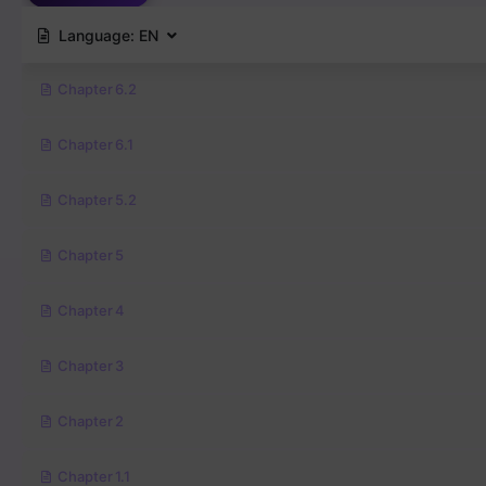
Language:
EN
Chapter 6.2
Chapter 6.1
Chapter 5.2
Chapter 5
Chapter 4
Chapter 3
Chapter 2
Chapter 1.1