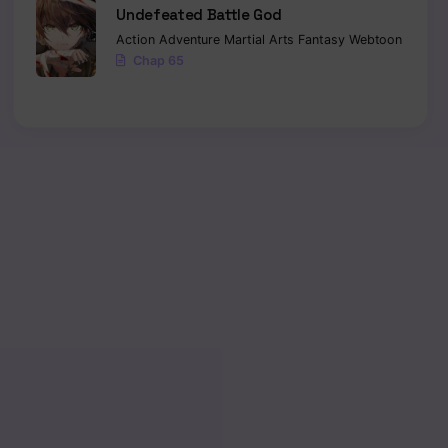
Undefeated Battle God
Action
Adventure
Martial Arts
Fantasy
Webtoon
Chap 65