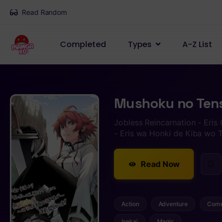
Read Random
Completed
Types
A-Z List
Mushoku no Tense
Jobless Reincarnation - Eris
- Eris wa Honki de Kiba w
Read Now
Action
Adventure
Com
Isekai
Magic