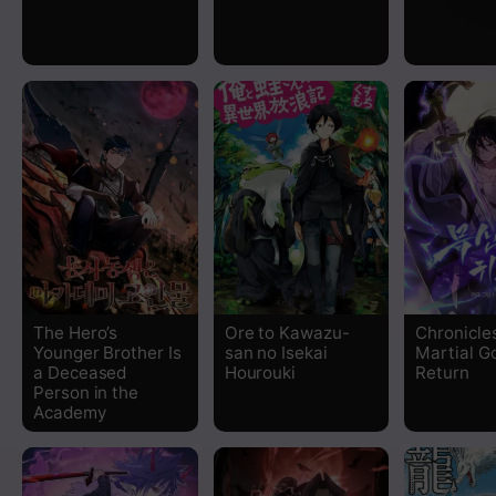
The Hero’s
Ore to Kawazu-
Chronicle
Younger Brother Is
san no Isekai
Martial G
a Deceased
Hourouki
Return
Person in the
Academy