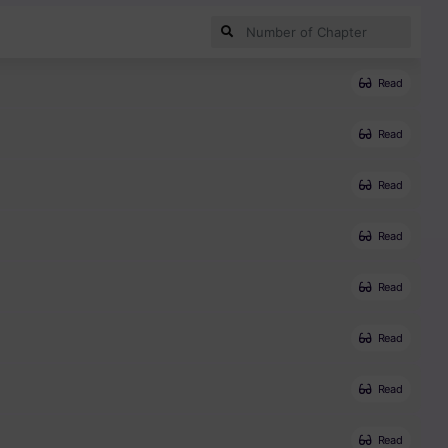
Read
Read
Read
Read
Read
Read
Read
Read