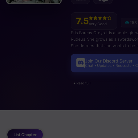
7.5
253 
Very Good
Eris Boreas Greyrat is a noble girl
Rudeus. She grows as a swordswoman
She decides that she wants to be
and so leaves him on his own journe
the main manga at around chapter 51
Join Our Discord Server
Chat • Updates • Requests • 
+ Read full
List Chapter