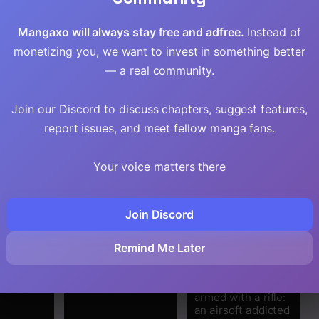
Mangaxo will always stay free and adfree.
Instead of
monetizing you, we want to invest in something better
— a real community.
Join our Discord to discuss chapters, suggest features,
report issues, and meet fellow manga fans.
Your voice matters there
Join Discord
t Martial
Water Magician
The gunner’s life of
Remind Me Later
 Demonic
@COMIC
a middle-aged man
summoned to
another world and
armed with a rifle:
an airsoft addicted