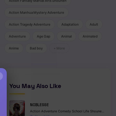
Action Fantasy Martial Arts Shounen
Action Manhua Mystery Adventure
Action Tragedy Adventure
Adaptation
Adult
Adventure
Age Gap
Animal
Animated
Anime
Bad boy
+ More
,
Harem
,
Fantasy
,
Mystery
×
You May Also Like
NOBLESSE
Action
Adventure
Comedy
School Life
Shounen
Superna