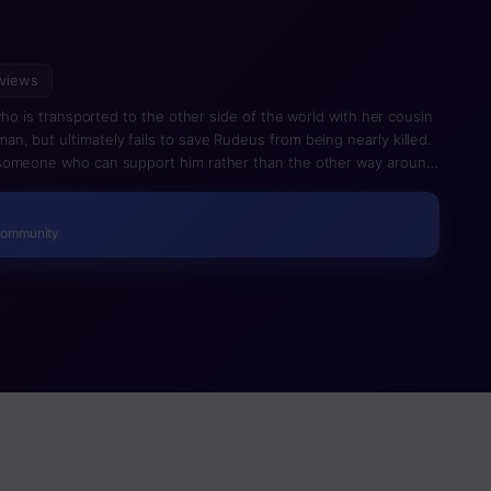
views
 who is transported to the other side of the world with her cousin
, but ultimately fails to save Rudeus from being nearly killed.
 someone who can support him rather than the other way around
y. This is a spinoff of Mushoku Tensei, which splinters off from
 (volume 6 of the light novel, first season of the anime).
Community