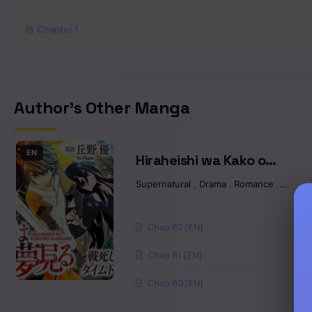
Chapter 1
Author's Other Manga
EN
Hiraheishi wa Kako o
Yumemiru
Supernatural
,
Drama
,
Romance
,
Fantas
Chap 62 [EN]
Chap 61 [EN]
Chap 60 [EN]