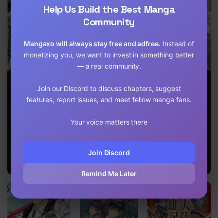
Help Us Build the Best Manga
Chapter 4
Community
Chapter 3
Mangaxo will always stay free and adfree.
Instead of
Chapter 2
monetizing you, we want to invest in something better
— a real community.
Chapter 1
Henkyo Mob
Chillin
Living in
Kizoku no Uchi
Different World
Another World
Join our Discord to discuss chapters, suggest
ni Totsuidekita
Life Of The EX-
by Taking
features, report issues, and meet fellow manga fans.
Akuyaku Reijo
Brave
Commissions
ga,
Candidate Was
~A Relaxing
Mechakucha
Your voice matters there
Cheat From
and Comfy Life
Dekiru Yoi
Lv2
of The
Yome nanda
Restoration
ga?
Magician’s
Join Discord
Staffing
Agency~
Remind Me Later