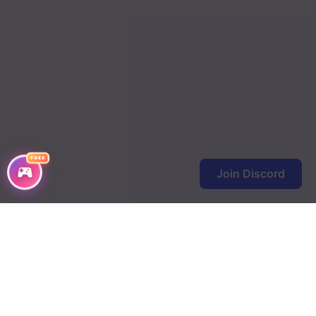
FREE
Join Discord