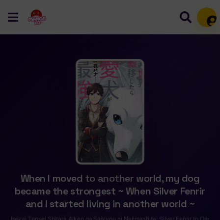
Mem
When I moved to another world, my dog
became the strongest ~ When Silver Fenrir
and I started living in another world ~
Isekai Tensei Shitara Aiken ga Saikyou ni Narimashita: Silver Fenrir to Ore