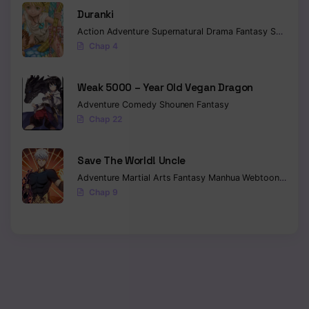
Duranki
Action
Adventure
Supernatural
Drama
Fantasy
Seinen
Chap 4
Weak 5000 – Year Old Vegan Dragon
Adventure
Comedy
Shounen
Fantasy
Chap 22
Save The World! Uncle
Adventure
Martial Arts
Fantasy
Manhua
Webtoon
Isekai
Chap 9