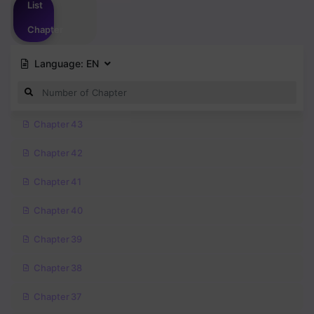
List
Chapter
Language:
EN
Chapter 43
Chapter 42
Chapter 41
Chapter 40
Chapter 39
Chapter 38
Chapter 37