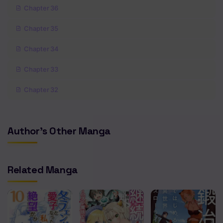
Chapter 36
Chapter 35
Chapter 34
Chapter 33
Chapter 32
Chapter 31
Author's Other Manga
Chapter 30
Chapter 29
Related Manga
Chapter 28
Chapter 27
Chapter 26.5