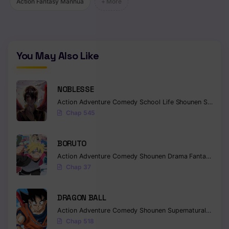
Action Fantasy Manhua
+ More
You May Also Like
NOBLESSE
Action
Adventure
Comedy
School Life
Shounen
Supernatural
Chap 545
BORUTO
Action
Adventure
Comedy
Shounen
Drama
Fantasy
Chap 37
DRAGON BALL
Action
Adventure
Comedy
Shounen
Supernatural
Martia
Chap 518