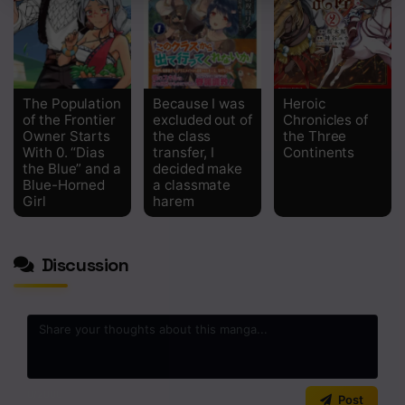
The Population
Because I was
Heroic
of the Frontier
excluded out of
Chronicles of
Owner Starts
the class
the Three
With 0. “Dias
transfer, I
Continents
the Blue” and a
decided make
Blue-Horned
a classmate
Girl
harem
Discussion
0
/2000
Post