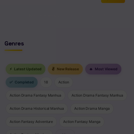
No comments yet. Start the discussion!
Genres
⚡
Latest Updated
✌
New Release
🔥
Most Viewed
✅
Completed
18
Action
Action Drama Fantasy Manhua
Action Drama Fantasy Manhua
Action Drama Historical Manhua
Action Drama Manga
Action Fantasy Adventure
Action Fantasy Manga