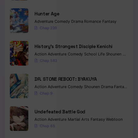
Hunter Age
Adventure
Comedy
Drama
Romance
Fantasy
Chap 239
History’s Strongest Disciple Kenichi
Action
Adventure
Comedy
School Life
Shounen
Drama
Chap 583
DR. STONE REBOOT: BYAKUYA
Action
Adventure
Comedy
Shounen
Drama
Fantasy
Sci-f
Chap 9
Undefeated Battle God
Action
Adventure
Martial Arts
Fantasy
Webtoon
Chap 65