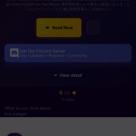
ga Isekai Kurashi wo Hajimetara, 異世界転移したら愛犬が最強になりました
～シルバーフェンリルと俺が異世界暮らしを始めたら～
Read Now
Join Our Discord Server
Chat • Updates • Requests • Community
0
/10
0 votes
What do you think about
this manga?
Please
login
to vote