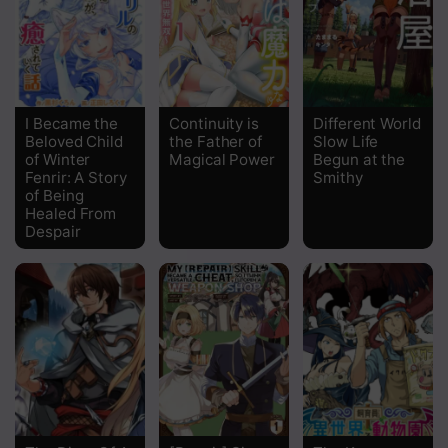
Chapter 26
Chapter 25
Chapter 24
I Became the
Continuity is
Different World
Beloved Child
the Father of
Slow Life
Chapter 23
of Winter
Magical Power
Begun at the
Fenrir: A Story
Smithy
Chapter 22
of Being
Healed From
Chapter 20
Despair
Chapter 19
Chapter 18
Chapter 17
Chapter 16
Chapter 15