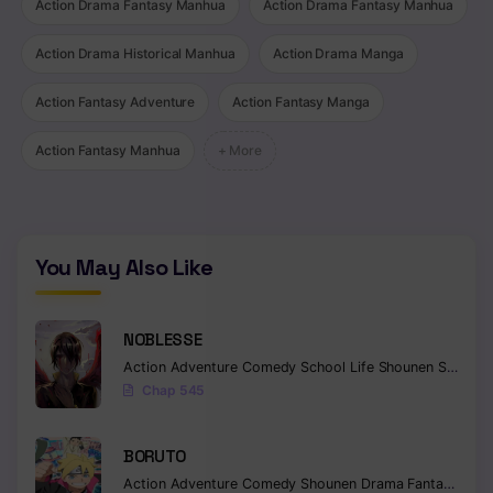
Action Drama Fantasy Manhua
Action Drama Fantasy Manhua
Action Drama Historical Manhua
Action Drama Manga
Action Fantasy Adventure
Action Fantasy Manga
Action Fantasy Manhua
+ More
You May Also Like
NOBLESSE
Action
Adventure
Comedy
School Life
Shounen
Supernatural
Chap 545
BORUTO
Action
Adventure
Comedy
Shounen
Drama
Fantasy