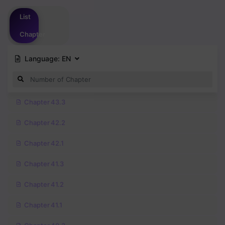
Please
login
to vote
List
Chapter
Language:
EN
Chapter 43.3
Chapter 42.2
Chapter 42.1
Chapter 41.3
Chapter 41.2
Chapter 41.1