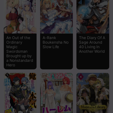
Chapter 37.4
Chapter 37.3
Chapter 37.2
Chapter 37.1
An Out of the
A-Rank
The Diary Of A
Ordinary
Boukensha No
Sage Around
Chapter 36.3
Magic
Slow Life
40 Living In
Swordsman
Another World
Chapter 36.2
Brought up by
a Nonstandard
Chapter 36.1
Hero
Chapter 35.3
Chapter 35.2
Chapter 35.1
Chapter 34.3