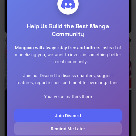
Life
Ryouridou
Beloved Child
Chapter 25
of Winter
Fenrir: A Story
Chapter 24
of Being
Healed From
Help Us Build the Best Manga
Despair
Chapter 23
Community
Chapter 22
Mangaxo will always stay free and adfree.
Instead of
Chapter 21
monetizing you, we want to invest in something better
— a real community.
Chapter 20
Join our Discord to discuss chapters, suggest
Chapter 19
features, report issues, and meet fellow manga fans.
Chapter 18
When I moved
The Population
Genius Hero
Your voice matters there
to another
of the Frontier
and Maid
Chapter 17
world, my dog
Owner Starts
Sister
became the
With 0. “Dias
Chapter 16
Join Discord
strongest ~
the Blue” and a
When Silver
Blue-Horned
Fenrir and I
Girl
Chapter 15
Remind Me Later
started living