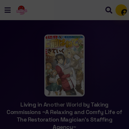
Mem
Living in Another World by Taking
Commissions ~A Relaxing and Comfy Life of
The Restoration Magician’s Staffing
Agency~