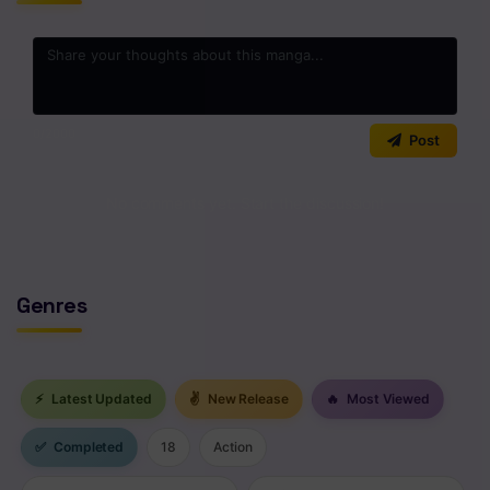
Chapter 3
Chapter 2
Chapter 1
0
/2000
Post
No comments yet. Start the discussion!
Genres
⚡
Latest Updated
✌
New Release
🔥
Most Viewed
✅
Completed
18
Action