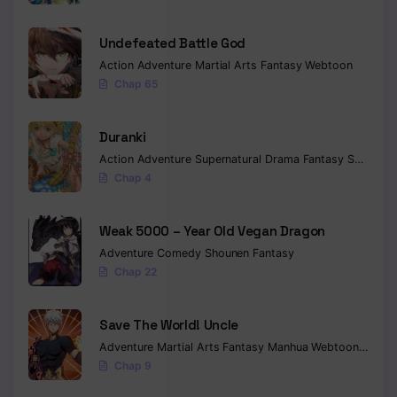
Undefeated Battle God
Action
Adventure
Martial Arts
Fantasy
Webtoon
Chap 65
Duranki
Action
Adventure
Supernatural
Drama
Fantasy
Seinen
Chap 4
Weak 5000 – Year Old Vegan Dragon
Adventure
Comedy
Shounen
Fantasy
Chap 22
Save The World! Uncle
Adventure
Martial Arts
Fantasy
Manhua
Webtoon
Isekai
Chap 9