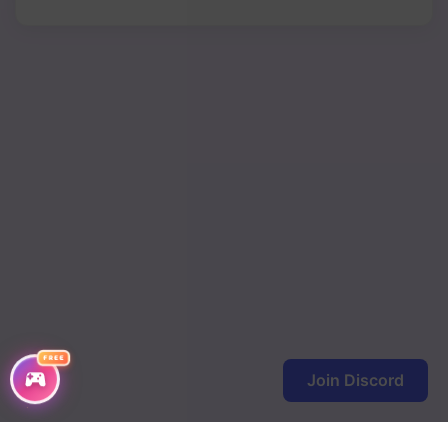
FREE
Join Discord