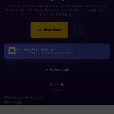
Isekai De Uwamae Hanete Ikiteiku ~Saisei Mahotsukai No Yuru Fuwa
Jinzai Haken Seikatsu~, 異世界で 上前はねて 生きていく～再生魔法使いの
ゆるふわ人材派遣生活～
Read Now
Join Our Discord Server
Chat • Updates • Requests • Community
0
/10
0 votes
What do you think about
this manga?