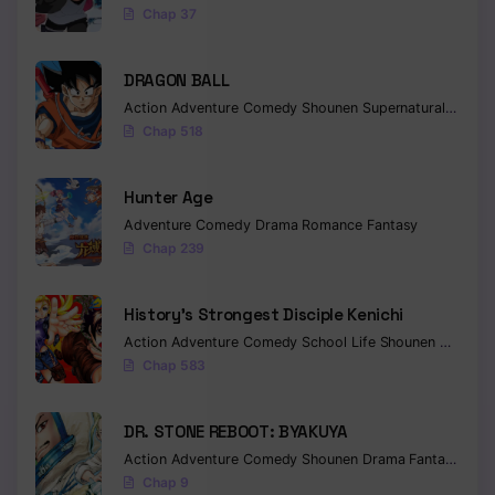
Chap 37
DRAGON BALL
Action
Adventure
Comedy
Shounen
Supernatural
Martia
Chap 518
Hunter Age
Adventure
Comedy
Drama
Romance
Fantasy
Chap 239
History’s Strongest Disciple Kenichi
Action
Adventure
Comedy
School Life
Shounen
Drama
Chap 583
DR. STONE REBOOT: BYAKUYA
Action
Adventure
Comedy
Shounen
Drama
Fantasy
Sci-f
Chap 9