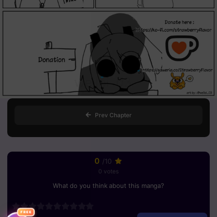
Prev Chapter
0
/10
0 votes
What do you think about this manga?
FREE