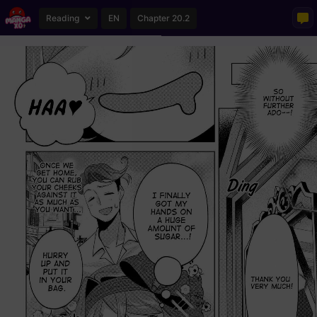
Reading
EN
Chapter 20.2
Loading...