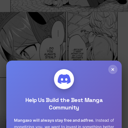
×
Help Us Build the Best Manga
Community
Loading...
Mangaxo will always stay free and adfree.
Instead of
monetizing you, we want to invest in something better