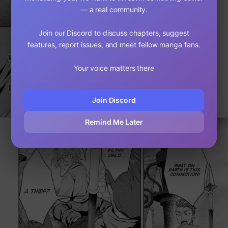
— a real community.
Join our Discord to discuss chapters, suggest
features, report issues, and meet fellow manga fans.
Your voice matters there
Join Discord
Remind Me Later