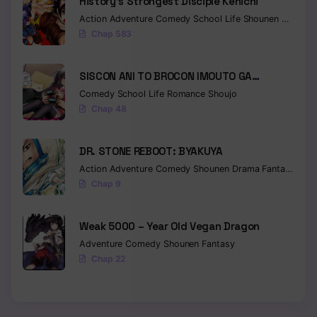
History’s Strongest Disciple Kenichi
Action
Adventure
Comedy
School Life
Shounen
Drama
Chap 583
SISCON ANI TO BROCON IMOUTO GA
SHOUJIKI NI NATTARA
Comedy
School Life
Romance
Shoujo
Chap 48
DR. STONE REBOOT: BYAKUYA
Action
Adventure
Comedy
Shounen
Drama
Fantasy
Sci-f
Chap 9
Weak 5000 – Year Old Vegan Dragon
Adventure
Comedy
Shounen
Fantasy
Chap 22