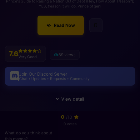
Prince's Guide to Raising a Nation Out of Debt (Hey, How About Treason?);
YES, treason it will do: Prince of geni
Read Now
7.6
89 views
Very Good
Join Our Discord Server
Chat • Updates • Requests • Community
0
/10
0 votes
What do you think about
this manga?