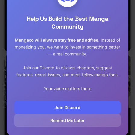
a Zoo in
by Taking
world, my dog
Another World,
Commissions
became the
so He Tames
~A Relaxing
strongest ~
Help Us Build the Best Manga
Monsters
and Comfy Life
When Silver
of The
Fenrir and I
Community
Restoration
started living
Magician’s
in another
Mangaxo will always stay free and adfree.
Instead of
Staffing
world ~
Agency~
monetizing you, we want to invest in something better
— a real community.
Join our Discord to discuss chapters, suggest
features, report issues, and meet fellow manga fans.
Your voice matters there
Join Discord
God’s Activity
The Population
The Great
in a World
of the Frontier
Wizard of the
Remind Me Later
Without Gods
Owner Starts
Library
With 0. “Dias
the Blue” and a