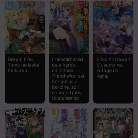
Chapter 21
Chapter 20
Chapter 19
Chapter 18
Chapter 17
Dream Life:
I reincarnated
Boku no Kawaii
Yume no Isekai
as a hero’s
Musume wa
Chapter 16
Seikatsu
childhood
Futago no
friend who lost
Kenja
Chapter 15.5
her job as a
heroine, so I
Chapter 15
changed jobs
to alchemist
Chapter 14
Chapter 13
Chapter 12