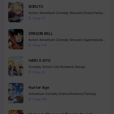
BORUTO
Action
Adventure
Comedy
Shounen
Drama
Fantasy
Chap 37
DRAGON BALL
Action
Adventure
Comedy
Shounen
Supernatural
Martia
Chap 518
HARU X KIYO
Comedy
School Life
Romance
Shoujo
Chap 32
Hunter Age
Adventure
Comedy
Drama
Romance
Fantasy
Chap 239