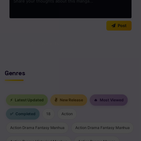
0
/2000
Post
No comments yet. Start the discussion!
Genres
⚡
Latest Updated
✌
New Release
🔥
Most Viewed
✅
Completed
18
Action
Action Drama Fantasy Manhua
Action Drama Fantasy Manhua