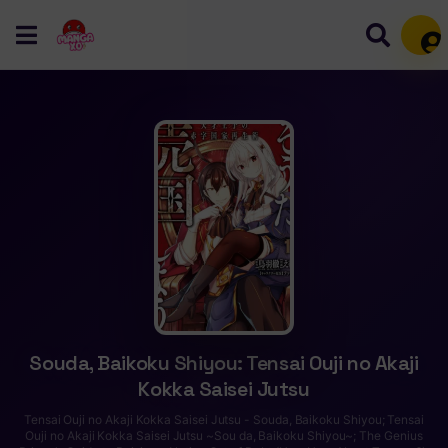
Mem
Souda, Baikoku Shiyou: Tensai Ouji no Akaji
Kokka Saisei Jutsu
Tensai Ouji no Akaji Kokka Saisei Jutsu - Souda, Baikoku Shiyou; Tensai
Ouji no Akaji Kokka Saisei Jutsu ~Sou da, Baikoku Shiyou~; The Genius