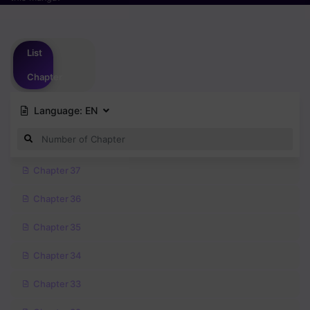
Please
login
to vote
List
Chapter
Language:
EN
Chapter 37
Chapter 36
Chapter 35
Chapter 34
Chapter 33