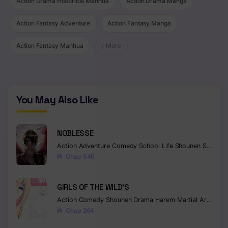
Action Drama Historical Manhua
Action Drama Manga
Action Fantasy Adventure
Action Fantasy Manga
Action Fantasy Manhua
+ More
You May Also Like
NOBLESSE
Action
Adventure
Comedy
School Life
Shounen
Supernatural
Chap 545
GIRLS OF THE WILD’S
Action
Comedy
Shounen
Drama
Harem
Martial Arts
Rom
Chap 264