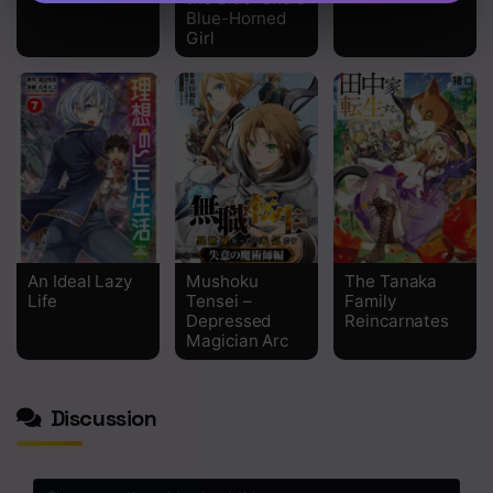
Blue-Horned
Girl
An Ideal Lazy
Mushoku
The Tanaka
Life
Tensei –
Family
Depressed
Reincarnates
Magician Arc
Discussion