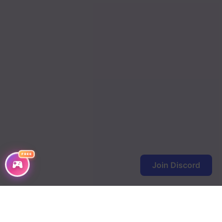
FREE
Join Discord