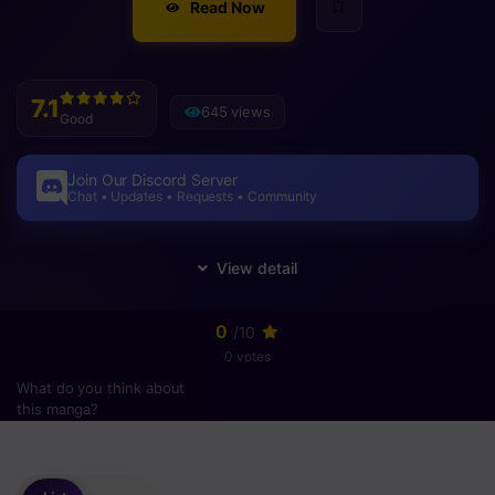
Read Now
7.1
645 views
Good
Join Our Discord Server
Chat • Updates • Requests • Community
0
/10
0 votes
What do you think about
this manga?
Please
login
to vote