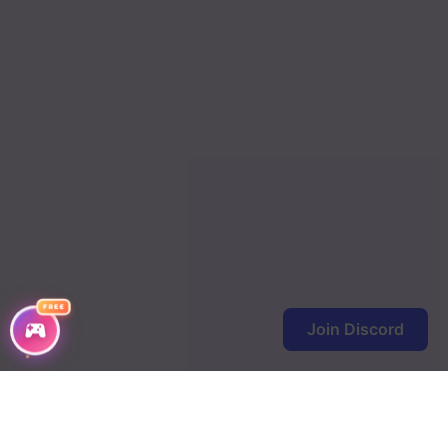
FREE
Join Discord