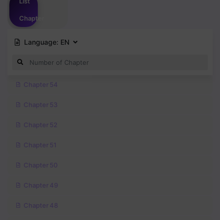
List
Chapter
Language:
EN
Chapter 54
Chapter 53
Chapter 52
Chapter 51
Chapter 50
Chapter 49
Chapter 48