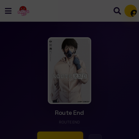
Mem
Route End
ROUTE END