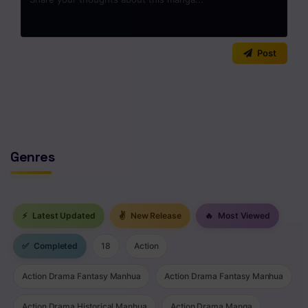
Chapter 3
Chapter 2
0
/2000
Post
Chapter 1
No comments yet. Start the discussion!
Genres
⚡
Latest Updated
✌
New Release
🔥
Most Viewed
✅
Completed
18
Action
Action Drama Fantasy Manhua
Action Drama Fantasy Manhua
Action Drama Historical Manhua
Action Drama Manga