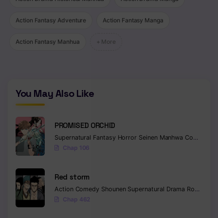
Action Fantasy Adventure
Action Fantasy Manga
Action Fantasy Manhua
+ More
You May Also Like
PROMISED ORCHID
Supernatural
Fantasy
Horror
Seinen
Manhwa
Completed
Chap 106
Red storm
Action
Comedy
Shounen
Supernatural
Drama
Romance
Chap 462