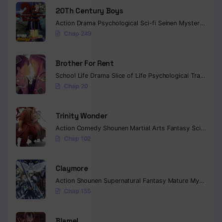
20Th Century Boys
Action
Drama
Psychological
Sci-fi
Seinen
Mystery
Trag
Chap 249
Brother For Rent
School Life
Drama
Slice of Life
Psychological
Tragedy
C
Chap 20
Trinity Wonder
Action
Comedy
Shounen
Martial Arts
Fantasy
Sci-fi
Com
Chap 102
Claymore
Action
Shounen
Supernatural
Fantasy
Mature
Mystery
C
Chap 155
Blame!