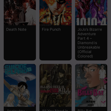
Chapter 36
Chapter 35
Chapter 34
Death Note
Fire Punch
JoJo’s Bizarre
Adventure
Chapter 33
Part 4 –
Diamond is
Chapter 32
Unbreakable
(Official
Chapter 31
Colored)
Chapter 30
Chapter 29
Chapter 28
Chapter 27
Chapter 26
Jisatsutou –
All You Need Is
Billy Bat