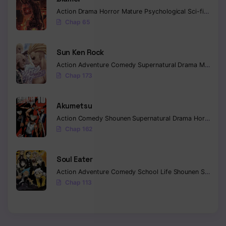
Action
Drama
Horror
Mature
Psychological
Sci-fi
Seine
Chap 65
Sun Ken Rock
Action
Adventure
Comedy
Supernatural
Drama
Mature
E
Chap 173
Akumetsu
Action
Comedy
Shounen
Supernatural
Drama
Horror
Psy
Chap 162
Soul Eater
Action
Adventure
Comedy
School Life
Shounen
Supernatural
Chap 113