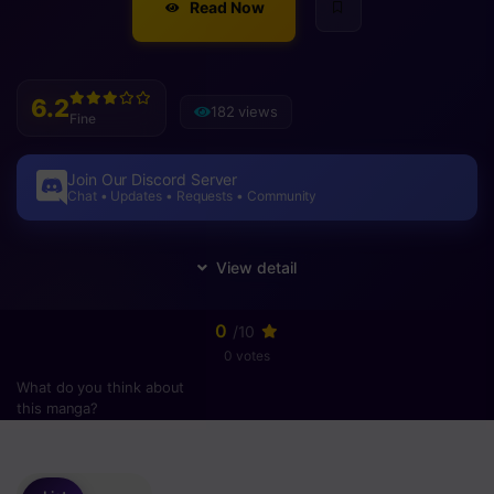
Read Now
6.2
182 views
Fine
Join Our Discord Server
Chat • Updates • Requests • Community
0
/10
0 votes
What do you think about
this manga?
Please
login
to vote