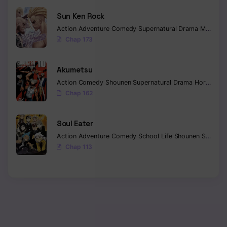
Sun Ken Rock
Action
Adventure
Comedy
Supernatural
Drama
Mature
E
Chap 173
Akumetsu
Action
Comedy
Shounen
Supernatural
Drama
Horror
Psy
Chap 162
Soul Eater
Action
Adventure
Comedy
School Life
Shounen
Supernatural
Chap 113