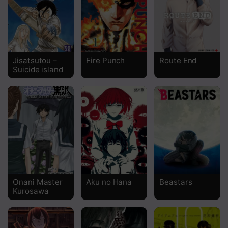
Chapter 22
Chapter 21
Chapter 20
Jisatsutou –
Fire Punch
Route End
Suicide island
Chapter 19
Chapter 18.2
Chapter 18.1
Chapter 17
Chapter 16
Chapter 15
Onani Master
Aku no Hana
Beastars
Kurosawa
Chapter 14
Chapter 13