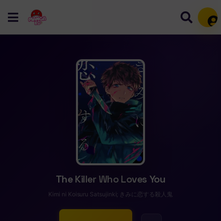
Mem
The Killer Who Loves You
Kimi ni Koisuru Satsujinki; きみに恋する殺人鬼