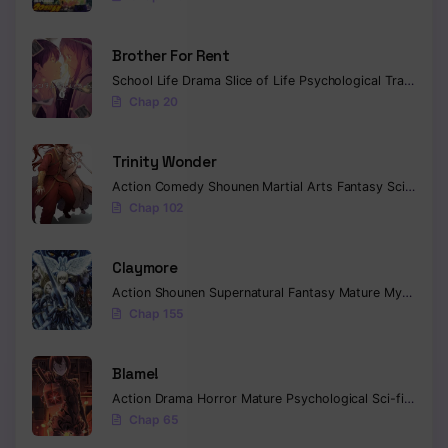
Brother For Rent
School Life
Drama
Slice of Life
Psychological
Tragedy
C
Chap 20
Trinity Wonder
Action
Comedy
Shounen
Martial Arts
Fantasy
Sci-fi
Com
Chap 102
Claymore
Action
Shounen
Supernatural
Fantasy
Mature
Mystery
C
Chap 155
Blame!
Action
Drama
Horror
Mature
Psychological
Sci-fi
Seine
Chap 65