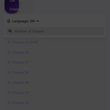
List
Chapter
Language:
EN
Chapter 39 [END]
Chapter 38
Chapter 37
Chapter 36
Chapter 35
Chapter 34
Chapter 33