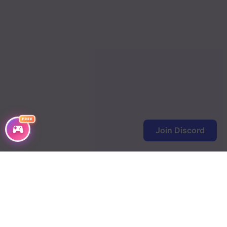
FREE
Join Discord