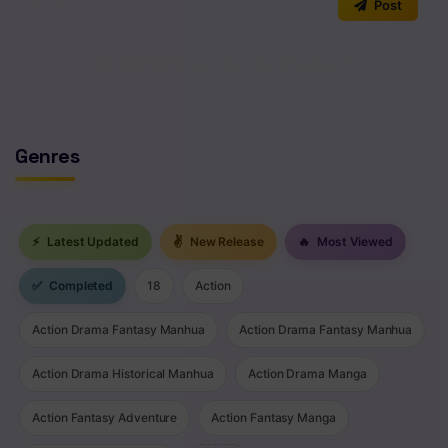
Post
No comments yet. Start the discussion!
Genres
⚡
Latest Updated
✌
New Release
🔥
Most Viewed
✅
Completed
18
Action
Action Drama Fantasy Manhua
Action Drama Fantasy Manhua
Action Drama Historical Manhua
Action Drama Manga
Action Fantasy Adventure
Action Fantasy Manga