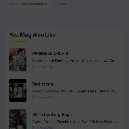
Action Fantasy Manhua
+ More
You May Also Like
PROMISED ORCHID
Supernatural
Fantasy
Horror
Seinen
Manhwa
Completed
Chap 106
Red storm
Action
Comedy
Shounen
Supernatural
Drama
Romance
Chap 462
20Th Century Boys
Action
Drama
Psychological
Sci-fi
Seinen
Mystery
Trag
Chap 249