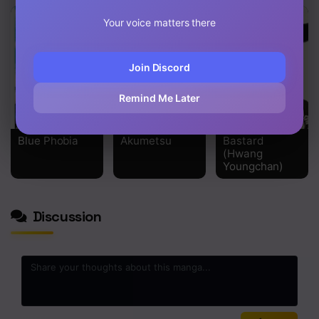
Chapter 2
Your voice matters there
Chapter 1
Join Discord
Remind Me Later
Blue Phobia
Akumetsu
Bastard
(Hwang
Youngchan)
Discussion
0
/2000