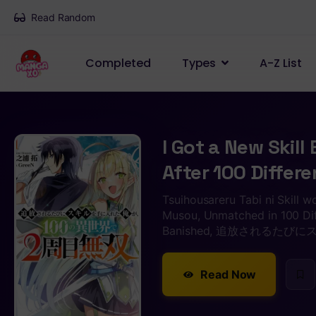
Read Random
Completed
Types
A-Z List
I Got a New Skill
After 100 Differ
Tsuihousareru Tabi ni Skill w
Musou, Unmatched in 100 Dif
Banished, 追放されるた
Read Now