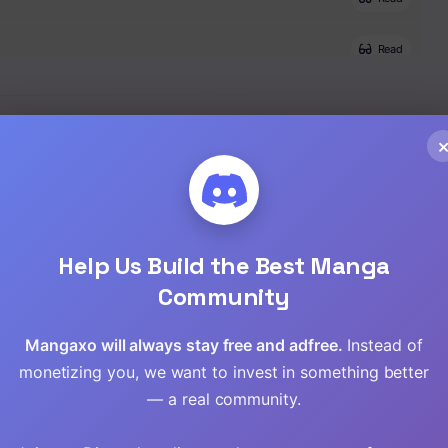
Read
Read
Read
Read
Read
Help Us Build the Best Manga
Community
Read
Mangaxo will always stay free and adfree.
Instead of
Read
monetizing you, we want to invest in something better
— a real community.
Read