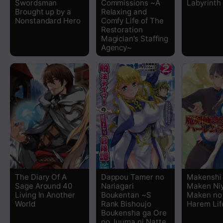
Swordsman
Commissions ~A
Labyrinth 
Chapter 12
Brought up by a
Relaxing and
Nonstandard Hero
Comfy Life of The
Restoration
Chapter 11
Magician’s Staffing
Agency~
Chapter 10.2
Chapter 10.1
Chapter 9.2
Chapter 9.1
Chapter 8.2
The Diary Of A
Dappou Tamer no
Makenshi
Sage Around 40
Nariagari
Maken Ni
Chapter 8.1
Living In Another
Boukentan ~S
Maken no
World
Rank Bishoujo
Harem Lif
Boukensha ga Ore
Chapter 7
no Juuma ni Natte