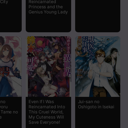
City
Reincarnated
Read
Princess and the
Genius Young Lady
Read
Read
Read
Read
Read
Read
 no
Even If I Was
Jui-san no
yoru
Reincarnated Into
Oshigoto in Isekai
Read
 Tame no
This Cruel World,
e
My Cuteness Will
Save Everyone!
Read