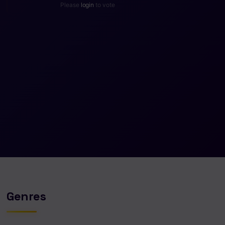
Please
login
to vote
Genres