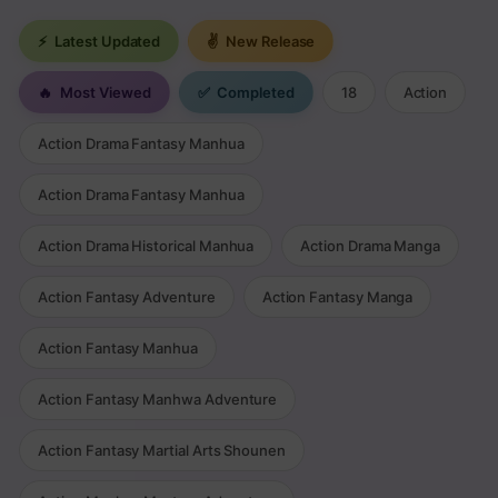
⚡
Latest Updated
✌
New Release
🔥
Most Viewed
✅
Completed
18
Action
Action Drama Fantasy Manhua
Action Drama Fantasy Manhua
Action Drama Historical Manhua
Action Drama Manga
Action Fantasy Adventure
Action Fantasy Manga
Action Fantasy Manhua
Action Fantasy Manhwa Adventure
Action Fantasy Martial Arts Shounen