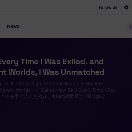
Follow us :
News
F
 Every Time I Was Exiled, and
ent Worlds, I Was Unmatched
o Te ni Ireta Ore ga, 100 no Isekai de 2-shuume
ferent Worlds — I Gain a New Skill Every Time I Get
びにスキルを手に入れた俺が、100の異世界で2周目無双