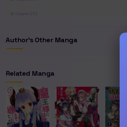
Chapter 27.2
Chapter 27.1
Author's Other Manga
Chapter 26
Chapter 25
Related Manga
Chapter 24
Chapter 23
Chapter 22
Chapter 21