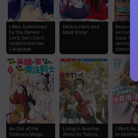
Chapter 20
Chapter 19
I Was Summoned
Genius Hero and
Because I
by the Demon
Maid Sister
excluded o
Chapter 18
Lord, but I Can’t
class trans
Understand Her
decided m
Language
classmat
Chapter 17
Chapter 16
Chapter 15
Chapter 14.2
Chapter 14.1
Chapter 13
An Out of the
Living in Another
I Work As 
Ordinary Magic
World by Taking
In Another