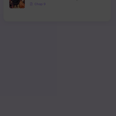
Chap 9