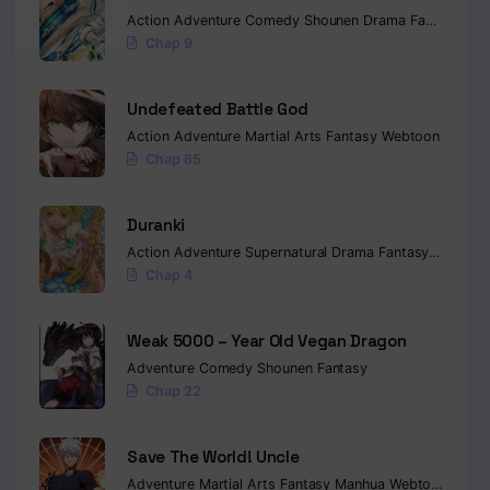
Action
Adventure
Comedy
Shounen
Drama
Fantasy
Sci-
Chap 9
Undefeated Battle God
Action
Adventure
Martial Arts
Fantasy
Webtoon
Chap 65
Duranki
Action
Adventure
Supernatural
Drama
Fantasy
Seinen
Chap 4
Weak 5000 – Year Old Vegan Dragon
Adventure
Comedy
Shounen
Fantasy
Chap 22
Save The World! Uncle
Adventure
Martial Arts
Fantasy
Manhua
Webtoon
Isekai