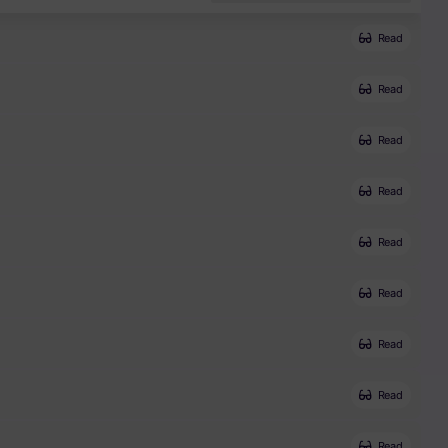
Read
Read
Read
Read
Read
Read
Read
Read
Read