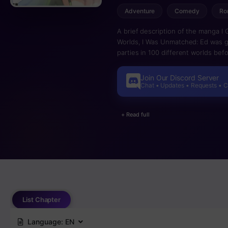
Adventure
Comedy
Ro
A brief description of the manga I 
Worlds, I Was Unmatched: Ed was gi
parties in 100 different worlds befo
divine entity said that he had achie
a final condition he is asked “Look 
Join Our Discord Server
shocked by what he sees. “Okay, I’l
Chat • Updates • Requests • 
with a good feeling!” Ed takes on 
“expulsion skills” that were grante
+ Read full
happy endings. Only this time he 
List Chapter
Language:
EN