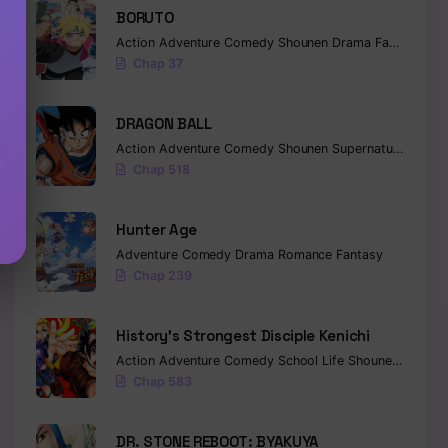
BORUTO
Action
Adventure
Comedy
Shounen
Drama
Fantasy
Chap 37
DRAGON BALL
Action
Adventure
Comedy
Shounen
Supernatural
Marti
Chap 518
Hunter Age
Adventure
Comedy
Drama
Romance
Fantasy
Chap 239
History’s Strongest Disciple Kenichi
Action
Adventure
Comedy
School Life
Shounen
Drama
Chap 583
DR. STONE REBOOT: BYAKUYA