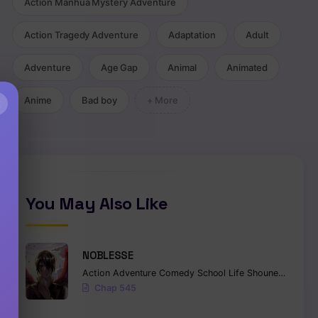
Action Manhua Mystery Adventure
Action Tragedy Adventure
Adaptation
Adult
Adventure
Age Gap
Animal
Animated
Anime
Bad boy
+ More
×
You May Also Like
NOBLESSE
Action
Adventure
Comedy
School Life
Shounen
Superna
Chap 545