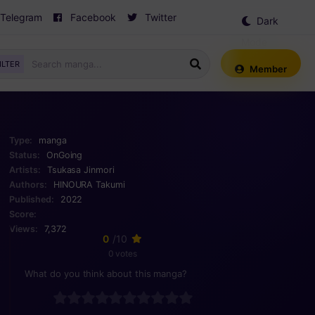
Telegram
Facebook
Twitter
Dark
Mode
ILTER
Member
Type:
manga
Status:
OnGoing
Artists:
Tsukasa Jinmori
Authors:
HINOURA Takumi
Published:
2022
Score:
Views:
7,372
0
/10
0 votes
What do you think about this manga?