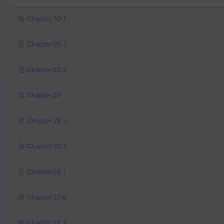
Chapter 30.1
Chapter 29.3
Chapter 29.2
Chapter 29
Chapter 28.3
Chapter 28.2
Chapter 28.1
Chapter 27.4
Chapter 27.3