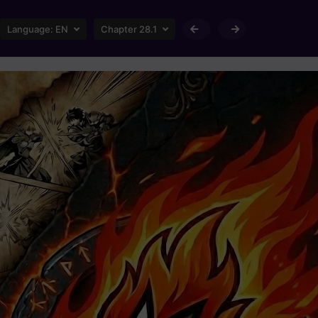
Language:
EN
Chapter 28.1