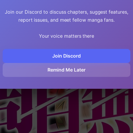
Join our Discord to discuss chapters, suggest features,
report issues, and meet fellow manga fans.
Your voice matters there
Join Discord
Remind Me Later