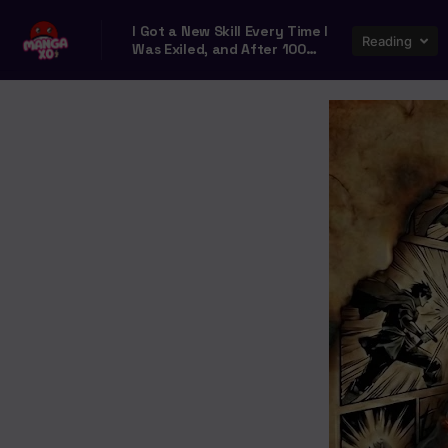
I Got a New Skill Every Time I
Reading
Was Exiled, and After 100
Different Worlds, I Was
Unmatched