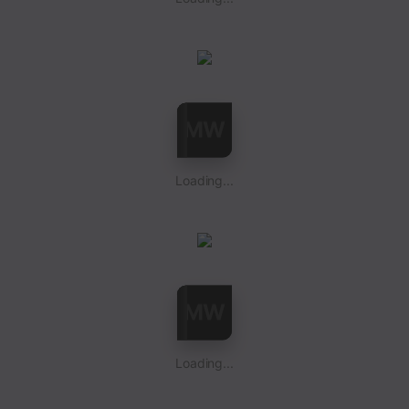
Loading...
Loading...