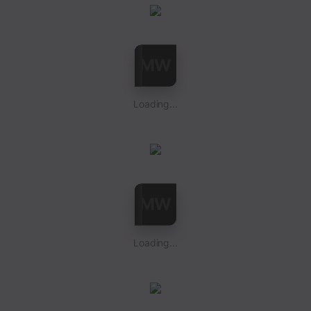
Loading...
Loading...