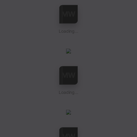
Loading...
Loading...