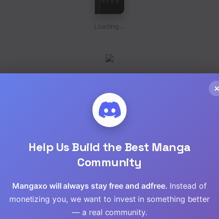
Loading...
Loading...
Help Us Build the Best Manga
Community
Mangaxo will always stay free and adfree.
Instead of
monetizing you, we want to invest in something better
— a real community.