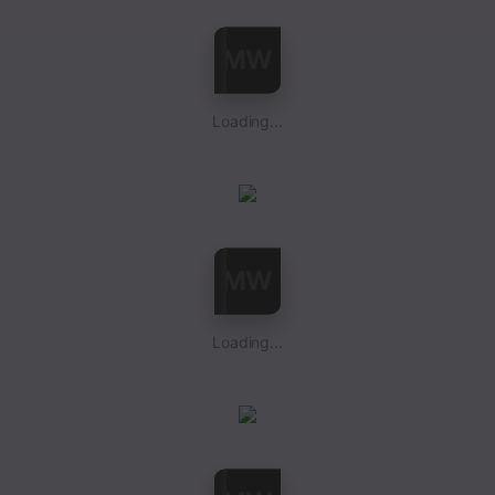
Loading...
Loading...