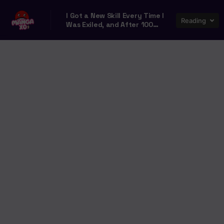
I Got a New Skill Every Time I
Reading
Was Exiled, and After 100
Different Worlds, I Was
Unmatched