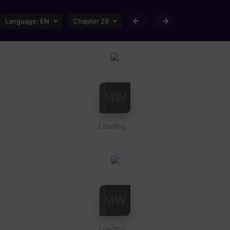
Language:
EN
Chapter 29
Loading...
Loading...