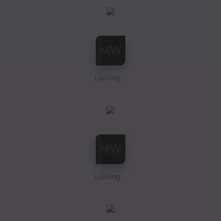
Loading...
Loading...