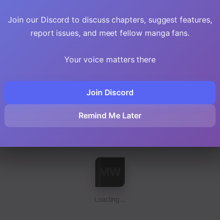
Loading...
Join our Discord to discuss chapters, suggest features,
report issues, and meet fellow manga fans.
Your voice matters there
Join Discord
Loading...
Remind Me Later
Loading...