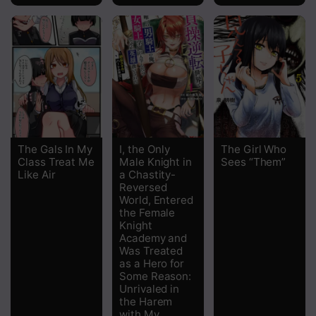
The Gals In My
I, the Only
The Girl Who
Class Treat Me
Male Knight in
Sees “Them”
Like Air
a Chastity-
Reversed
World, Entered
the Female
Knight
Academy and
Was Treated
as a Hero for
Some Reason:
Unrivaled in
the Harem
with My