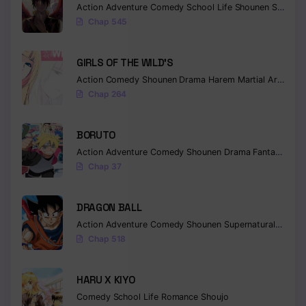
Action
Adventure
Comedy
School Life
Shounen
Supernatural
Chap 545
GIRLS OF THE WILD’S
Action
Comedy
Shounen
Drama
Harem
Martial Arts
Rom
Chap 264
BORUTO
Action
Adventure
Comedy
Shounen
Drama
Fantasy
Chap 37
DRAGON BALL
Action
Adventure
Comedy
Shounen
Supernatural
Martia
Chap 518
HARU X KIYO
Comedy
School Life
Romance
Shoujo