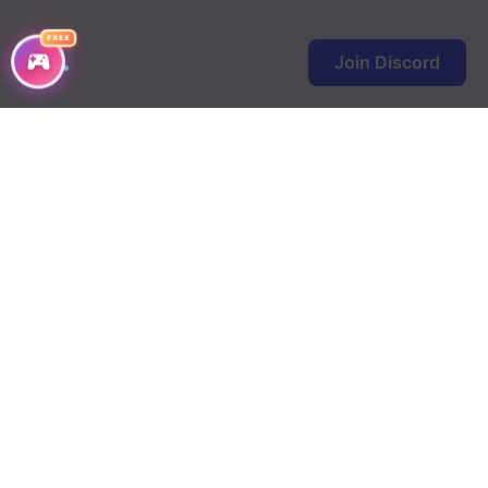
FREE
Join Discord