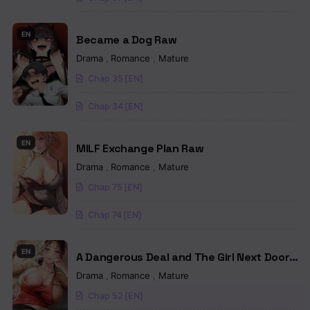
Chapter 40
EN
Became a Dog Raw
Chapter 39
Drama
,
Romance
,
Mature
Chap 35 [EN]
Chapter 38
Chap 34 [EN]
Chapter 37
Chapter 36
EN
MILF Exchange Plan Raw
Drama
,
Romance
,
Mature
Chapter 35
Chap 75 [EN]
Chapter 34
Chap 74 [EN]
Chapter 33
EN
Chapter 32.5
A Dangerous Deal and The Girl Next Door
Raw
Drama
,
Romance
,
Mature
Chapter 32
Chap 52 [EN]