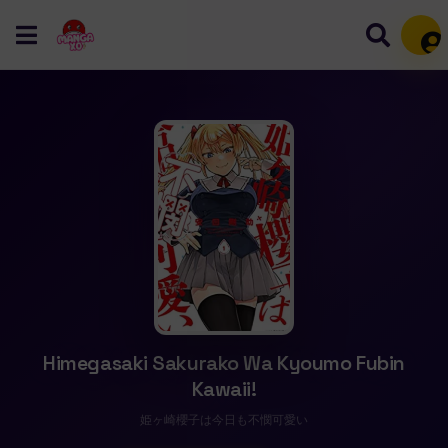
Mem
Himegasaki Sakurako Wa Kyoumo Fubin
Kawaii!
姫ヶ崎櫻子は今日も不憫可愛い