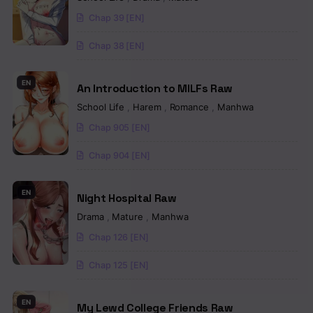
Chapter 10
Chap 39 [EN]
Chapter 9
Chap 38 [EN]
Chapter 8
EN
An Introduction to MILFs Raw
Chapter 7
School Life
,
Harem
,
Romance
,
Manhwa
Chapter 6
Chap 905 [EN]
Chapter 5
Chap 904 [EN]
Chapter 4
EN
Night Hospital Raw
Chapter 3
Drama
,
Mature
,
Manhwa
Chapter 2
Chap 126 [EN]
Chapter 1
Chap 125 [EN]
EN
My Lewd College Friends Raw