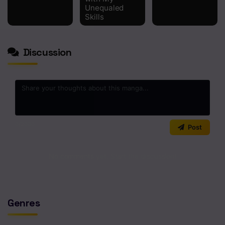
Unequaled
Skills
Discussion
0
/2000
Post
No comments yet. Start the discussion!
Genres