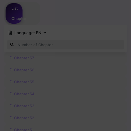
Please
login
to vote
List
Chapter
Language:
EN
Chapter 57
Chapter 56
Chapter 55
Chapter 54
Chapter 53
Chapter 52
Chapter 51