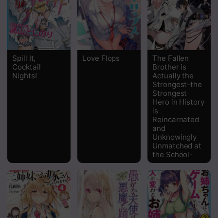
Spill It,
Love Flops
The Fallen
Cocktail
Brother is
Nights!
Actually the
Strongest-the
Strongest
Hero in History
is
Reincarnated
and
Unknowingly
Unmatched at
the School-