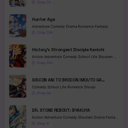
Chap 32
Hunter Age
Adventure
Comedy
Drama
Romance
Fantasy
Chap 239
History’s Strongest Disciple Kenichi
Action
Adventure
Comedy
School Life
Shounen
Drama
Chap 583
SISCON ANI TO BROCON IMOUTO GA
SHOUJIKI NI NATTARA
Comedy
School Life
Romance
Shoujo
Chap 48
DR. STONE REBOOT: BYAKUYA
Action
Adventure
Comedy
Shounen
Drama
Fantasy
Sci-f
Chap 9