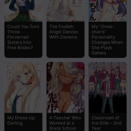
Could You Turn
The Foolish
My “Onee-
Three
Angel Dances
chan’s”
Perverted
With Demons
Personality
Sisters Into
Changes When
Fine Brides?
She Plays
Games
My Dress-Up
A Teacher Who
Classroom of
Darling
Worked at a
the Elite – 2nd
Black School
Year