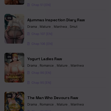
Chapter 31
Chap 51 [EN]
Chapter 30
EN
Ajummas Inspection Diary Raw
Chapter 29
Drama
,
Mature
,
Manhwa
,
Smut
Chapter 28
Chap 107 [EN]
Chapter 27
Chap 106 [EN]
Chapter 26
EN
Yogurt Ladies Raw
Chapter 25
Drama
,
Romance
,
Mature
,
Manhwa
Chapter 24.5
Chap 96 [EN]
Chapter 24
Chap 95 [EN]
Chapter 23
EN
The Man Who Devours Raw
Chapter 22
Drama
,
Romance
,
Mature
,
Manhwa