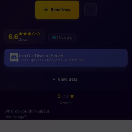
Read Now
6.6
21 views
Good
Join Our Discord Server
Chat • Updates • Requests • Community
0
/10
0 votes
What do you think about
this manga?