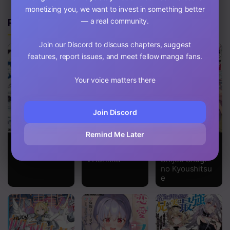
monetizing you, we want to invest in something better
Related Manga
— a real community.
Join our Discord to discuss chapters, suggest
features, report issues, and meet fellow manga fans.
Your voice matters there
Join Discord
Remind Me Later
Gal Gohan
Classroom of
Youkoso
the Elite
Jitsuryoku
√Horikita
Shijou Shugi
no Kyoushitsu
e