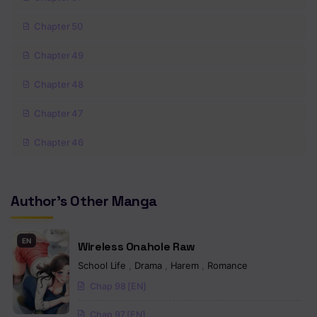
Chapter 50
Chapter 49
Chapter 48
Chapter 47
Chapter 46
Chapter 45
Author's Other Manga
Chapter 44
Chapter 43
EN
Wireless Onahole Raw
Chapter 42
School Life
,
Drama
,
Harem
,
Romance
Chap 98 [EN]
Chapter 41
Chap 97 [EN]
Chapter 40.5