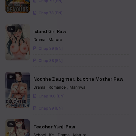
Chap 79 [EN]
Chapter 21
Chap 78 [EN]
Chapter 20
Chapter 19
EN
Island Girl Raw
Chapter 18
Drama
,
Mature
Chap 39 [EN]
Chapter 17
Chap 38 [EN]
Chapter 16
Chapter 15
EN
Not the Daughter, but the Mother Raw
Drama
,
Romance
,
Manhwa
Chapter 14
Chap 100 [EN]
Chapter 13
Chap 99 [EN]
Chapter 12
EN
Chapter 11
Teacher Yunji Raw
School Life
,
Drama
,
Mature