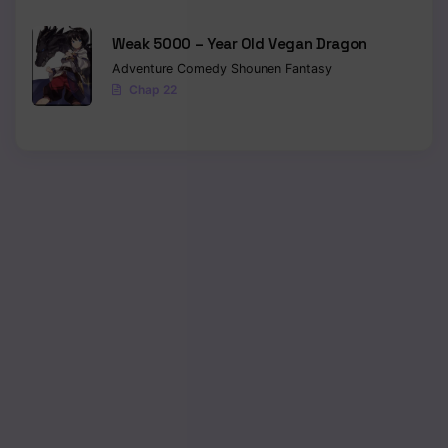
Weak 5000 – Year Old Vegan Dragon
Adventure
Comedy
Shounen
Fantasy
Chap 22