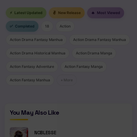
⚡
Latest Updated
✌
New Release
🔥
Most Viewed
✅
Completed
18
Action
Action Drama Fantasy Manhua
Action Drama Fantasy Manhua
Action Drama Historical Manhua
Action Drama Manga
Action Fantasy Adventure
Action Fantasy Manga
Action Fantasy Manhua
+ More
You May Also Like
NOBLESSE