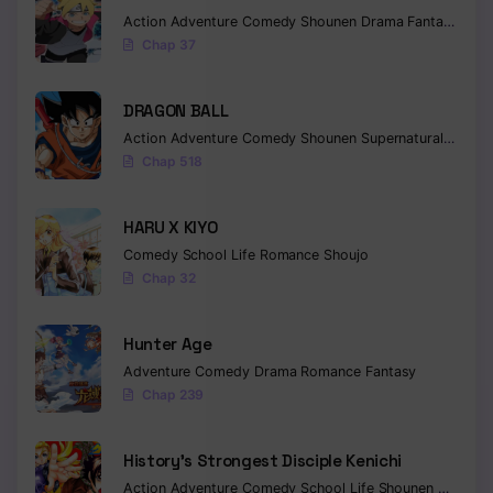
Chapter 4.5
Action
Adventure
Comedy
Shounen
Drama
Fantasy
Chap 37
Chapter 4
Chapter 3
DRAGON BALL
Action
Adventure
Comedy
Shounen
Supernatural
Martia
Chapter 2
Chap 518
Chapter 1
HARU X KIYO
Comedy
School Life
Romance
Shoujo
Chap 32
Hunter Age
Adventure
Comedy
Drama
Romance
Fantasy
Chap 239
History’s Strongest Disciple Kenichi
Action
Adventure
Comedy
School Life
Shounen
Drama