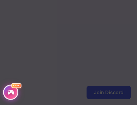
FREE
Join Discord