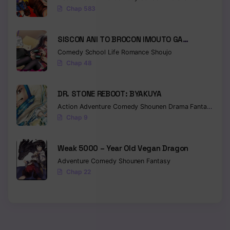
Chap 583
SISCON ANI TO BROCON IMOUTO GA
SHOUJIKI NI NATTARA
Comedy
School Life
Romance
Shoujo
Chap 48
DR. STONE REBOOT: BYAKUYA
Action
Adventure
Comedy
Shounen
Drama
Fantasy
Sci-f
Chap 9
Weak 5000 – Year Old Vegan Dragon
Adventure
Comedy
Shounen
Fantasy
Chap 22