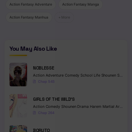
Chapter 14
Action Fantasy Adventure
Action Fantasy Manga
Chapter 13
Action Fantasy Manhua
+ More
Chapter 12
Chapter 11
You May Also Like
Chapter 10
Chapter 9.5
NOBLESSE
Chapter 9
Action
Adventure
Comedy
School Life
Shounen
Supernatural
Chap 545
Chapter 8
Chapter 7
GIRLS OF THE WILD’S
Action
Comedy
Shounen
Drama
Harem
Martial Arts
Rom
Chapter 6
Chap 264
Chapter 5
BORUTO