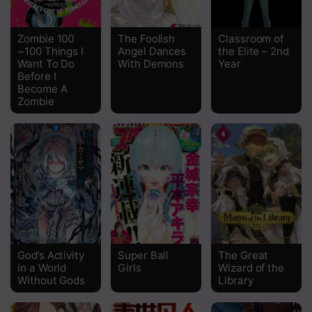
Chapter 49
Zombie 100
The Foolish
Classroom of
~100 Things I
Angel Dances
the Elite – 2nd
Chapter 48
Want To Do
With Demons
Year
Before I
Chapter 47
Become A
Zombie
Chapter 46.5
Chapter 46
Chapter 45
Chapter 44
Chapter 43
Chapter 42
God’s Activity
Super Ball
The Great
in a World
Girls
Wizard of the
Without Gods
Library
Chapter 41.5
Chapter 41