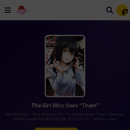
Mem
The Girl Who Sees “Them”
Mieruko-chan - Slice Of Horror (FR); The Girl Who Sees "Them"; Девочка,
которая видит это; 看得見的女孩; 見える子ちゃん; Mieruko-chan