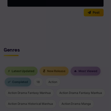
Chapter 22
Chapter 21
0
/2000
Post
Chapter 20
No comments yet. Start the discussion!
Chapter 19.5
Chapter 19
Genres
Chapter 18
Chapter 17
⚡
Latest Updated
✌
New Release
🔥
Most Viewed
Chapter 16
Chapter 15
✅
Completed
18
Action
Chapter 14.5
Action Drama Fantasy Manhua
Action Drama Fantasy Manhua
Chapter 14.2
Action Drama Historical Manhua
Action Drama Manga