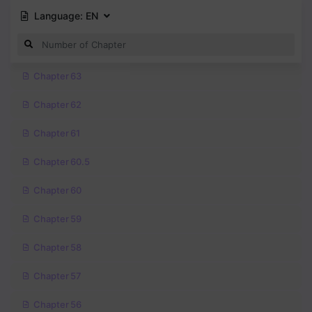
Language:
EN
Chapter 63
Chapter 62
Chapter 61
Chapter 60.5
Chapter 60
Chapter 59
Chapter 58
Chapter 57
Chapter 56