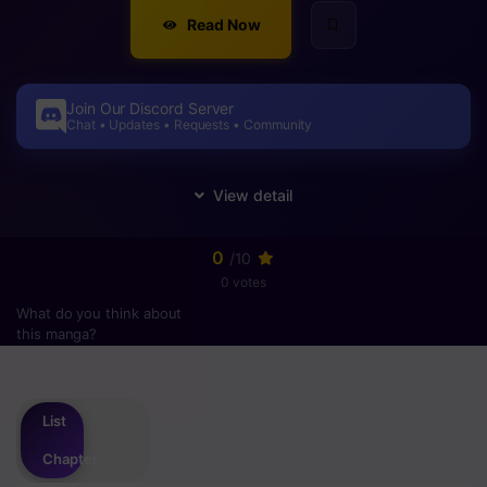
Read Now
Join Our Discord Server
Chat • Updates • Requests • Community
0
/10
0 votes
What do you think about
this manga?
Please
login
to vote
List
Chapter