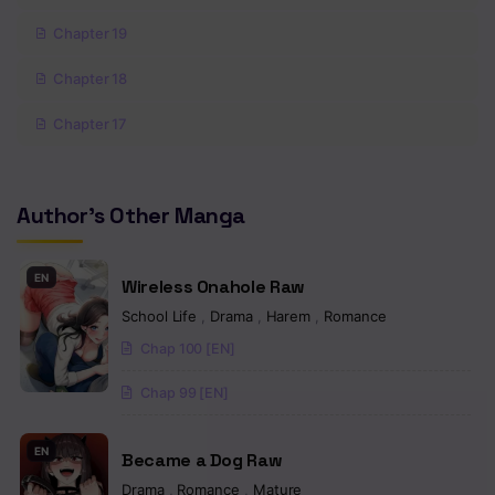
Chapter 19
Chapter 18
Chapter 17
Chapter 16
Author's Other Manga
Chapter 15
Chapter 14
EN
Wireless Onahole Raw
Chapter 13
School Life
,
Drama
,
Harem
,
Romance
Chap 100 [EN]
Chapter 12
Chap 99 [EN]
Chapter 11
Chapter 10
EN
Became a Dog Raw
Chapter 9
Drama
,
Romance
,
Mature