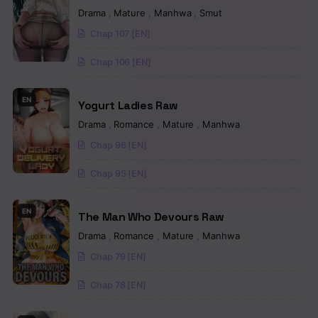
Drama
,
Mature
,
Manhwa
,
Smut
Chap 107 [EN]
Chap 106 [EN]
EN
Yogurt Ladies Raw
Drama
,
Romance
,
Mature
,
Manhwa
Chap 96 [EN]
Chap 95 [EN]
EN
The Man Who Devours Raw
Drama
,
Romance
,
Mature
,
Manhwa
Chap 79 [EN]
Chap 78 [EN]