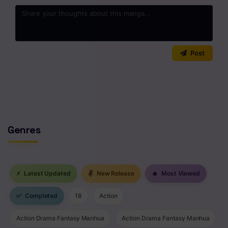
0
/2000
Post
No comments yet. Start the discussion!
Genres
⚡
Latest Updated
✌
New Release
🔥
Most Viewed
✅
Completed
18
Action
Action Drama Fantasy Manhua
Action Drama Fantasy Manhua