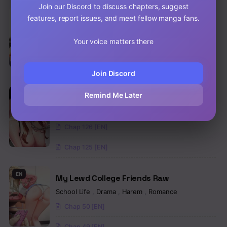
Join our Discord to discuss chapters, suggest
EN
features, report issues, and meet fellow manga fans.
An Introduction to MILFs Raw
School Life
,
Harem
,
Romance
,
Manhwa
Your voice matters there
Chap 905 [EN]
Chap 904 [EN]
Join Discord
Remind Me Later
EN
Night Hospital Raw
Drama
,
Mature
,
Manhwa
Chap 126 [EN]
Chap 125 [EN]
EN
My Lewd College Friends Raw
School Life
,
Drama
,
Harem
,
Romance
Chap 50 [EN]
Chap 49 [EN]