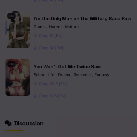
EN
I’m the Only Man on the Military Base Raw
Drama
,
Harem
,
Mature
Chap 61 [EN]
Chap 60 [EN]
EN
You Won’t Get Me Twice Raw
School Life
,
Drama
,
Romance
,
Fantasy
Chap 82.5 [EN]
Chap 81.5 [EN]
Discussion