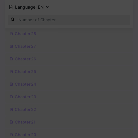
Language:
EN
Chapter 28
Chapter 27
Chapter 26
Chapter 25
Chapter 24
Chapter 23
Chapter 22
Chapter 21
Chapter 20