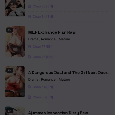
Chap 35 [EN]
Chapter 8
Chap 34 [EN]
Chapter 7
Chapter 6
EN
MILF Exchange Plan Raw
Drama
,
Romance
,
Mature
Chapter 5
Chap 77 [EN]
Chapter 4
Chap 76 [EN]
Chapter 3
EN
Chapter 2
A Dangerous Deal and The Girl Next Door
Raw
Drama
,
Romance
,
Mature
Chapter 1
Chap 54 [EN]
Chap 53 [EN]
EN
Ajummas Inspection Diary Raw