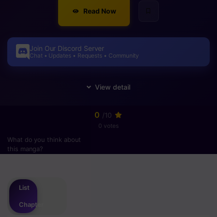
Read Now
Join Our Discord Server
Chat • Updates • Requests • Community
0
/10
0 votes
What do you think about
this manga?
Please
login
to vote
List
Chapter