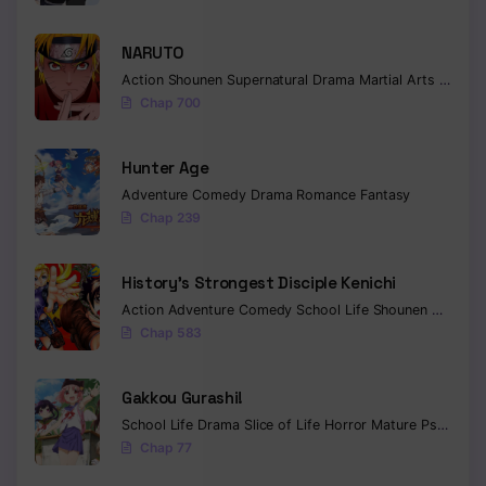
NARUTO
Action
Shounen
Supernatural
Drama
Martial Arts
Fantas
Chap 700
Hunter Age
Adventure
Comedy
Drama
Romance
Fantasy
Chap 239
History’s Strongest Disciple Kenichi
Action
Adventure
Comedy
School Life
Shounen
Drama
Chap 583
Gakkou Gurashi!
School Life
Drama
Slice of Life
Horror
Mature
Psychological
Chap 77