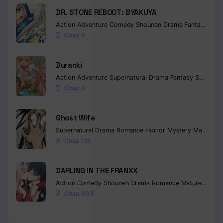
DR. STONE REBOOT: BYAKUYA
Action
Adventure
Comedy
Shounen
Drama
Fantasy
Sci-f
Chap 9
Duranki
Action
Adventure
Supernatural
Drama
Fantasy
Seinen
Chap 4
Ghost Wife
Supernatural
Drama
Romance
Horror
Mystery
Manhua
W
Chap 135
DARLING IN THE FRANXX
Action
Comedy
Shounen
Drama
Romance
Mature
Ecchi
Chap 60.5