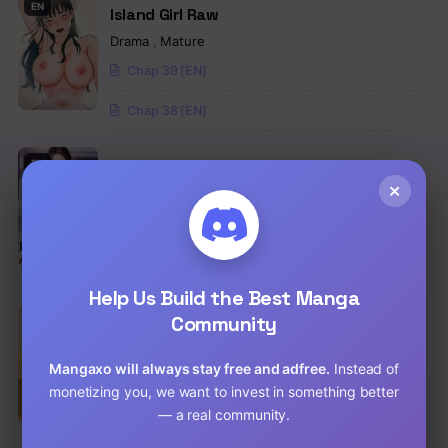
EN
Island Girl Raw
Drama
,
Mature
Chap 39 [EN]
Chap 38 [EN]
EN
Not the Daughter, but the Mother Raw
×
Drama
,
Romance
,
Manhwa
Chap 100.5 [EN]
Chap 99.5 [EN]
Help Us Build the Best Manga
Community
EN
Teacher Yunji Raw
School Life
,
Drama
,
Mature
Mangaxo will always stay free and adfree.
Instead of
Chap 39 [EN]
monetizing you, we want to invest in something better
— a real community.
Chap 38 [EN]