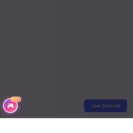
FREE
Join Discord