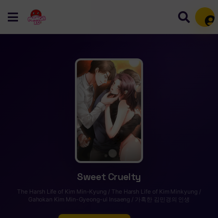
Mem
Sweet Cruelty
The Harsh Life of Kim Min-Kyung / The Harsh Life of Kim Minkyung /
Gahokan Kim Min-Gyeong-ui Insaeng / 가혹한 김민경의 인생