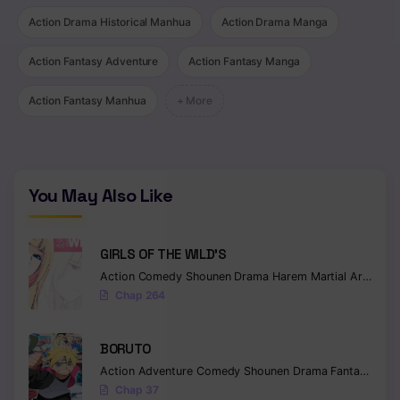
Action Drama Historical Manhua
Action Drama Manga
Action Fantasy Adventure
Action Fantasy Manga
Action Fantasy Manhua
+ More
You May Also Like
GIRLS OF THE WILD’S
Action
Comedy
Shounen
Drama
Harem
Martial Arts
Rom
Chap 264
BORUTO
Action
Adventure
Comedy
Shounen
Drama
Fantasy
Chap 37