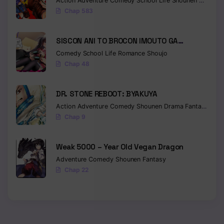
Action
Adventure
Comedy
School Life
Shounen
Drama
Chap 583
Chapter 159
Chapter 158
SISCON ANI TO BROCON IMOUTO GA
SHOUJIKI NI NATTARA
Chapter 157
Comedy
School Life
Romance
Shoujo
Chap 48
Chapter 156
DR. STONE REBOOT: BYAKUYA
Chapter 155
Action
Adventure
Comedy
Shounen
Drama
Fantasy
Sci-f
Chapter 154
Chap 9
Chapter 153
Weak 5000 – Year Old Vegan Dragon
Chapter 152
Adventure
Comedy
Shounen
Fantasy
Chap 22
Chapter 151
Chapter 150
Chapter 149