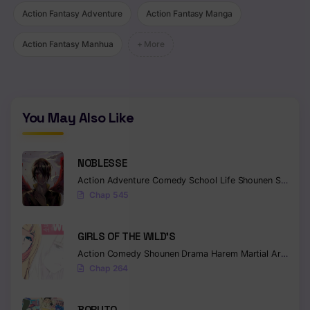
Chapter 181
Action Fantasy Adventure
Action Fantasy Manga
Chapter 180
Action Fantasy Manhua
+ More
Chapter 179
Chapter 178
You May Also Like
Chapter 177
Chapter 176
NOBLESSE
Action
Adventure
Comedy
School Life
Shounen
Supernatural
Chapter 175
Chap 545
Chapter 174
GIRLS OF THE WILD’S
Chapter 173
Action
Comedy
Shounen
Drama
Harem
Martial Arts
Rom
Chapter 172
Chap 264
Chapter 171
BORUTO