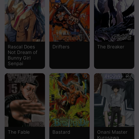
Chapter 225
Chapter 224
Chapter 223
Chapter 222
Rascal Does
Drifters
The Breaker
Not Dream of
Chapter 221
Bunny Girl
Senpai
Chapter 220
Chapter 219
Chapter 218
Chapter 217
Chapter 216
Chapter 215
The Fable
Bastard
Onani Master
Kurosawa