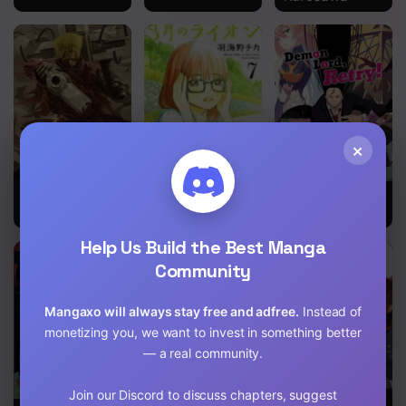
Chapter 214
Chapter 213
Chapter 212
Chapter 211
×
Chapter 210
Chapter 209
Trigun
3-gatsu no
Demon Lord,
Lion
Retry!
Chapter 208
Help Us Build the Best Manga
Community
Chapter 207
Chapter 206
Mangaxo will always stay free and adfree.
Instead of
monetizing you, we want to invest in something better
Chapter 205
— a real community.
Chapter 204
Join our Discord to discuss chapters, suggest