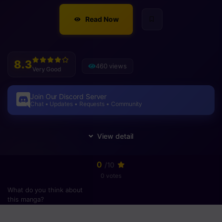
Read Now
8.3
460 views
Very Good
Join Our Discord Server
Chat • Updates • Requests • Community
0
/10
0 votes
What do you think about
this manga?