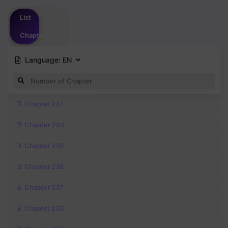
Please
login
to vote
List
Chapter
Language:
EN
Chapter 241
Chapter 240
Chapter 239
Chapter 238
Chapter 237
Chapter 236