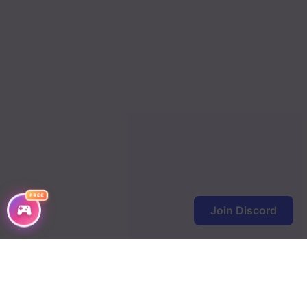
Chapter 148
Chapter 147
Chapter 146
Chapter 145
Chapter 144
Chapter 143
Chapter 142
FREE
Join Discord
Chapter 141
Chapter 140
Chapter 139
Chapter 138