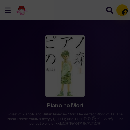
Mem
Piano no Mori
Forest of Piano;Piano Hutan;Piano no Mori: The Perfect World of Kai;The
Piano Forest;Рояль в лесу;غابة البيانو;วัยกระเตาะ ตึ่งตึงตึ๊ง;ピアノの森 - The
perfect world of KAI;森林中的钢琴师;琴絃森林