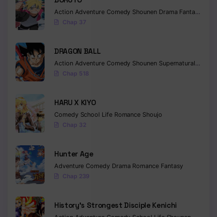
Chapter 170
Action
Adventure
Comedy
Shounen
Drama
Fantasy
Chap 37
Chapter 169
Chapter 168
DRAGON BALL
Action
Adventure
Comedy
Shounen
Supernatural
Martia
Chapter 167
Chap 518
Chapter 166
HARU X KIYO
Chapter 165
Comedy
School Life
Romance
Shoujo
Chap 32
Chapter 164
Chapter 163
Hunter Age
Adventure
Comedy
Drama
Romance
Fantasy
Chapter 162
Chap 239
Chapter 161
History’s Strongest Disciple Kenichi
Chapter 160