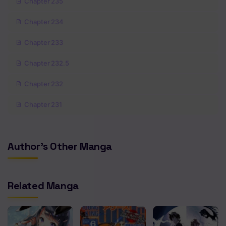
Chapter 235
Chapter 234
Chapter 233
Chapter 232.5
Chapter 232
Chapter 231
Chapter 230
Author's Other Manga
Chapter 229
Chapter 228
Related Manga
Chapter 227
Chapter 226