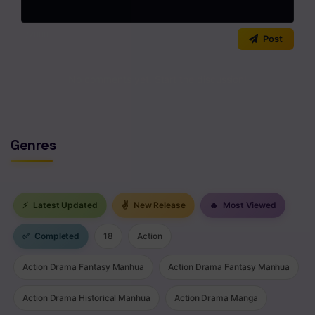
Chapter 192
0
/2000
Post
Chapter 191
Chapter 190
No comments yet. Start the discussion!
Chapter 189
Chapter 188
Genres
Chapter 187
Chapter 186
⚡
Latest Updated
✌
New Release
🔥
Most Viewed
Chapter 185
✅
Completed
18
Action
Chapter 184
Action Drama Fantasy Manhua
Action Drama Fantasy Manhua
Chapter 183
Action Drama Historical Manhua
Action Drama Manga
Chapter 182