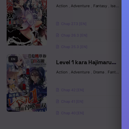
Academically
Action
,
Adventure
,
Fantasy
,
Isekai
Unparalleled Sage ~A
Chapter 71
Cheating S-Rank
Chap 27.3 [EN]
Sorcerer’s Post-Rebirth
Chapter 70
Adventurer Log~
Chap 26.3 [EN]
Chapter 69
Chap 25.3 [EN]
Chapter 68
EN
Level 1 kara Hajimaru
Shoukan Musou
Action
,
Adventure
,
Drama
,
Fantasy
,
S
Chapter 67
Chapter 66
Chap 42 [EN]
Chapter 65
Chap 41 [EN]
Chap 40 [EN]
Chapter 64