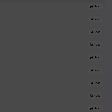
Read
Read
Read
Read
Read
Read
Read
Read
Read