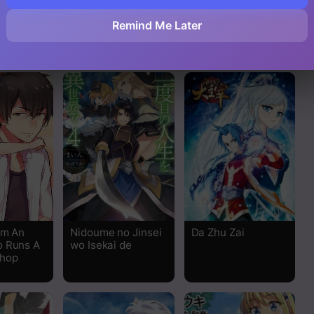
Read
Remind Me Later
Read
Read
Read
Read
Read
Read
’m An
Nidoume no Jinsei
Da Zhu Zai
o Runs A
wo Isekai de
Read
hop
Read