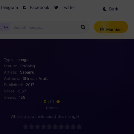
Telegram
Facebook
Twitter
Dark
Mode
ILTER
Member
Type:
manga
Status:
OnGoing
Artists:
Sabamu
Authors:
Shiraishi Arata
Published:
2017
Score:
6.57
Views:
159
0
/10
0 votes
What do you think about this manga?