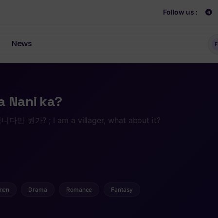
Follow us :
News
F
a Nani ka?
? ; I am a villager, what about it?
nen
Drama
Romance
Fantasy