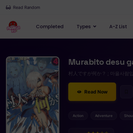
Read Random
Completed
Types
A-Z List
Murabito desu g
村人ですが何か？ ; 마을사람입니다만 뭔가
Read Now
Action
Adventure
Shou