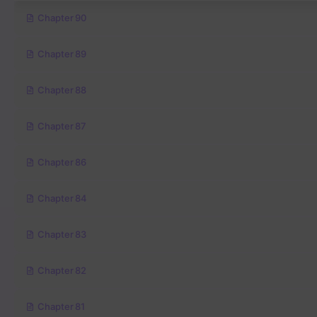
Chapter 90
Chapter 89
Chapter 88
Chapter 87
Chapter 86
Chapter 84
Chapter 83
Chapter 82
Chapter 81