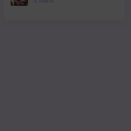
Chap 65