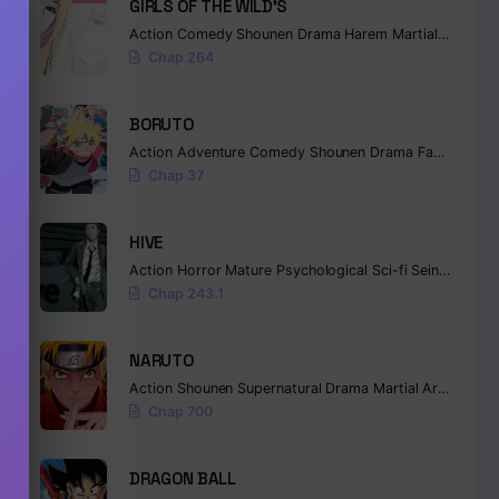
GIRLS OF THE WILD’S
antasy
Action
Comedy
Shounen
Drama
Harem
Martial Arts
Ro
Chap 264
BORUTO
Action
Adventure
Comedy
Shounen
Drama
Fantasy
Chap 37
HIVE
Action
Horror
Mature
Psychological
Sci-fi
Seinen
,
Fantasy
,
Isekai
,
Manga
Chap 243.1
NARUTO
Action
Shounen
Supernatural
Drama
Martial Arts
Fanta
Chap 700
DRAGON BALL