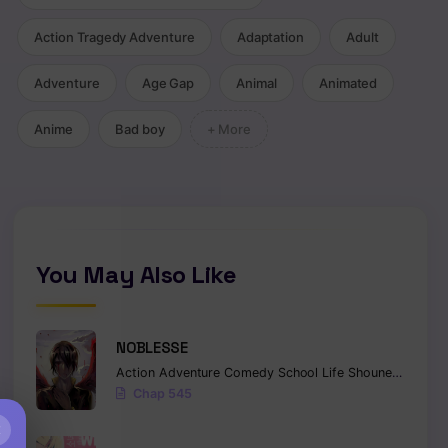
Action Tragedy Adventure
Adaptation
Adult
Adventure
Age Gap
Animal
Animated
Anime
Bad boy
+ More
You May Also Like
NOBLESSE
Action
Adventure
Comedy
School Life
Shounen
Superna
Chap 545
×