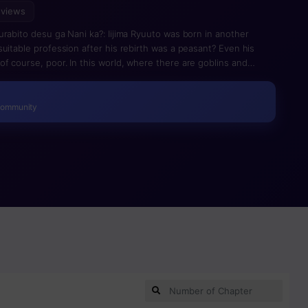
 views
urabito desu ga Nani ka?: Iijima Ryuuto was born in another
uitable profession after his rebirth was a peasant? Even his
f course, poor. In this world, where there are goblins and
ries about adventurers and magicians… However, the profession
ct on his status…Ryuuto could not count on anything…It is a
 strongest even though he was an ordinary farmer.
Community