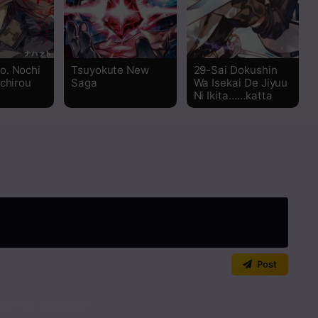
Read
Read
o. Nochi
Tsuyokute New
29-Sai Dokushin
ichirou
Saga
Wa Isekai De Jiyuu
Read
Ni Ikita……katta
Read
Read
Read
Read
Post
Read
art the discussion!
Read