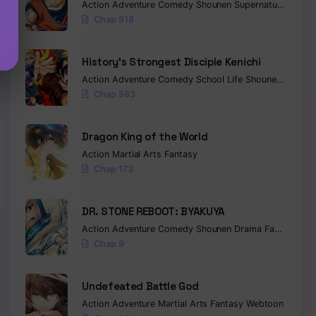
Action
Adventure
Comedy
Shounen
Supernatural
Marti
Chap 518
History’s Strongest Disciple Kenichi
Action
Adventure
Comedy
School Life
Shounen
Drama
Chap 583
Dragon King of the World
Action
Martial Arts
Fantasy
Chap 173
DR. STONE REBOOT: BYAKUYA
Action
Adventure
Comedy
Shounen
Drama
Fantasy
Sci-
Chap 9
Undefeated Battle God
Action
Adventure
Martial Arts
Fantasy
Webtoon