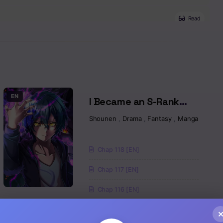
Read
Read
Read
Read
EN
I Became an S-Rank
Hunter with the Demon
sy
,
Isekai
,
Manga
,
Magic
Shounen
,
Drama
,
Fantasy
,
Manga
Read
Lord App
Read
Chap 118 [EN]
Chap 117 [EN]
Read
Chap 116 [EN]
Read
EN
The Hero Who
Read