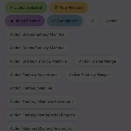
⚡
Latest Updated
✌
New Release
🔥
Most Viewed
✅
Completed
18
Action
Action Drama Fantasy Manhua
Action Drama Fantasy Manhua
Action Drama Historical Manhua
Action Drama Manga
Action Fantasy Adventure
Action Fantasy Manga
Action Fantasy Manhua
Action Fantasy Manhwa Adventure
Action Fantasy Martial Arts Shounen
Action Manhua Mystery Adventure