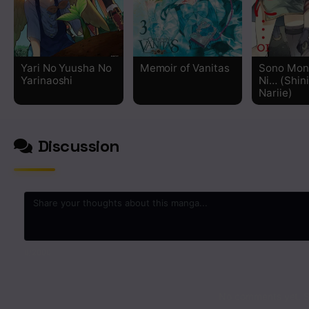
Chapter 45
Chapter 44
Yari No Yuusha No
Memoir of Vanitas
Sono Mon
Yarinaoshi
Ni… (Shin
Chapter 43
Nariie)
Chapter 42
Discussion
Chapter 41
Chapter 40
Chapter 39
0
/2000
Chapter 38
No comments yet. St
Chapter 37