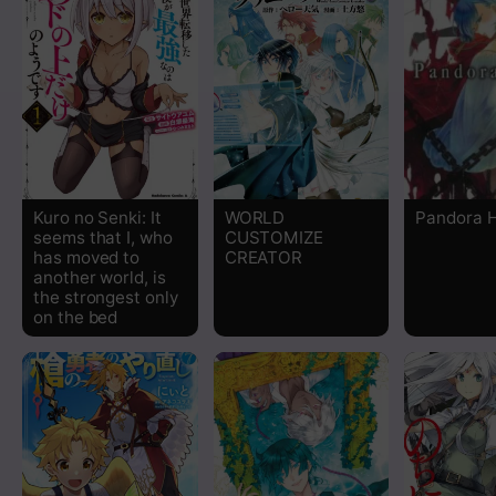
Chapter 54
Chapter 53
Chapter 52
Chapter 51
Kuro no Senki: It
WORLD
Pandora 
seems that I, who
CUSTOMIZE
Chapter 50
has moved to
CREATOR
another world, is
the strongest only
Chapter 49
on the bed
Chapter 48
Chapter 47
Chapter 46