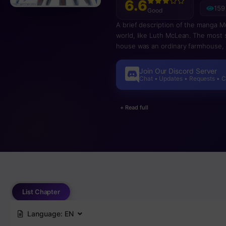
6.6
159
Good
A brief description of the manga M
world, like Luth McLean. The most s
house was an ordinary farmhouse, o
dragons, where there are many sto
of a human being has a strong impa
Join Our Discord Server
story about how Ryuuto became the
Chat • Updates • Requests • 
+ Read full
List Chapter
Language:
EN