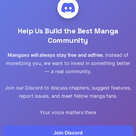
Returned Remains The
Adventure
,
Comedy
,
Shounen
,
Harem
,
F
Strongest In The
Read
Modern World
Chap 22.2 [EN]
Help Us Build the Best Manga
Read
Chap 21.2 [EN]
Community
Read
Chap 20.2 [EN]
Mangaxo will always stay free and adfree.
Instead of
Read
monetizing you, we want to invest in something better
EN
That Inferior Knight, Lv.
— a real community.
999
einen
,
Isekai
,
Manga
Action
,
Adventure
,
Shounen
,
Martial Arts
Read
Join our Discord to discuss chapters, suggest features,
Read
Chap 31 [EN]
report issues, and meet fellow manga fans.
Chap 30 [EN]
Read
Your voice matters there
Chap 29 [EN]
Read
Join Discord