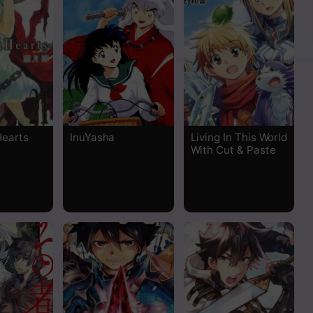
Read
Read
Read
Read
Hearts
InuYasha
Living In This World
With Cut & Paste
Read
Read
Read
Read
Read