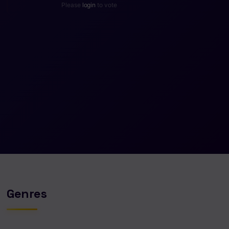
Please
login
to vote
Genres