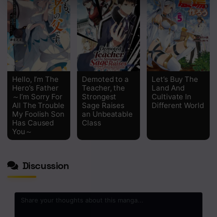
Chapter 5
Chapter 4
Chapter 3
Chapter 2
Hello, I’m The
Demoted to a
Let’s Buy The
Hero’s Father
Teacher, the
Land And
Chapter 1
～I’m Sorry For
Strongest
Cultivate In
All The Trouble
Sage Raises
Different World
My Foolish Son
an Unbeatable
Has Caused
Class
You～
Discussion