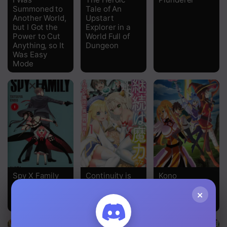
Summoned to
Tale of An
Chapter 27
Another World,
Upstart
but I Got the
Explorer in a
Chapter 26
Power to Cut
World Full of
Anything, so It
Dungeon
Chapter 25
Was Easy
Mode
Chapter 24
Chapter 23
Chapter 22
Chapter 21
Chapter 20
Spy X Family
Continuity is
Kono
Chapter 19
the Father of
Subarashii
×
Magical Power
Sekai ni
Chapter 18
Shukufuku o!
Chapter 17