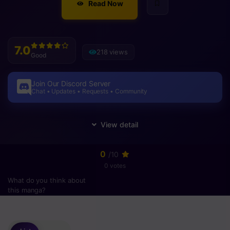
Read Now
7.0
218 views
Good
Join Our Discord Server
Chat • Updates • Requests • Community
0
/10
0 votes
What do you think about
this manga?
Please
login
to vote