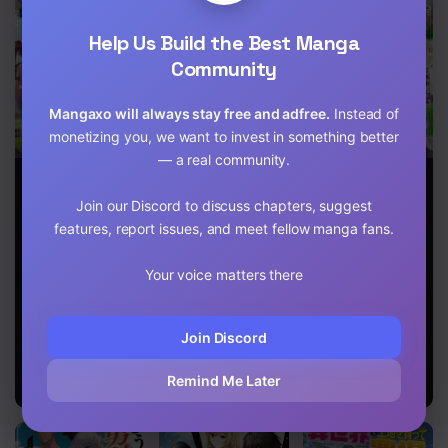
Chapter 16
Help Us Build the Best Manga
Chapter 15
Community
Chapter 14
Mangaxo will always stay free and adfree.
Instead of
monetizing you, we want to invest in something better
Chapter 13
— a real community.
Exterminator
The Boy raised
A Sword
Chapter 12
by The Demon
Master
Join our Discord to discuss chapters, suggest
Queen and
Childhood
Chapter 11
The Dragon
Friend Power
features, report issues, and meet fellow manga fans.
Queen has no
Harassed Me
rival
Harshly, So I
Chapter 10
Your voice matters there
Broke Off Our
Relationship
Chapter 9
And Make A
Fresh Start At
Join Discord
Chapter 8
The Frontier
As A Magic
Remind Me Later
Swordsman
Chapter 7
Chapter 6