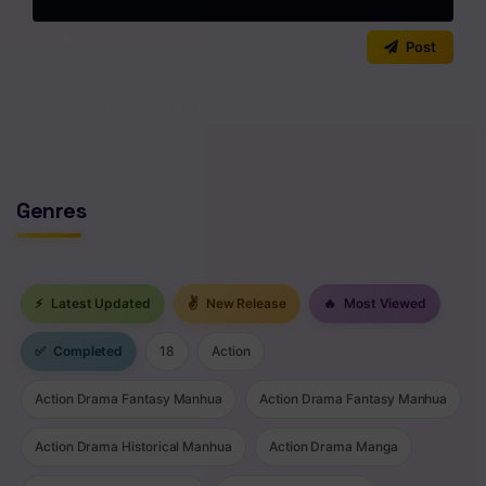
0
/2000
Post
No comments yet. Start the discussion!
Genres
⚡
Latest Updated
✌
New Release
🔥
Most Viewed
✅
Completed
18
Action
Action Drama Fantasy Manhua
Action Drama Fantasy Manhua
Action Drama Historical Manhua
Action Drama Manga