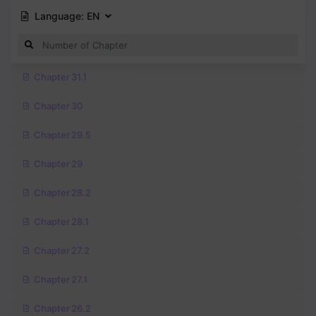
Language:
EN
Chapter 31.1
Chapter 30
Chapter 29.5
Chapter 29
Chapter 28.2
Chapter 28.1
Chapter 27.2
Chapter 27.1
Chapter 26.2