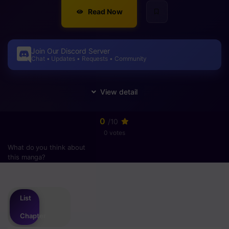
Read Now
Join Our Discord Server
Chat • Updates • Requests • Community
0
/10
0 votes
What do you think about
this manga?
Please
login
to vote
List
Chapter