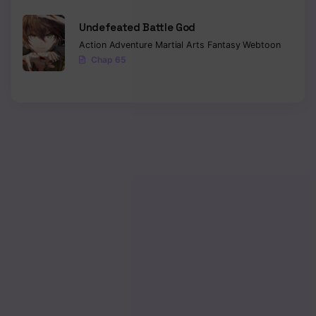
Undefeated Battle God
Action
Adventure
Martial Arts
Fantasy
Webtoon
Chap 65