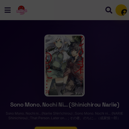
Mem
Sono Mono. Nochi Ni… (Shinichirou Nariie)
Sono Mono. Nochi ni…(Nariie Shin’ichirou) ; Sono Mono. Nochi ni... (NARIIE
Shinichirou) ; That Person. Later on… ; その者。のちに…（成家慎一郎）