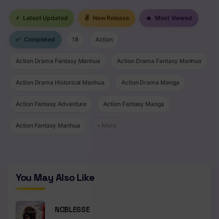
⚡
Latest Updated
✌
New Release
🔥
Most Viewed
✅
Completed
18
Action
Action Drama Fantasy Manhua
Action Drama Fantasy Manhua
Action Drama Historical Manhua
Action Drama Manga
Action Fantasy Adventure
Action Fantasy Manga
Action Fantasy Manhua
+ More
You May Also Like
NOBLESSE