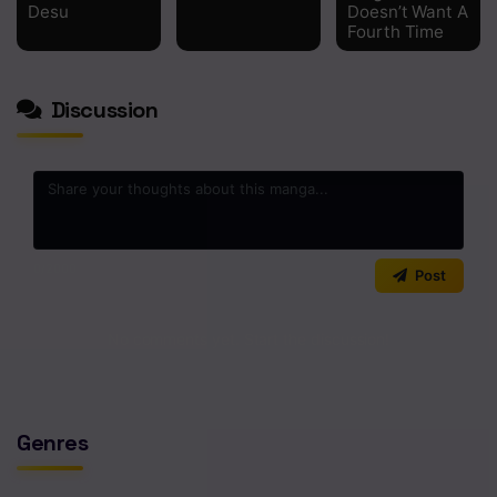
Desu
Doesn’t Want A
Fourth Time
Discussion
0
/2000
Post
No comments yet. Start the discussion!
Genres