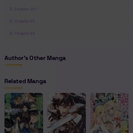
Chapter 26.1
Chapter 25
Chapter 24
Chapter 23
Author's Other Manga
Chapter 22.2
Chapter 22.1
Related Manga
Chapter 21.5
Chapter 21
Chapter 20
Chapter 19
Chapter 18.2