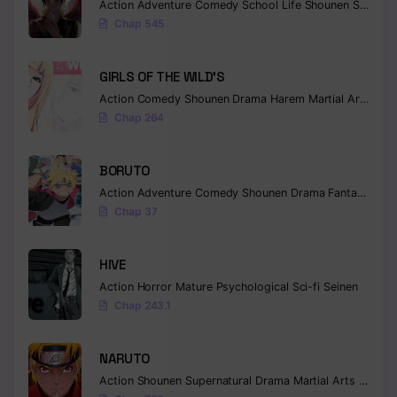
Action
Adventure
Comedy
School Life
Shounen
Supernatural
Chap 545
GIRLS OF THE WILD’S
Action
Comedy
Shounen
Drama
Harem
Martial Arts
Rom
Chap 264
BORUTO
Action
Adventure
Comedy
Shounen
Drama
Fantasy
Chap 37
HIVE
Action
Horror
Mature
Psychological
Sci-fi
Seinen
Chap 243.1
NARUTO
Action
Shounen
Supernatural
Drama
Martial Arts
Fantas