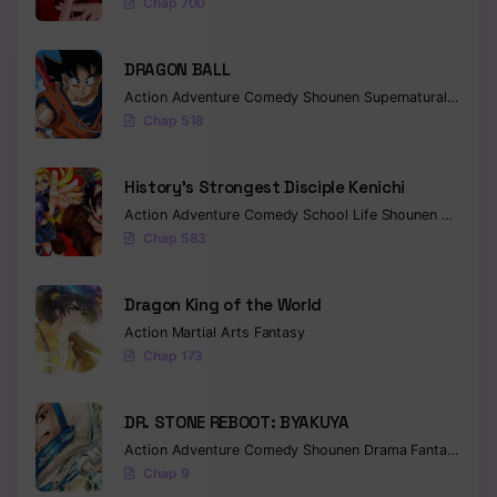
Chap 700
DRAGON BALL
Action
Adventure
Comedy
Shounen
Supernatural
Martia
Chap 518
History’s Strongest Disciple Kenichi
Action
Adventure
Comedy
School Life
Shounen
Drama
Chap 583
Dragon King of the World
Action
Martial Arts
Fantasy
Chap 173
DR. STONE REBOOT: BYAKUYA
Action
Adventure
Comedy
Shounen
Drama
Fantasy
Sci-f
Chap 9