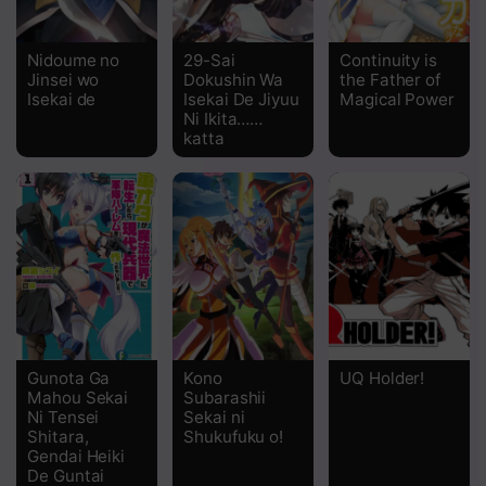
Chapter 18.1
Nidoume no
29-Sai
Continuity is
Jinsei wo
Dokushin Wa
the Father of
Chapter 17.2
Isekai de
Isekai De Jiyuu
Magical Power
Ni Ikita……
Chapter 17.1
katta
Chapter 16
Chapter 15
Chapter 14
Chapter 13
Chapter 12
Gunota Ga
Kono
UQ Holder!
Chapter 11
Mahou Sekai
Subarashii
Ni Tensei
Sekai ni
Shitara,
Shukufuku o!
Chapter 10.5
Gendai Heiki
De Guntai
Chapter 10