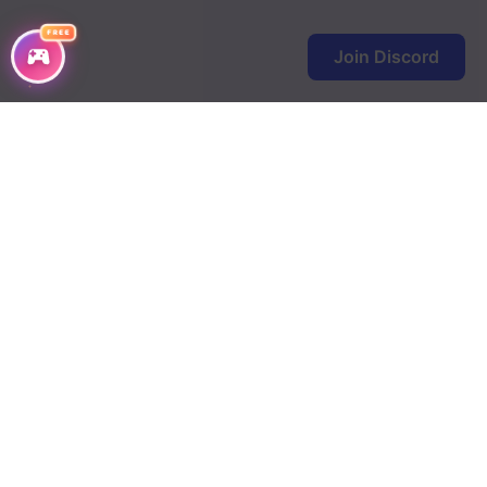
FREE
Join Discord