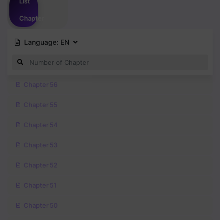
List
Chapter
Language:
EN
Chapter 56
Chapter 55
Chapter 54
Chapter 53
Chapter 52
Chapter 51
Chapter 50