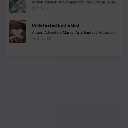
Action
Adventure
Comedy
Shounen
Drama
Fantasy
Sci-f
Chap 9
Undefeated Battle God
Action
Adventure
Martial Arts
Fantasy
Webtoon
Chap 65