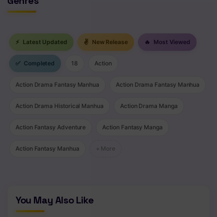
Genres
⚡
Latest Updated
✌
New Release
🔥
Most Viewed
✅
Completed
18
Action
Action Drama Fantasy Manhua
Action Drama Fantasy Manhua
Action Drama Historical Manhua
Action Drama Manga
Action Fantasy Adventure
Action Fantasy Manga
Action Fantasy Manhua
+ More
You May Also Like