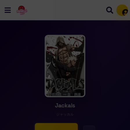
Mem
Jackals
ジャッカル