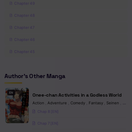
Chapter 49
Chapter 48
Chapter 47
Chapter 46
Chapter 45
Chapter 44
Author's Other Manga
Chapter 43
Chapter 42
EN
Onee-chan Activities in a Godless World
Chapter 41
Action
,
Adventure
,
Comedy
,
Fantasy
,
Seinen
,
Man
Chap 8 [EN]
Chapter 40
Chap 7 [EN]
Chapter 39