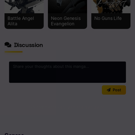
Chapter 5
Battle Angel
Neon Genesis
No Guns Life
Chapter 4
Alita
Evangelion
Chapter 3
Discussion
Chapter 2
Chapter 1
0
/2000
Post
No comments yet. Start the discussion!