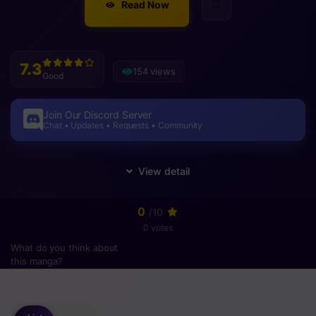
Read Now
7.3
154 views
Good
Join Our Discord Server
Chat • Updates • Requests • Community
0
/10
0 votes
What do you think about
this manga?
Please
login
to vote