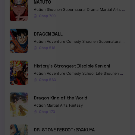
NARUTO
Action
Shounen
Supernatural
Drama
Martial Arts
Fantas
Chap 700
DRAGON BALL
Action
Adventure
Comedy
Shounen
Supernatural
Martia
Chap 518
History’s Strongest Disciple Kenichi
Action
Adventure
Comedy
School Life
Shounen
Drama
Chap 583
Dragon King of the World
Action
Martial Arts
Fantasy
Chap 173
DR. STONE REBOOT: BYAKUYA