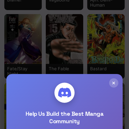
Human
Chapter 27
Chapter 26
Chapter 25
Chapter 24
Chapter 23
Chapter 22
Fate/Stay
The Fable
Bastard
Night
Chapter 21
×
Chapter 20
Chapter 19
Chapter 18
Help Us Build the Best Manga
Community
Chapter 17