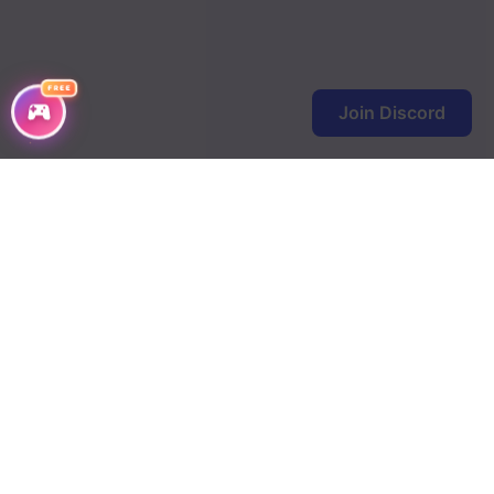
FREE
Join Discord