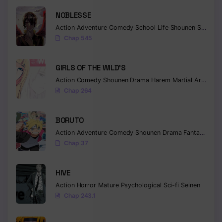
NOBLESSE
Action
Adventure
Comedy
School Life
Shounen
Supernatural
Chap 545
GIRLS OF THE WILD’S
Action
Comedy
Shounen
Drama
Harem
Martial Arts
Rom
Chap 264
BORUTO
Action
Adventure
Comedy
Shounen
Drama
Fantasy
Chap 37
HIVE
Action
Horror
Mature
Psychological
Sci-fi
Seinen
Chap 243.1