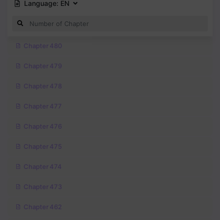
Language:
EN
Chapter 480
Chapter 479
Chapter 478
Chapter 477
Chapter 476
Chapter 475
Chapter 474
Chapter 473
Chapter 462