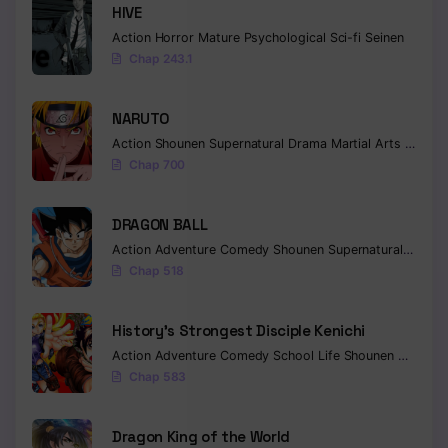
HIVE
Chapter 394
Action
Horror
Mature
Psychological
Sci-fi
Seinen
Chap 243.1
Chapter 393
Chapter 392
NARUTO
Action
Shounen
Supernatural
Drama
Martial Arts
Fantas
Chapter 391
Chap 700
Chapter 390
DRAGON BALL
Chapter 389
Action
Adventure
Comedy
Shounen
Supernatural
Martia
Chap 518
Chapter 388
Chapter 387
History’s Strongest Disciple Kenichi
Action
Adventure
Comedy
School Life
Shounen
Drama
Chapter 386
Chap 583
Chapter 385
Dragon King of the World
Chapter 384