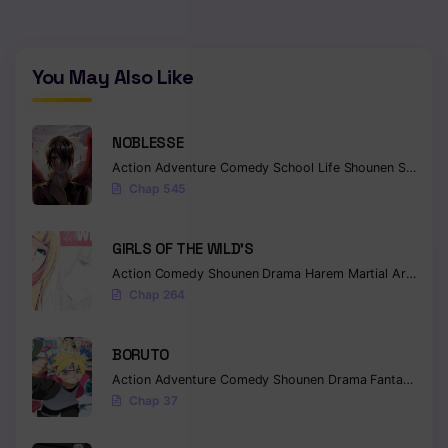
Chapter 405
Chapter 404
You May Also Like
Chapter 403
NOBLESSE
Chapter 402
Action
Adventure
Comedy
School Life
Shounen
Supernatural
Chap 545
Chapter 401
Chapter 400
GIRLS OF THE WILD’S
Action
Comedy
Shounen
Drama
Harem
Martial Arts
Rom
Chapter 399
Chap 264
Chapter 398
BORUTO
Chapter 397
Action
Adventure
Comedy
Shounen
Drama
Fantasy
Chapter 396
Chap 37
Chapter 395