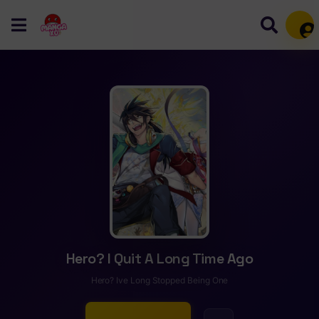
Mem
Hero? I Quit A Long Time Ago
Hero? Ive Long Stopped Being One