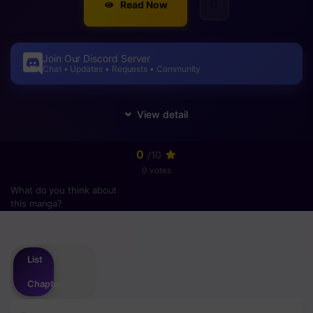
Read Now
Join Our Discord Server
Chat • Updates • Requests • Community
0
/10
0 votes
What do you think about
this manga?
Please
login
to vote
List
Chapter