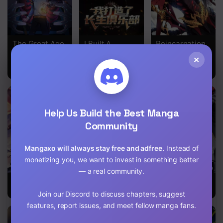
Chapter 439
Chapter 438
The Great Age
I Built A
Reincarnation
Chapter 437
of Genes
Lifespan Club
Of The
×
Strongest
Sword God
Chapter 436
Chapter 435
Help Us Build the Best Manga
Chapter 434
Community
Chapter 432
Mangaxo will always stay free and adfree.
Instead of
Chapter 431
monetizing you, we want to invest in something better
— a real community.
Chapter 430
Super God
Hero X Demon
Legend Of Star
Gene
Queen
General
Join our Discord to discuss chapters, suggest
Chapter 429
features, report issues, and meet fellow manga fans.
Chapter 428