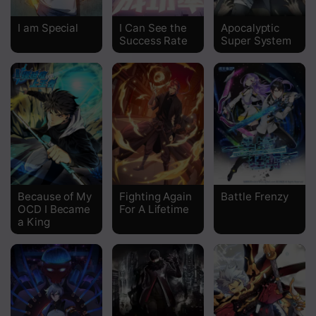
Chapter 450
I am Special
I Can See the
Apocalyptic
Success Rate
Super System
Chapter 449
Chapter 448
Chapter 447
Chapter 446
Chapter 445
Chapter 444
Because of My
Fighting Again
Battle Frenzy
OCD I Became
For A Lifetime
Chapter 443
a King
Chapter 442
Chapter 441
Chapter 440