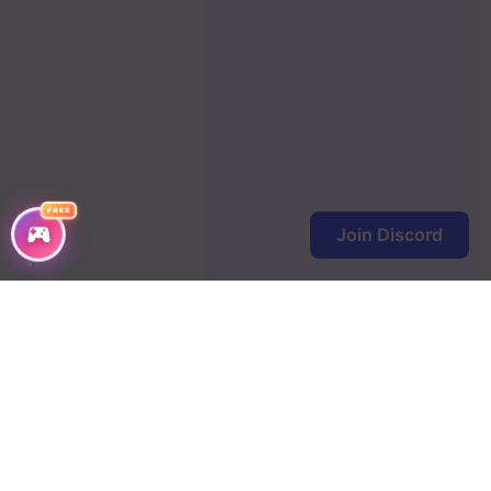
Chapter 372
Chapter 371
Chapter 370
Chapter 369
FREE
Chapter 368
Join Discord
Chapter 367
Chapter 366
Chapter 365
Chapter 364
Chapter 363