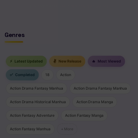
No comments yet. Start the discussion!
Chapter 416
Chapter 415
Genres
Chapter 414
Chapter 413
Chapter 412
⚡
Latest Updated
✌
New Release
🔥
Most Viewed
Chapter 411
✅
Completed
18
Action
Chapter 410
Action Drama Fantasy Manhua
Action Drama Fantasy Manhua
Chapter 409
Action Drama Historical Manhua
Action Drama Manga
Chapter 408
Action Fantasy Adventure
Action Fantasy Manga
Chapter 407
Action Fantasy Manhua
+ More
Chapter 406