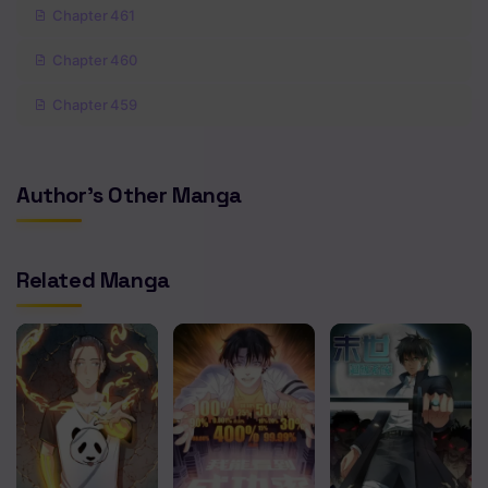
Chapter 461
Chapter 460
Chapter 459
Chapter 458
Author's Other Manga
Chapter 457
Chapter 456
Related Manga
Chapter 455
Chapter 454
Chapter 453
Chapter 452
Chapter 451