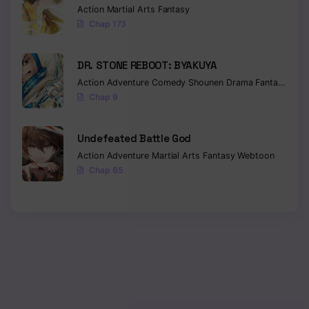
Action
Martial Arts
Fantasy
Chap 173
Chapter 383
Chapter 382
DR. STONE REBOOT: BYAKUYA
Chapter 381
Action
Adventure
Comedy
Shounen
Drama
Fantasy
Sci-f
Chap 9
Chapter 380
Undefeated Battle God
Chapter 379
Action
Adventure
Martial Arts
Fantasy
Webtoon
Chapter 378
Chap 65
Chapter 377
Chapter 376
Chapter 375
Chapter 374
Chapter 373