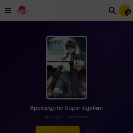
Mem
Apocalyptic Super System
Apocalyptic Super System