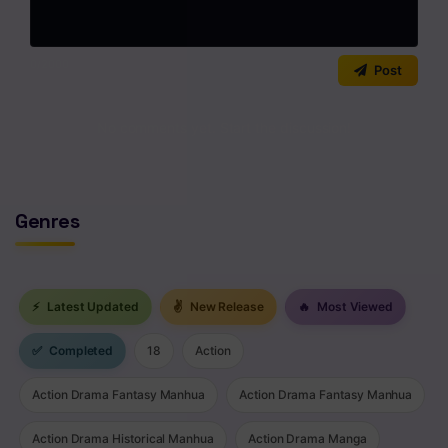
Chapter 278
0
/2000
Chapter 277
Post
Chapter 276
No comments yet. Start the discussion!
Chapter 275
Chapter 274
Genres
Chapter 273
Chapter 272
⚡
Latest Updated
✌
New Release
🔥
Most Viewed
Chapter 271
✅
Completed
18
Action
Chapter 270
Action Drama Fantasy Manhua
Action Drama Fantasy Manhua
Chapter 269
Chapter 268
Action Drama Historical Manhua
Action Drama Manga