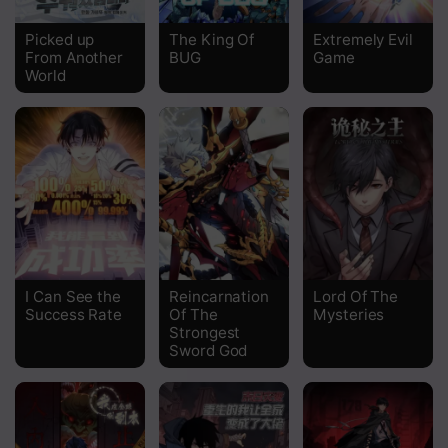
Chapter 311
Picked up
The King Of
Extremely Evil
From Another
BUG
Game
Chapter 310
World
Chapter 309
Chapter 308
Chapter 307
Chapter 306
Chapter 305
I Can See the
Reincarnation
Lord Of The
Chapter 304
Success Rate
Of The
Mysteries
Strongest
Chapter 303
Sword God
Chapter 302
Chapter 301