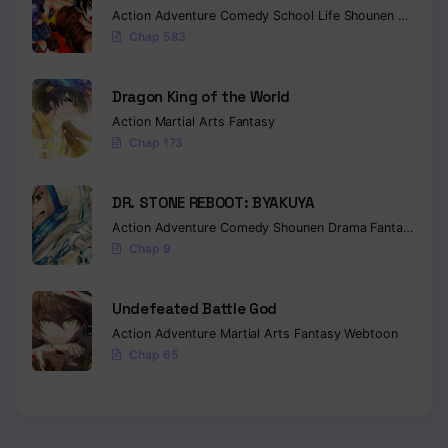
Action
Adventure
Comedy
School Life
Shounen
Drama
Chapter 245
Chap 583
Chapter 244
Dragon King of the World
Chapter 243
Action
Martial Arts
Fantasy
Chap 173
Chapter 242
Chapter 241
DR. STONE REBOOT: BYAKUYA
Action
Adventure
Comedy
Shounen
Drama
Fantasy
Sci-f
Chapter 240
Chap 9
Chapter 239
Undefeated Battle God
Chapter 238
Action
Adventure
Martial Arts
Fantasy
Webtoon
Chap 65
Chapter 237
Chapter 236
Chapter 235