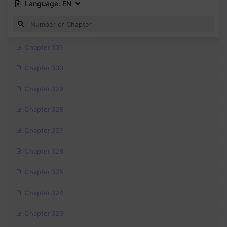
Language:
EN
Chapter 331
Chapter 330
Chapter 329
Chapter 328
Chapter 327
Chapter 326
Chapter 325
Chapter 324
Chapter 323