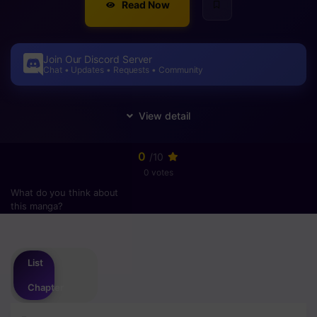
Read Now
Join Our Discord Server
Chat • Updates • Requests • Community
0
/10
0 votes
What do you think about
this manga?
Please
login
to vote
List
Chapter