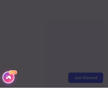
Chapter 234
Chapter 233
Chapter 232
Chapter 231
Chapter 230
Chapter 229
Chapter 228
FREE
Join Discord
Chapter 227
Chapter 226
Chapter 225