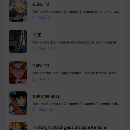
BORUTO
Chapter 256
Action
Adventure
Comedy
Shounen
Drama
Fantasy
Chap 37
Chapter 255
Chapter 254
HIVE
Action
Horror
Mature
Psychological
Sci-fi
Seinen
Chapter 253
Chap 243.1
Chapter 252
NARUTO
Chapter 251
Action
Shounen
Supernatural
Drama
Martial Arts
Fantas
Chap 700
Chapter 250
Chapter 249
DRAGON BALL
Action
Adventure
Comedy
Shounen
Supernatural
Martia
Chapter 248
Chap 518
Chapter 247
History’s Strongest Disciple Kenichi
Chapter 246