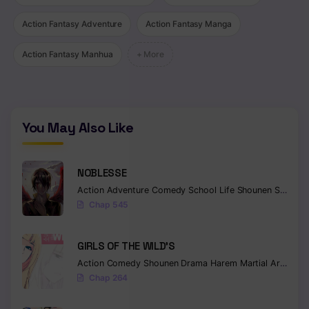
Chapter 267
Action Fantasy Adventure
Action Fantasy Manga
Chapter 266
Action Fantasy Manhua
+ More
Chapter 265
Chapter 264
You May Also Like
Chapter 263
Chapter 262
NOBLESSE
Chapter 261
Action
Adventure
Comedy
School Life
Shounen
Supernatural
Chap 545
Chapter 260
GIRLS OF THE WILD’S
Chapter 259
Action
Comedy
Shounen
Drama
Harem
Martial Arts
Rom
Chapter 258
Chap 264
Chapter 257