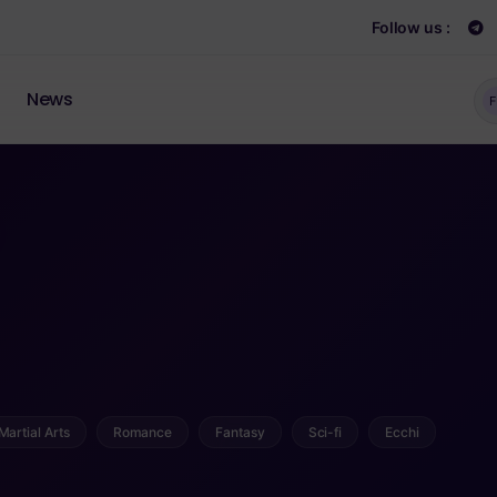
Follow us :
News
F
Martial Arts
Romance
Fantasy
Sci-fi
Ecchi