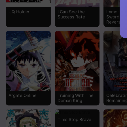
Chapter 249
UQ Holder!
I Can See the
Immortal
Success Rate
Swordsma
Chapter 248
Reverse W
Chapter 247
Chapter 246
Chapter 245
Chapter 244
Chapter 243
Argate Online
Training With The
Celebrati
Demon King
Remaining
Chapter 242
Time Stop Brave
Chapter 241