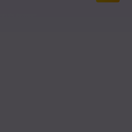
Read
art the discussion!
Read
Read
Read
Read
Read
Read
Read
Read