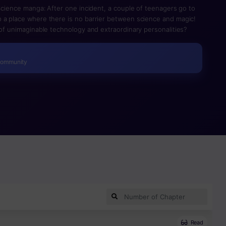
 Science manga: After one incident, a couple of teenagers go to
 a place where there is no barrier between science and magic!
 of unimaginable technology and extraordinary personalities?
Community
Read