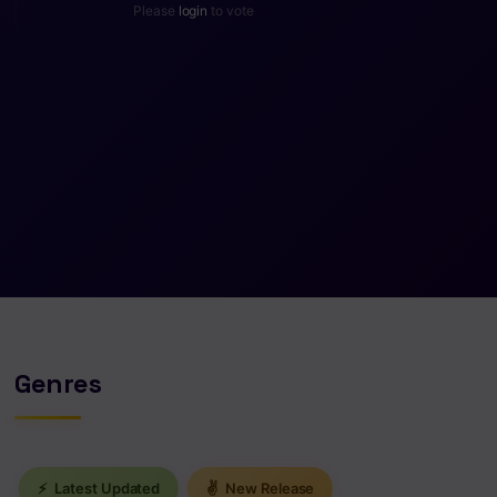
Please
login
to vote
Genres
⚡
Latest Updated
✌
New Release