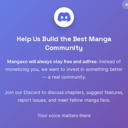
Read
Read
Read
Help Us Build the Best Manga
Read
Community
Read
Mangaxo will always stay free and adfree.
Instead of
monetizing you, we want to invest in something better
Read
— a real community.
Read
Join our Discord to discuss chapters, suggest features,
report issues, and meet fellow manga fans.
Read
Your voice matters there
Read