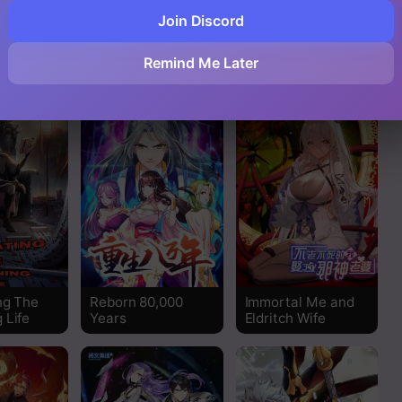
Read
Join Discord
My Wife Is The
4 Cut Hero
n In The
Destined Villainess
Read
Remind Me Later
orld
Read
Read
Read
Read
Read
ng The
Reborn 80,000
Immortal Me and
 Life
Years
Eldritch Wife
Read
Read