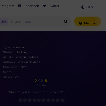
Telegram
Facebook
Twitter
Dark
Mode
ILTER
Member
Type:
manhua
Status:
OnGoing
Artists:
Zhashu Shidede
Authors:
Zhashu Shidede
Published:
2012
Score:
Views:
230
0
/10
0 votes
What do you think about this manga?