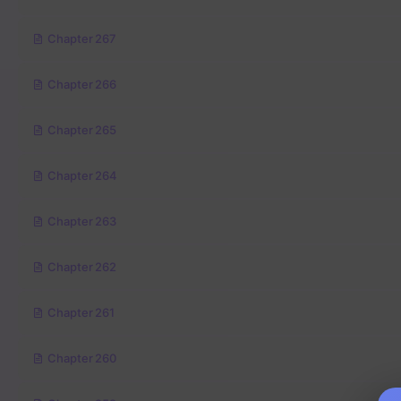
Chapter 267
Chapter 266
Chapter 265
Chapter 264
Chapter 263
Chapter 262
Chapter 261
Chapter 260