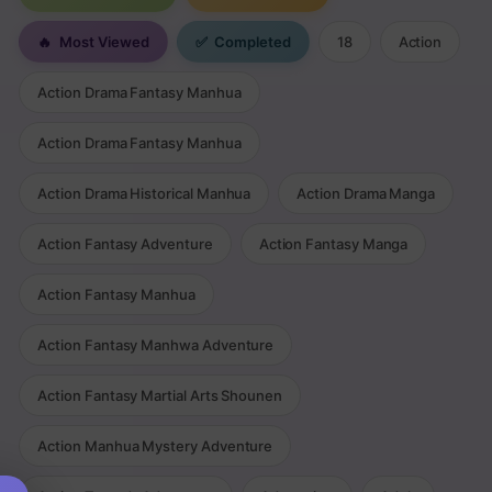
🔥
Most Viewed
✅
Completed
18
Action
Action Drama Fantasy Manhua
Action Drama Fantasy Manhua
Action Drama Historical Manhua
Action Drama Manga
Action Fantasy Adventure
Action Fantasy Manga
Action Fantasy Manhua
Action Fantasy Manhwa Adventure
Action Fantasy Martial Arts Shounen
Action Manhua Mystery Adventure