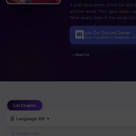
A brief description of the Girl and
another world. Their gaze opens up
What awaits them in this world full
Join Our Discord Server
Chat • Updates • Requests • 
+ Read full
List Chapter
Language:
EN
Chapter 268