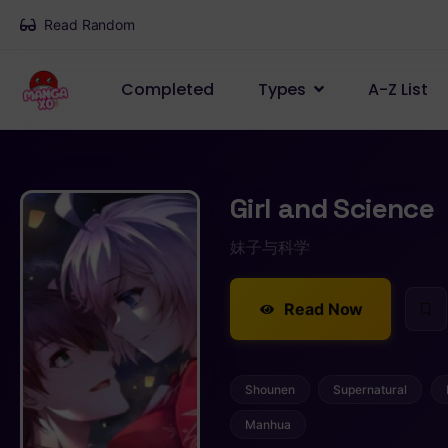
Read Random
Completed
Types
A-Z List
Girl and Science
妹子与科学
Read Now
Shounen
Supernatural
Manhua