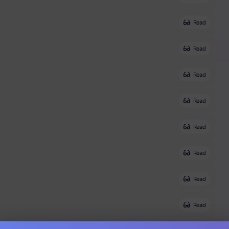
Read
Read
Read
Read
Read
Read
Read
Read