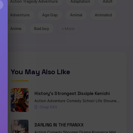
Action Tragedy Adventure
Adaptation
Adult
×
Adventure
Age Gap
Animal
Animated
Anime
Bad boy
+ More
You May Also Like
History’s Strongest Disciple Kenichi
Action
Adventure
Comedy
School Life
Shounen
Drama
Chap 583
DARLING IN THE FRANXX
Action
Comedy
Shounen
Drama
Romance
Mature
Ecch