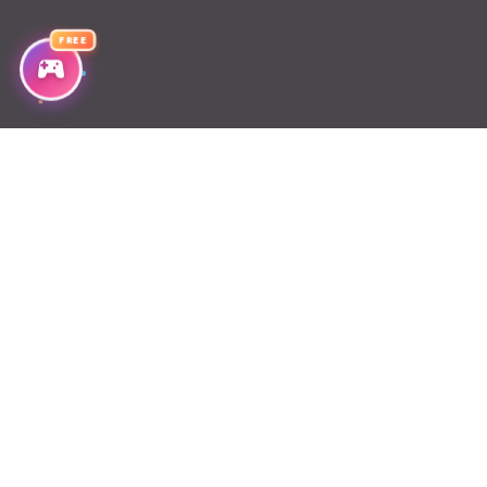
FREE
Chapter 222
Chapter 221
Chapter 220
Chapter 219
Chapter 218
Chapter 217
Chapter 216
Chapter 215