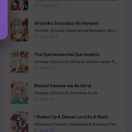
Chap 60.5
Shachiku Succubus No Hanashi
Comedy
Shounen
Supernatural
Romance
Slice of Life
F
Chap 22.5
The Quintessential Quintuplets
Comedy
School Life
Shounen
Drama
Harem
Romance
E
Chap 123
Bandai Kaname wa Asobitai
Comedy
School Life
Romance
Ecchi
Chap 21
I Picked Up A Demon Lord As A Maid
Adventure
Comedy
Supernatural
Romance
Fantasy
Ecc
Chap 45