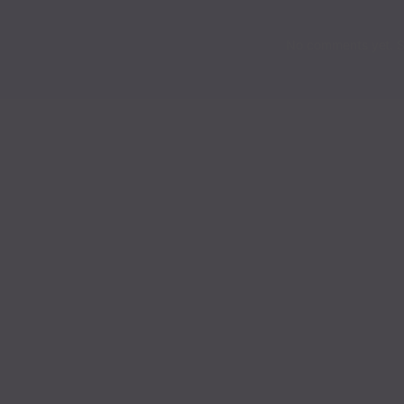
Chapter 231
No comments yet. St
Chapter 230
Chapter 229
Chapter 228
Chapter 227
Chapter 226
Chapter 225
Chapter 224
Chapter 223