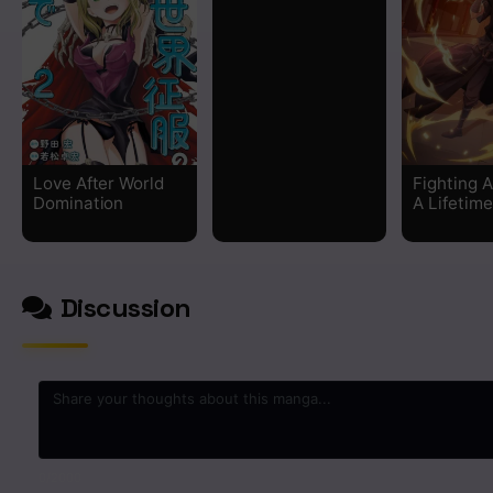
Chapter 240
Chapter 239
Chapter 238
Love After World
Fighting A
Chapter 237
Domination
A Lifetime
Chapter 236
Discussion
Chapter 235
Chapter 234
Chapter 233
Chapter 232
0
/2000