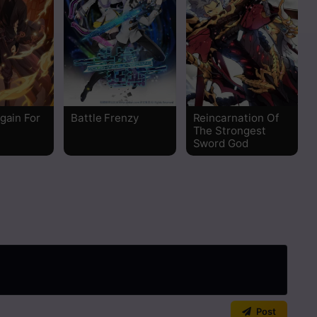
Read
Read
Read
gain For
Battle Frenzy
Reincarnation Of
Read
The Strongest
Sword God
Read
Read
Read
Read
Read
Post