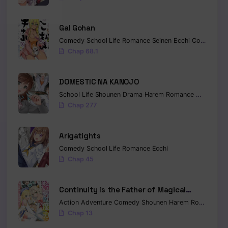
Gal Gohan
Comedy
School Life
Romance
Seinen
Ecchi
Cooking
Chap 68.1
DOMESTIC NA KANOJO
School Life
Shounen
Drama
Harem
Romance
Mature
Ec
Chap 277
Arigatights
Comedy
School Life
Romance
Ecchi
Chap 45
Continuity is the Father of Magical
Power
Action
Adventure
Comedy
Shounen
Harem
Romance
Sl
Chap 13