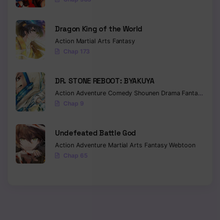
Dragon King of the World
Action
Martial Arts
Fantasy
Chap 173
DR. STONE REBOOT: BYAKUYA
Action
Adventure
Comedy
Shounen
Drama
Fantasy
Sci-f
Chap 9
Undefeated Battle God
Action
Adventure
Martial Arts
Fantasy
Webtoon
Chap 65