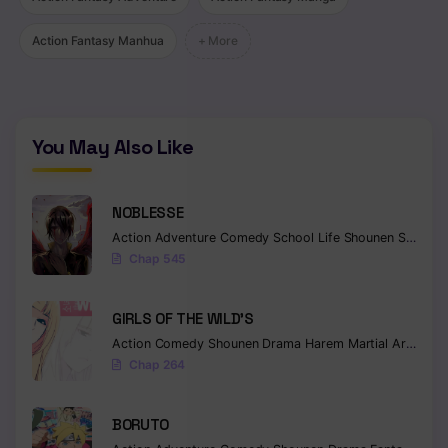
Action Fantasy Manhua
+ More
You May Also Like
NOBLESSE
Action
Adventure
Comedy
School Life
Shounen
Supernatural
Chap 545
GIRLS OF THE WILD’S
Action
Comedy
Shounen
Drama
Harem
Martial Arts
Rom
Chap 264
BORUTO