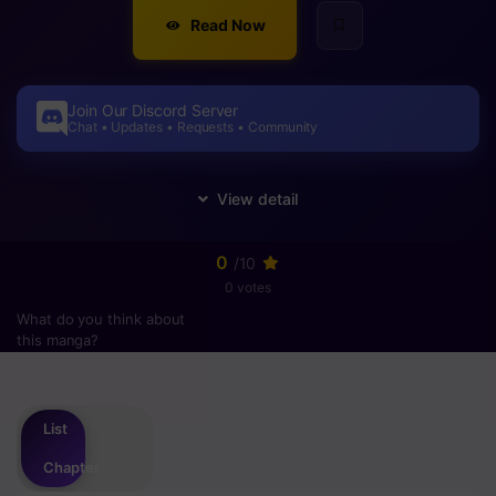
Read Now
Join Our Discord Server
Chat • Updates • Requests • Community
0
/10
0 votes
What do you think about
this manga?
Please
login
to vote
List
Chapter