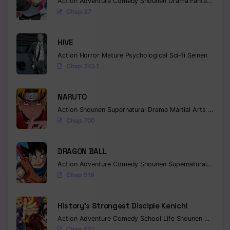
Action
Adventure
Comedy
Shounen
Drama
Fantasy
Chap 37
HIVE
Action
Horror
Mature
Psychological
Sci-fi
Seinen
Chap 243.1
NARUTO
Action
Shounen
Supernatural
Drama
Martial Arts
Fantas
Chap 700
DRAGON BALL
Action
Adventure
Comedy
Shounen
Supernatural
Martia
Chap 518
History’s Strongest Disciple Kenichi
Action
Adventure
Comedy
School Life
Shounen
Drama
Chap 583