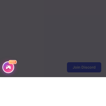
FREE
Join Discord