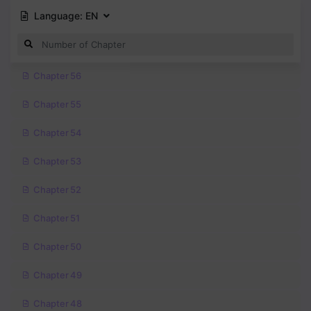
Language:
EN
Chapter 56
Chapter 55
Chapter 54
Chapter 53
Chapter 52
Chapter 51
Chapter 50
Chapter 49
Chapter 48