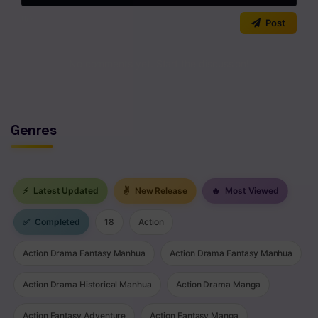
Chapter 3
0
/2000
Post
Chapter 2
Chapter 1
No comments yet. Start the discussion!
Genres
⚡
Latest Updated
✌
New Release
🔥
Most Viewed
✅
Completed
18
Action
Action Drama Fantasy Manhua
Action Drama Fantasy Manhua
Action Drama Historical Manhua
Action Drama Manga
Action Fantasy Adventure
Action Fantasy Manga