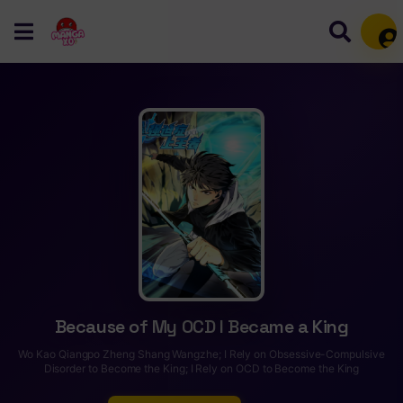
Mem
Because of My OCD I Became a King
Wo Kao Qiangpo Zheng Shang Wangzhe; I Rely on Obsessive-Compulsive
Disorder to Become the King; I Rely on OCD to Become the King