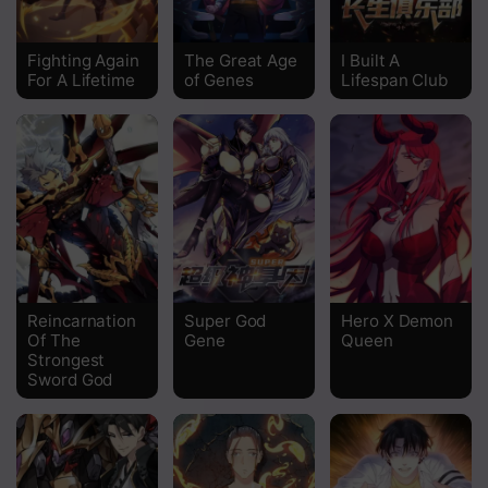
Chapter 36
Fighting Again
The Great Age
I Built A
For A Lifetime
of Genes
Lifespan Club
Chapter 35
Chapter 34
Chapter 33
Chapter 32
Chapter 31
Chapter 30
Reincarnation
Super God
Hero X Demon
Of The
Gene
Queen
Chapter 29
Strongest
Sword God
Chapter 28
Chapter 27
Chapter 26