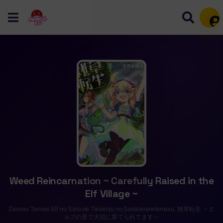
Mem
Weed Reincarnation ~ Carefully Raised in the
Elf Village ~
Zassou Tensei: Elf no Sato de Taisetsu no Sodateraretemasu, 雑草転生 ～エ
ルフの里で大切に育てられてます～