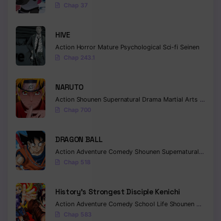
Chap 37
HIVE
Action
Horror
Mature
Psychological
Sci-fi
Seinen
Chap 243.1
NARUTO
Action
Shounen
Supernatural
Drama
Martial Arts
Fantas
Chap 700
DRAGON BALL
Action
Adventure
Comedy
Shounen
Supernatural
Martia
Chap 518
History’s Strongest Disciple Kenichi
Action
Adventure
Comedy
School Life
Shounen
Drama
Chap 583