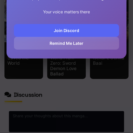
Your voice matters there
Join Discord
Remind Me Later
Only I Know
Re: Starting
Manuke Na
the Ghoul
Life in Another
Fps Player Ga
Saved the
World From
Isekai E Ochita
World
Zero: Sword
Baai
Demon Love
Ballad
Discussion