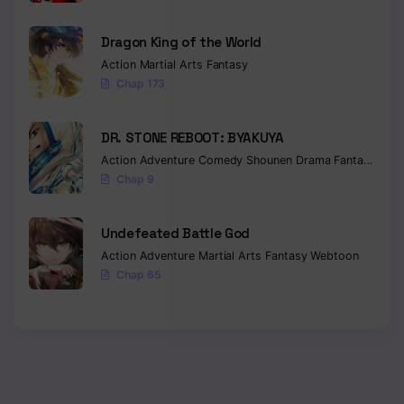
Dragon King of the World
Action
Martial Arts
Fantasy
Chap 173
DR. STONE REBOOT: BYAKUYA
Action
Adventure
Comedy
Shounen
Drama
Fantasy
Sci-f
Chap 9
Undefeated Battle God
Action
Adventure
Martial Arts
Fantasy
Webtoon
Chap 65