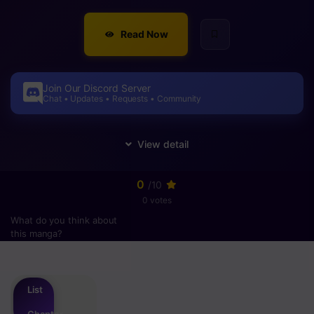
Read Now
Join Our Discord Server
Chat • Updates • Requests • Community
0
/10
0 votes
What do you think about
this manga?
Please
login
to vote
List