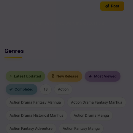
0
/2000
Post
No comments yet. Start the discussion!
Genres
⚡
Latest Updated
✌
New Release
🔥
Most Viewed
✅
Completed
18
Action
Action Drama Fantasy Manhua
Action Drama Fantasy Manhua
Action Drama Historical Manhua
Action Drama Manga
Action Fantasy Adventure
Action Fantasy Manga