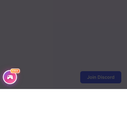
FREE
Join Discord