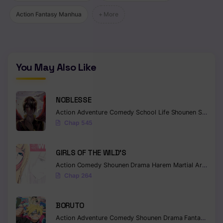
Action Fantasy Manhua
+ More
You May Also Like
NOBLESSE
Action
Adventure
Comedy
School Life
Shounen
Supernatural
Chap 545
GIRLS OF THE WILD’S
Action
Comedy
Shounen
Drama
Harem
Martial Arts
Rom
Chap 264
BORUTO
Action
Adventure
Comedy
Shounen
Drama
Fantasy