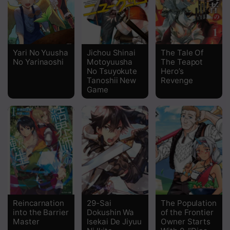
Yari No Yuusha
Jichou Shinai
The Tale Of
No Yarinaoshi
Motoyuusha
The Teapot
No Tsuyokute
Hero’s
Tanoshii New
Revenge
Game
Reincarnation
29-Sai
The Population
into the Barrier
Dokushin Wa
of the Frontier
Master
Isekai De Jiyuu
Owner Starts