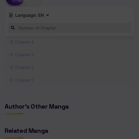
Chapter
Language:
EN
Chapter 4
Chapter 3
Chapter 2
Chapter 1
Author's Other Manga
Related Manga