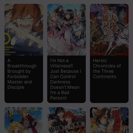
A
I’m Not a
Heroic
Breakthrough
Villainess!!
Chronicles of
Brought by
Just Because I
the Three
Forbidden
Can Control
Continents
Master and
Darkness
Disciple
Doesn’t Mean
I’m a Bad
Person!