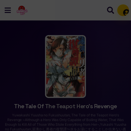
Mem
The Tale Of The Teapot Hero’s Revenge
Yuwakashi Yuusha no Fukushuutan, The Tale of the Teapot Hero's
Revenge ~Although a Hero Was Only Capable of Boiling Water, That Was
Enough to Kill All of Those Who Stole Everything from Her~,Yukashi Yuusha
no Fukushuutan,湯沸かし勇者の復讐譚〜水をお湯にすることしか出来ない勇