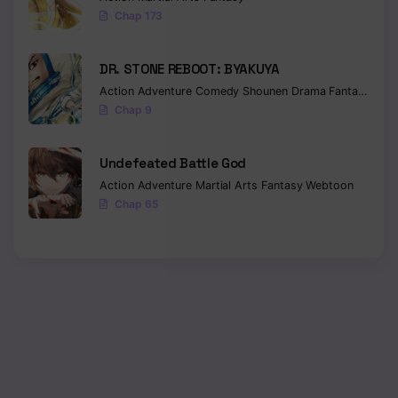
Chap 173
DR. STONE REBOOT: BYAKUYA
Action
Adventure
Comedy
Shounen
Drama
Fantasy
Sci-f
Chap 9
Undefeated Battle God
Action
Adventure
Martial Arts
Fantasy
Webtoon
Chap 65