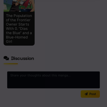
The Population
of the Frontier
Owner Starts
With 0. “Dias
the Blue” and a
Blue-Horned
Girl
Discussion
0
/2000
Post