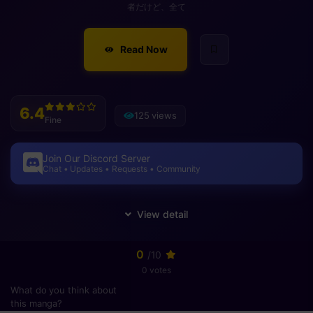
者だけど、全て
Read Now
6.4
125 views
Fine
Join Our Discord Server
Chat • Updates • Requests • Community
0
/10
0 votes
What do you think about
this manga?