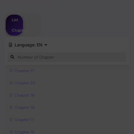
Please
login
to vote
List
Chapter
Language:
EN
Chapter 21
Chapter 20
Chapter 19
Chapter 18
Chapter 17
Chapter 16