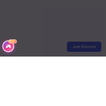
FREE
Join Discord