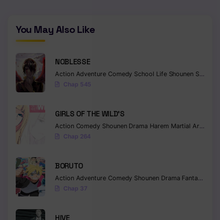
You May Also Like
NOBLESSE
Action
Adventure
Comedy
School Life
Shounen
Supernatural
Chap 545
GIRLS OF THE WILD’S
Action
Comedy
Shounen
Drama
Harem
Martial Arts
Rom
Chap 264
BORUTO
Action
Adventure
Comedy
Shounen
Drama
Fantasy
Chap 37
HIVE