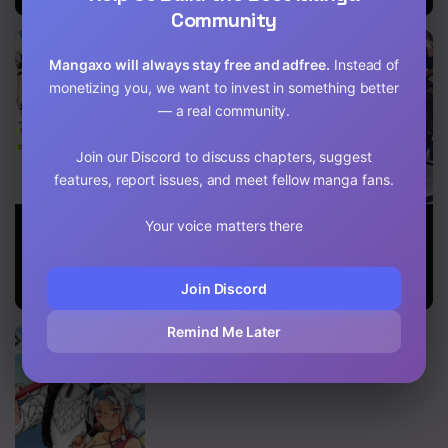
Community
Mangaxo will always stay free and adfree.
Instead of
monetizing you, we want to invest in something better
— a real community.
Join our Discord to discuss chapters, suggest
features, report issues, and meet fellow manga fans.
Jichou Shinai
Reincarnation
29-Sai
Your voice matters there
Motoyuusha
into the Barrier
Dokushin Wa
No Tsuyokute
Master
Isekai De Jiyuu
Tanoshii New
Ni Ikita……
Join Discord
Game
katta
Remind Me Later