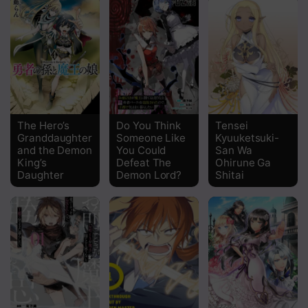
Chapter 5 The End Of The Escape
Chapter 4 Scarlet Eyes, Lapis Eyes
Chapter 3 Mutual Interests
Chapter 2 A Stupid Power
The Hero’s
Do You Think
Tensei
Granddaughter
Someone Like
Kyuuketsuki-
Chapter 1 The Day I Lost Everything
and the Demon
You Could
San Wa
King’s
Defeat The
Ohirune Ga
Daughter
Demon Lord?
Shitai