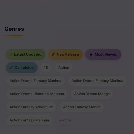
No comments yet. Start the discussion!
Genres
⚡
Latest Updated
✌
New Release
🔥
Most Viewed
✅
Completed
18
Action
Action Drama Fantasy Manhua
Action Drama Fantasy Manhua
Action Drama Historical Manhua
Action Drama Manga
Action Fantasy Adventure
Action Fantasy Manga
Action Fantasy Manhua
+ More