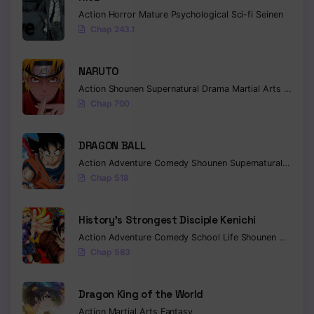
Action
Horror
Mature
Psychological
Sci-fi
Seinen
Chap 243.1
NARUTO
Action
Shounen
Supernatural
Drama
Martial Arts
Fantas
Chap 700
DRAGON BALL
Action
Adventure
Comedy
Shounen
Supernatural
Martia
Chap 518
History’s Strongest Disciple Kenichi
Action
Adventure
Comedy
School Life
Shounen
Drama
Chap 583
Dragon King of the World
Action
Martial Arts
Fantasy