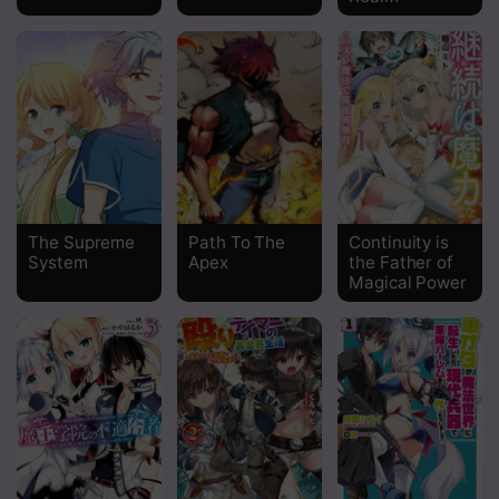
Chapter 23
Chapter 22
Chapter 21
Chapter 20
Chapter 19
The Supreme
Path To The
Continuity is
System
Apex
the Father of
Chapter 18
Magical Power
Chapter 17
Chapter 16
Chapter 15
Chapter 14
Chapter 13