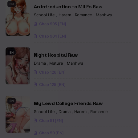
EN
An Introduction to MILFs Raw
Chapter 56
School Life
,
Harem
,
Romance
,
Manhwa
Chapter 55
Chap 905 [EN]
Chapter 54
Chap 904 [EN]
Chapter 53
EN
Night Hospital Raw
Chapter 52
Drama
,
Mature
,
Manhwa
Chapter 51
Chap 126 [EN]
Chapter 50
Chap 125 [EN]
Chapter 49
EN
My Lewd College Friends Raw
Chapter 48
School Life
,
Drama
,
Harem
,
Romance
Chap 51 [EN]
Chapter 47
Chap 50 [EN]
Chapter 46