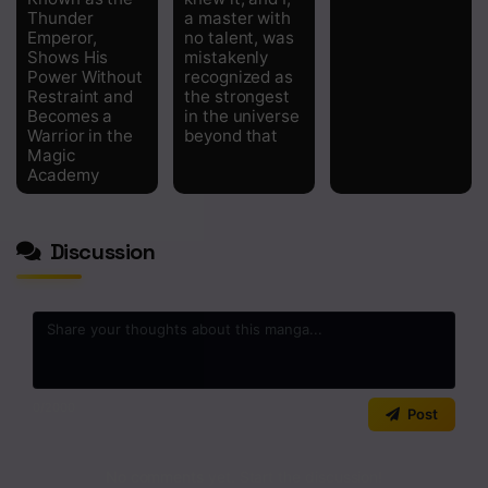
Chapter 2
Thunder
a master with
Emperor,
no talent, was
Chapter 1
Shows His
mistakenly
Power Without
recognized as
Chapter 0.5
Restraint and
the strongest
Becomes a
in the universe
Warrior in the
beyond that
Magic
Academy
Discussion
0
/2000
Post
No comments yet. Start the discussion!