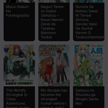
Maou Gakuin
Naguri Tamer
Gunota Ga
Chapter 12
No
no Isekai
Mahou Sekai
Futekigousha
Seikatsu ~
Ni Tensei
Chapter 11
Kouei Nanoni
Shitara,
Zenei de
Gendai Heiki
Tatakau
De Guntai
Chapter 10
Mamono
Harem O
Tsukai
Tsukucchaimashita
Chapter 9
Chapter 8
Chapter 7
Chapter 6
Chapter 5
Chapter 4
The World’s
My disciple has
Saikyou no
Strongest S-
become the
Shuzoku ga
Chapter 3
Class
strongest
Ningen Datta
Adventurer,
human before I
Ken
Known as the
knew it, and I,