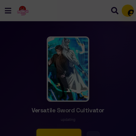
Mem
Versatile Sword Cultivator
updating