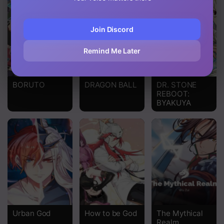
Chapter 34
Join Discord
Chapter 33
Remind Me Later
Chapter 32
Chapter 31
BORUTO
DRAGON BALL
DR. STONE
REBOOT:
Chapter 30
BYAKUYA
Chapter 29
Chapter 28
Chapter 27
Chapter 26
Chapter 25
Urban God
How to be God
The Mythical
Chapter 24
Realm