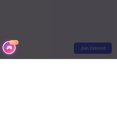
FREE
Join Discord