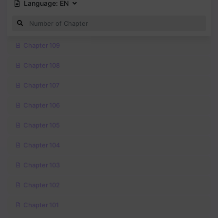
Language:
EN
Chapter 109
Chapter 108
Chapter 107
Chapter 106
Chapter 105
Chapter 104
Chapter 103
Chapter 102
Chapter 101