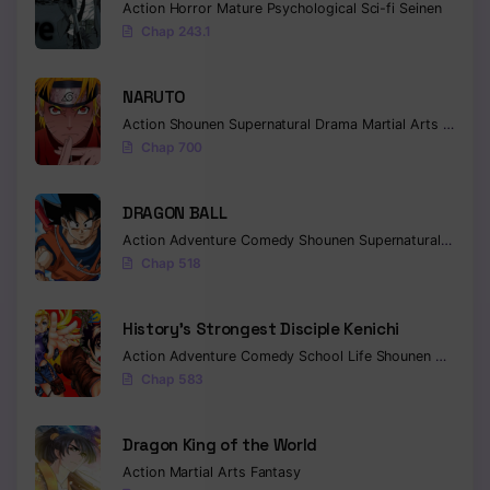
Action
Horror
Mature
Psychological
Sci-fi
Seinen
Chap 243.1
NARUTO
Action
Shounen
Supernatural
Drama
Martial Arts
Fantas
Chap 700
DRAGON BALL
Action
Adventure
Comedy
Shounen
Supernatural
Martia
Chap 518
History’s Strongest Disciple Kenichi
Action
Adventure
Comedy
School Life
Shounen
Drama
Chap 583
Dragon King of the World
Action
Martial Arts
Fantasy