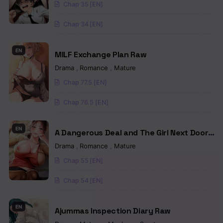
Chap 35 [EN]
Chapter 89
Chap 34 [EN]
Chapter 88
Chapter 87
EN
MILF Exchange Plan Raw
Drama
,
Romance
,
Mature
Chapter 86
Chap 77.5 [EN]
Chapter 85
Chap 76.5 [EN]
Chapter 84
EN
Chapter 83
A Dangerous Deal and The Girl Next Door
Raw
Drama
,
Romance
,
Mature
Chapter 82
Chap 55 [EN]
Chapter 81
Chap 54 [EN]
Chapter 80
EN
Ajummas Inspection Diary Raw
Chapter 79