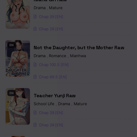
Chapter 67
Drama
,
Mature
Chap 39 [EN]
Chapter 66
Chap 38 [EN]
Chapter 65
Chapter 64
EN
Not the Daughter, but the Mother Raw
Drama
,
Romance
,
Manhwa
Chapter 63
Chap 100.5 [EN]
Chapter 62
Chap 99.5 [EN]
Chapter 61
EN
Chapter 60
Teacher Yunji Raw
School Life
,
Drama
,
Mature
Chapter 59
Chap 39 [EN]
Chapter 58
Chap 38 [EN]
Chapter 57