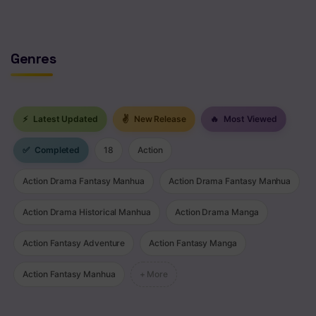
Genres
⚡
Latest Updated
✌
New Release
🔥
Most Viewed
✅
Completed
18
Action
Action Drama Fantasy Manhua
Action Drama Fantasy Manhua
Action Drama Historical Manhua
Action Drama Manga
Action Fantasy Adventure
Action Fantasy Manga
Action Fantasy Manhua
+ More