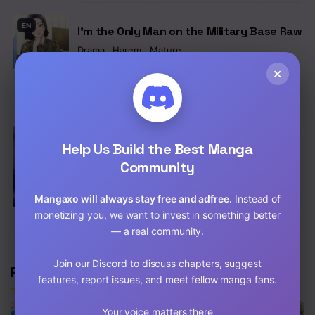
Chapter 45
EN
I’m the Only Man on the Military Base Raw
Chapter 44
Drama
,
Harem
,
Mature
×
Chap 62 [EN]
Chapter 43
Chap 61 [EN]
Chapter 42
Chapter 41
EN
You Won’t Get Me Twice Raw
Help Us Build the Best Manga
School Life
,
Drama
,
Romance
,
Fantasy
Community
Chapter 40
Chap 82.5 [EN]
Chapter 39
Mangaxo will always stay free and adfree.
Instead of
Chap 81.5 [EN]
monetizing you, we want to invest in something better
Chapter 38
— a real community.
Chapter 37
Join our Discord to discuss chapters, suggest
Related Manga
features, report issues, and meet fellow manga fans.
Chapter 36
Chapter 35
Your voice matters there