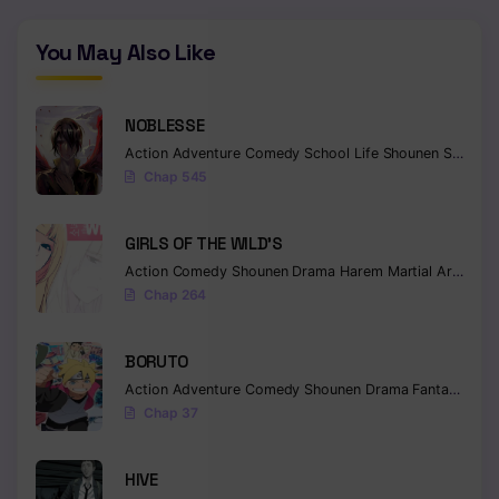
You May Also Like
NOBLESSE
Action
Adventure
Comedy
School Life
Shounen
Supernatural
Chap 545
GIRLS OF THE WILD’S
Action
Comedy
Shounen
Drama
Harem
Martial Arts
Rom
Chap 264
BORUTO
Action
Adventure
Comedy
Shounen
Drama
Fantasy
Chap 37
HIVE