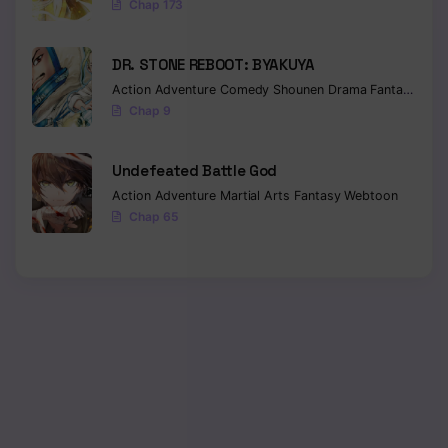
Chap 173
DR. STONE REBOOT: BYAKUYA
Action
Adventure
Comedy
Shounen
Drama
Fantasy
Sci-f
Chap 9
Undefeated Battle God
Action
Adventure
Martial Arts
Fantasy
Webtoon
Chap 65