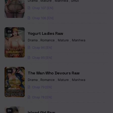
Drama
,
Mature
,
Manhwa
,
Smut
Chapter 78
Chap 107 [EN]
Chapter 77
Chap 106 [EN]
Chapter 76
EN
Yogurt Ladies Raw
Chapter 75
Drama
,
Romance
,
Mature
,
Manhwa
Chapter 74
Chap 96 [EN]
Chapter 73
Chap 95 [EN]
Chapter 72
EN
The Man Who Devours Raw
Chapter 71
Drama
,
Romance
,
Mature
,
Manhwa
Chap 79 [EN]
Chapter 70
Chap 78 [EN]
Chapter 69
Chapter 68
EN
Island Girl Raw