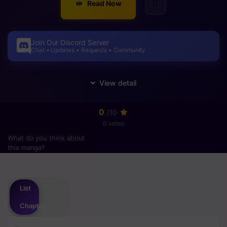
Read Now
Join Our Discord Server
Chat • Updates • Requests • Community
0
/10
0 votes
What do you think about
this manga?
Please
login
to vote
List
Chapter