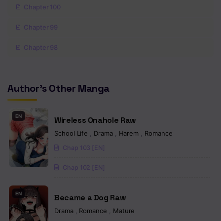
Chapter 100
Chapter 99
Chapter 98
Chapter 97
Author's Other Manga
Chapter 96
Chapter 95
EN
Wireless Onahole Raw
Chapter 94
School Life
,
Drama
,
Harem
,
Romance
Chap 103 [EN]
Chapter 93
Chap 102 [EN]
Chapter 92
Chapter 91
EN
Became a Dog Raw
Chapter 90
Drama
,
Romance
,
Mature