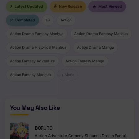
⚡
Latest Updated
✌
New Release
🔥
Most Viewed
Chapter 60
✅
Completed
18
Action
Chapter 59
Action Drama Fantasy Manhua
Action Drama Fantasy Manhua
Chapter 58
Chapter 57
Action Drama Historical Manhua
Action Drama Manga
Chapter 56
Action Fantasy Adventure
Action Fantasy Manga
Chapter 55
Action Fantasy Manhua
+ More
Chapter 54
Chapter 53
You May Also Like
Chapter 52
Chapter 51
BORUTO
Action
Adventure
Comedy
Shounen
Drama
Fantasy
Chapter 50