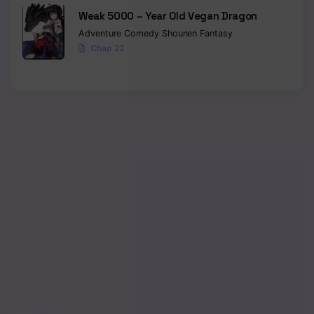
Weak 5000 – Year Old Vegan Dragon
Chapter 27
Adventure
Comedy
Shounen
Fantasy
Chap 22
Chapter 26
Chapter 25
Chapter 24
Chapter 23
Chapter 22
Chapter 21
Chapter 20
Chapter 19
Chapter 18