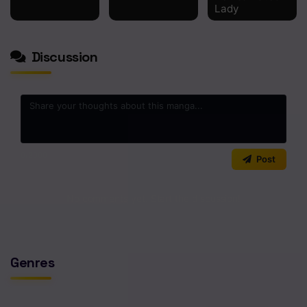
Lady
Chapter 71
Chapter 70
Discussion
Chapter 69
Chapter 68
Chapter 67
0
/2000
Chapter 66
Post
Chapter 65
No comments yet. Start the discussion!
Chapter 64
Chapter 63
Genres
Chapter 62
Chapter 61