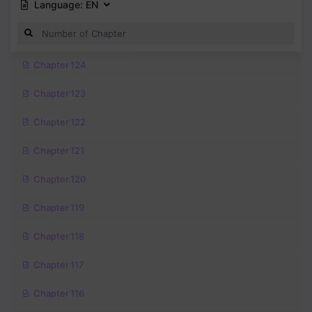
Language:
EN
Chapter 124
Chapter 123
Chapter 122
Chapter 121
Chapter 120
Chapter 119
Chapter 118
Chapter 117
Chapter 116