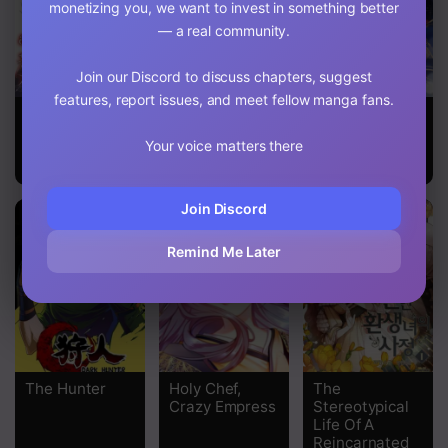
monetizing you, we want to invest in something better
Chapter 82
— a real community.
Chapter 81
Join our Discord to discuss chapters, suggest
features, report issues, and meet fellow manga fans.
Chapter 80
The Duke of
This Is An
Return Of The
Ashleyan’s
Obvious
Female Knight
Your voice matters there
Chapter 79
Contractual
Fraudulent
Marriage
Marriage
Chapter 78
Join Discord
Chapter 77
Remind Me Later
Chapter 76
Chapter 75
Chapter 74
The Hunter
Holy Chef,
The
Chapter 73
Crazy Empress
Stereotypical
Life Of A
Chapter 72
Reincarnated