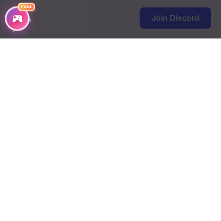
Chapter 17
FREE
Join Discord
Chapter 16
Chapter 15
Chapter 14
Chapter 13
Chapter 12
Chapter 11
Chapter 10
Chapter 9
Chapter 8
Chapter 7