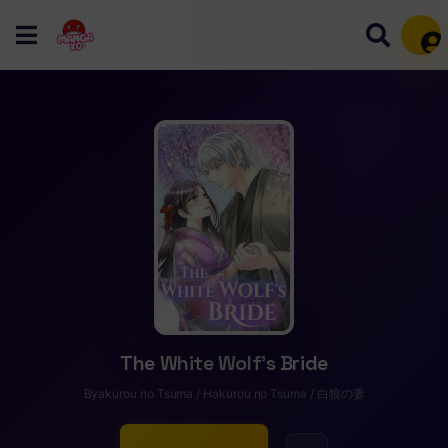
Mem
The White Wolf’s Bride
Byakurou no Tsuma / Hakurou no Tsuma / 白狼の妻