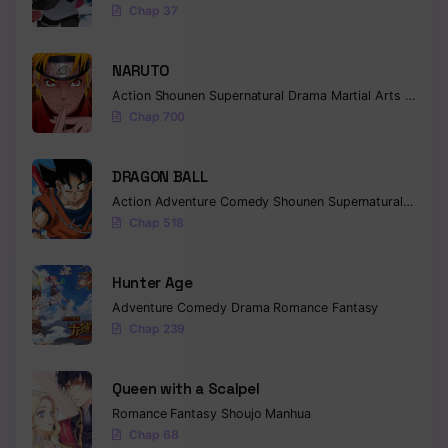
Chap 37
Chapter 49
NARUTO
Chapter 48
Action
Shounen
Supernatural
Drama
Martial Arts
Fantas
Chapter 47
Chap 700
Chapter 46
DRAGON BALL
Chapter 45
Action
Adventure
Comedy
Shounen
Supernatural
Martia
Chap 518
Chapter 44
Chapter 43
Hunter Age
Adventure
Comedy
Drama
Romance
Fantasy
Chapter 42
Chap 239
Chapter 41
Queen with a Scalpel
Chapter 40
Romance
Fantasy
Shoujo
Manhua
Chap 68
Chapter 39