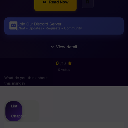
Read Now
Join Our Discord Server
Chat • Updates • Requests • Community
0
/10
0 votes
What do you think about
this manga?
Please
login
to vote
List
Chapter