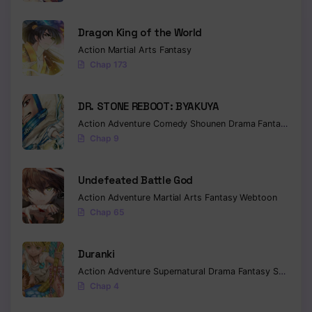
Chapter 38
Dragon King of the World
Action
Martial Arts
Fantasy
Chapter 37
Chap 173
Chapter 36
DR. STONE REBOOT: BYAKUYA
Chapter 35
Action
Adventure
Comedy
Shounen
Drama
Fantasy
Sci-f
Chap 9
Chapter 34
Chapter 33
Undefeated Battle God
Chapter 32
Action
Adventure
Martial Arts
Fantasy
Webtoon
Chap 65
Chapter 31
Duranki
Chapter 30
Action
Adventure
Supernatural
Drama
Fantasy
Seinen
Chapter 29
Chap 4
Chapter 28