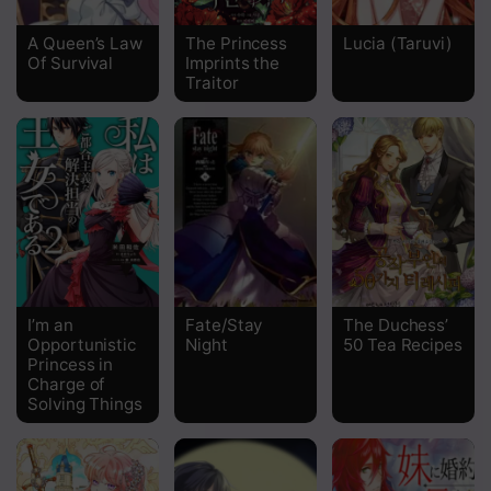
Chapter 104
A Queen’s Law
The Princess
Lucia (Taruvi)
Of Survival
Imprints the
Chapter 103
Traitor
Chapter 102
Chapter 101
Chapter 100
Chapter 99
Chapter 98
I’m an
Fate/Stay
The Duchess’
Chapter 97
Opportunistic
Night
50 Tea Recipes
Princess in
Chapter 96
Charge of
Solving Things
Chapter 95
Chapter 94