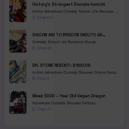
History’s Strongest Disciple Kenichi
Chapter 21
Action
Adventure
Comedy
School Life
Shounen
Drama
Chap 583
Chapter 20
Chapter 19
SISCON ANI TO BROCON IMOUTO GA
SHOUJIKI NI NATTARA
Comedy
School Life
Romance
Shoujo
Chapter 18
Chap 48
Chapter 17
DR. STONE REBOOT: BYAKUYA
Chapter 16
Action
Adventure
Comedy
Shounen
Drama
Fantasy
Sci-f
Chap 9
Chapter 15
Chapter 14
Weak 5000 – Year Old Vegan Dragon
Adventure
Comedy
Shounen
Fantasy
Chapter 13
Chap 22
Chapter 12
Chapter 11