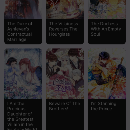
Chapter 87
Chapter 86
The Duke of
The Villainess
The Duchess
Ashleyan’s
Reverses The
With An Empty
Chapter 85
Contractual
Hourglass
Soul
Marriage
Chapter 84
Chapter 83
Chapter 82
Chapter 81
Chapter 80
Chapter 79
I Am the
Beware Of The
I’m Stanning
Precious
Brothers!
the Prince
Chapter 78
Daughter of
the Greatest
Villain in the
Chapter 77
Fantasy World