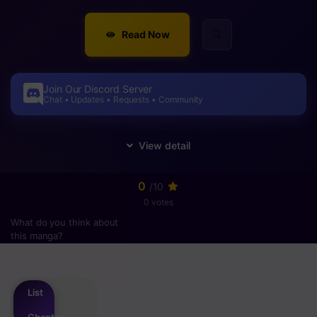
Read Now
Join Our Discord Server
Chat • Updates • Requests • Community
0
/10
0 votes
What do you think about
this manga?
Please
login
to vote
List