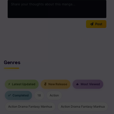
Chapter 54
Chapter 53
0
/2000
Post
Chapter 52
Chapter 51
No comments yet. Start the discussion!
Chapter 50
Chapter 49
Genres
Chapter 48
Chapter 47
⚡
Latest Updated
✌
New Release
🔥
Most Viewed
Chapter 46
✅
Completed
18
Action
Chapter 45
Action Drama Fantasy Manhua
Action Drama Fantasy Manhua
Chapter 44