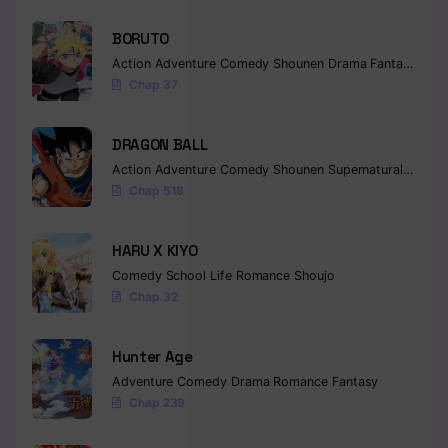
Chapter 32
BORUTO
Action
Adventure
Comedy
Shounen
Drama
Fantasy
Chapter 31
Chap 37
Chapter 30
DRAGON BALL
Chapter 29
Action
Adventure
Comedy
Shounen
Supernatural
Martia
Chap 518
Chapter 28
Chapter 27
HARU X KIYO
Comedy
School Life
Romance
Shoujo
Chapter 26
Chap 32
Chapter 25
Hunter Age
Chapter 24
Adventure
Comedy
Drama
Romance
Fantasy
Chapter 23
Chap 239
Chapter 22