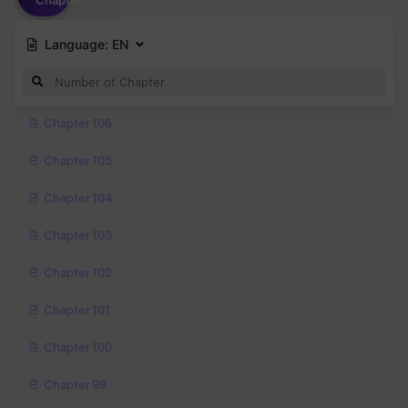
Chapter
Language:
EN
Chapter 106
Chapter 105
Chapter 104
Chapter 103
Chapter 102
Chapter 101
Chapter 100
Chapter 99