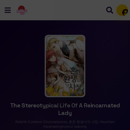
Mem
The Stereotypical Life Of A Reincarnated
Lady
Rebirth Common Circumstances; 흔한 환생녀의 사정; Heunhan
hwansaengnyeoui sajeong