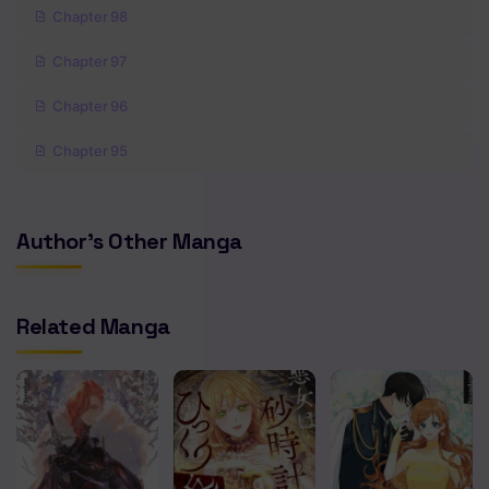
Chapter 98
Chapter 97
Chapter 96
Chapter 95
Chapter 94
Author's Other Manga
Chapter 93
Chapter 92
Related Manga
Chapter 91
Chapter 90
Chapter 89
Chapter 88