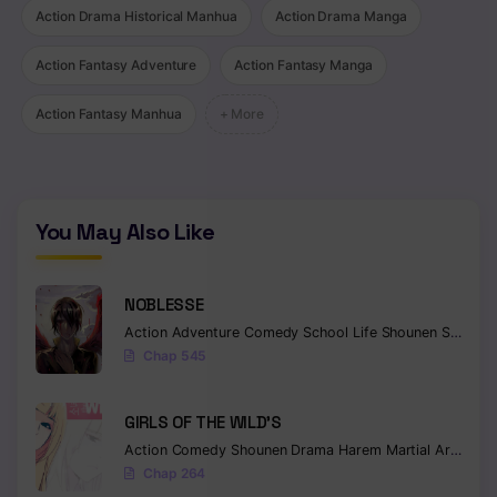
Action Drama Historical Manhua
Action Drama Manga
Chapter 43
Action Fantasy Adventure
Action Fantasy Manga
Chapter 42
Action Fantasy Manhua
+ More
Chapter 41
Chapter 40
Chapter 39
You May Also Like
Chapter 38
NOBLESSE
Chapter 37
Action
Adventure
Comedy
School Life
Shounen
Supernatural
Chapter 36
Chap 545
Chapter 35
GIRLS OF THE WILD’S
Chapter 34
Action
Comedy
Shounen
Drama
Harem
Martial Arts
Rom
Chap 264
Chapter 33