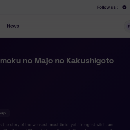
Follow us :
News
F
inmoku no Majo no Kakushigoto
oujo
is the story of the weakest, most timid, yet strongest witch, and