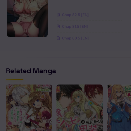
Chapter 1.2
Chap 82.5 [EN]
Chapter 0
Chap 81.5 [EN]
Chap 80.5 [EN]
Related Manga