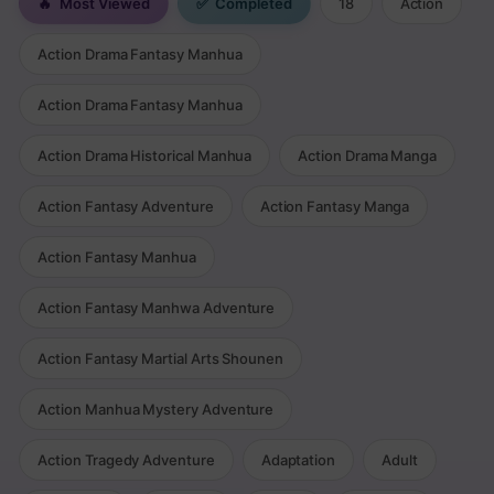
🔥
Most Viewed
✅
Completed
18
Action
Action Drama Fantasy Manhua
Action Drama Fantasy Manhua
Action Drama Historical Manhua
Action Drama Manga
Action Fantasy Adventure
Action Fantasy Manga
Action Fantasy Manhua
Action Fantasy Manhwa Adventure
Action Fantasy Martial Arts Shounen
Action Manhua Mystery Adventure
Action Tragedy Adventure
Adaptation
Adult