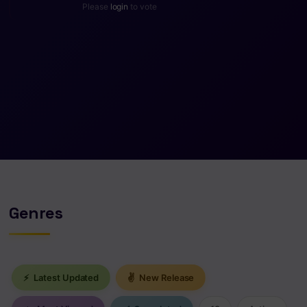
Please
login
to vote
Genres
⚡
Latest Updated
✌
New Release