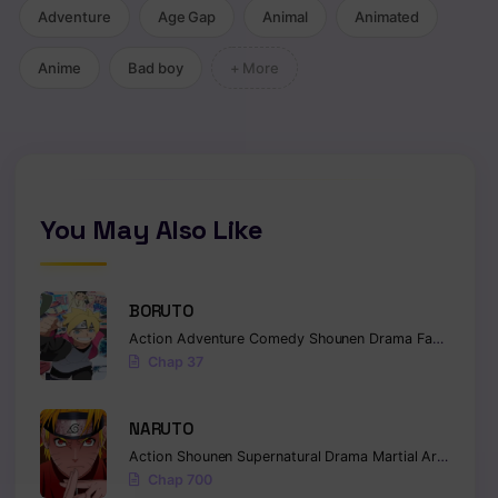
Adventure
Age Gap
Animal
Animated
Anime
Bad boy
+ More
You May Also Like
BORUTO
Action
Adventure
Comedy
Shounen
Drama
Fantasy
Chap 37
NARUTO
Action
Shounen
Supernatural
Drama
Martial Arts
Fanta
Chap 700