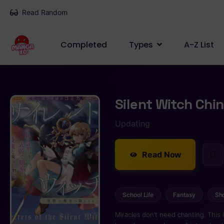
Read Random
Completed
Types
A-Z List
Silent Witch Ch
Updating
Read Now
School Life
Fantasy
Sh
Miracles don’t need chanting. This 