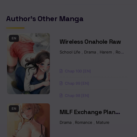
Chapter 23
Author's Other Manga
Chapter 22
Chapter 21
EN
Wireless Onahole Raw
School Life
,
Drama
,
Harem
,
Romance
Chapter 20.2
Chapter 20.1
Chap 100 [EN]
Chap 99 [EN]
Chapter 19.2
Chap 98 [EN]
Chapter 19.1
EN
MILF Exchange Plan
Chapter 18.2
Raw
Drama
,
Romance
,
Mature
Chapter 18.1