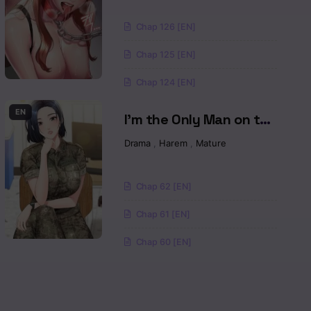
Read
Chap 126 [EN]
Read
Chap 125 [EN]
Read
Chap 124 [EN]
Read
EN
I’m the Only Man on the
Military Base Raw
Drama
,
Harem
,
Mature
Read
Read
Chap 62 [EN]
Read
Chap 61 [EN]
Chap 60 [EN]
Read
Read