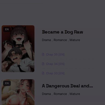
Read
Read
Read
EN
Became a Dog Raw
Drama
,
Romance
,
Mature
Read
Read
Chap 35 [EN]
Chap 34 [EN]
Read
Chap 33 [EN]
Read
EN
A Dangerous Deal and
Read
The Girl Next Door Raw
Drama
,
Romance
,
Mature
Read