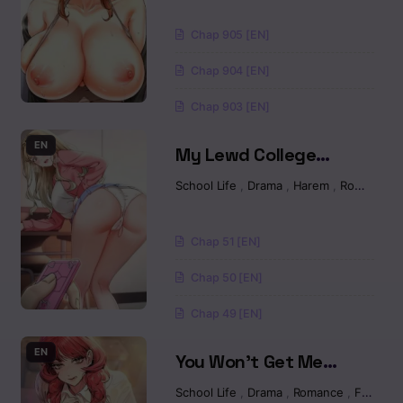
Chapter 5.2
Chap 905 [EN]
Chapter 5.1
Chap 904 [EN]
Chapter 4.3
Chap 903 [EN]
Chapter 4.2
EN
My Lewd College
Friends Raw
Chapter 4.1
School Life
,
Drama
,
Harem
,
Romance
Chapter 3.2
Chap 51 [EN]
Chapter 3.1
Chap 50 [EN]
Chap 49 [EN]
Chapter 2.2
EN
You Won’t Get Me
Chapter 2.1
Twice Raw
School Life
,
Drama
,
Romance
,
Fantasy