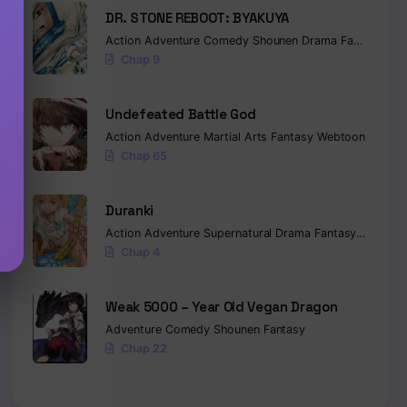
DR. STONE REBOOT: BYAKUYA
Action
Adventure
Comedy
Shounen
Drama
Fantasy
Sci-
Chap 9
Undefeated Battle God
Action
Adventure
Martial Arts
Fantasy
Webtoon
Chap 65
Duranki
Action
Adventure
Supernatural
Drama
Fantasy
Seinen
Chap 4
Weak 5000 – Year Old Vegan Dragon
Adventure
Comedy
Shounen
Fantasy
Chap 22