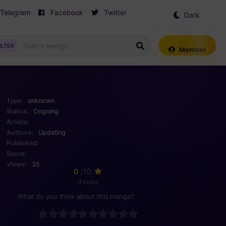
Telegram
Facebook
Twitter
Dark
Mode
ILTER
Member
Type:
unknown
Status:
Ongoing
Artists:
Authors:
Updating
Published:
Score:
Views:
35
0
/10
0 votes
What do you think about this manga?