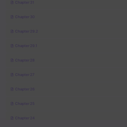
Chapter 31
Chapter 30
Chapter 29.2
Chapter 29.1
Chapter 28
Chapter 27
Chapter 26
Chapter 25
Chapter 24