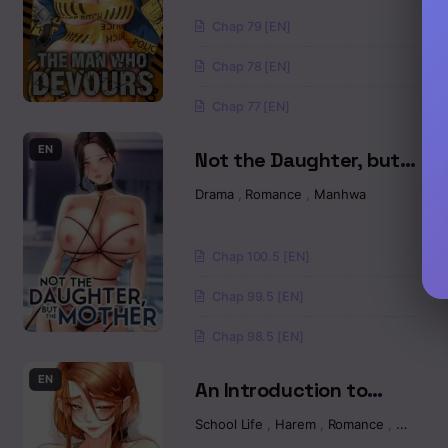
Chap 79 [EN]
Chapter 12
Chap 78 [EN]
Chapter 11
Chap 77 [EN]
Chapter 10
EN
Not the Daughter, but
the Mother Raw
Chapter 9
Drama
,
Romance
,
Manhwa
Chapter 8.5
Chap 100.5 [EN]
Chapter 8
Chap 99.5 [EN]
Chap 98.5 [EN]
Chapter 7
EN
An Introduction to
Chapter 6
MILFs Raw
School Life
,
Harem
,
Romance
,
Manhw