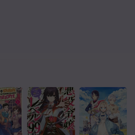
Read
Read