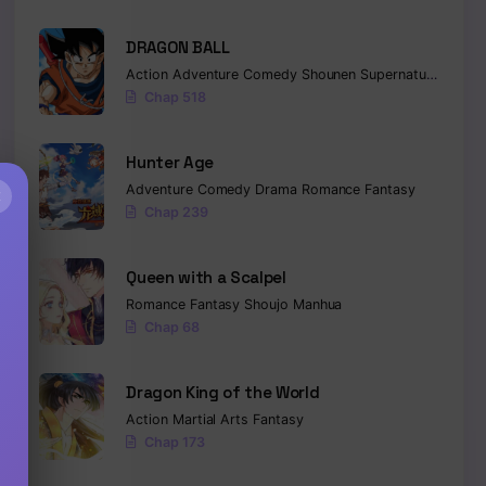
DRAGON BALL
Action
Adventure
Comedy
Shounen
Supernatural
Marti
Chap 518
Hunter Age
Adventure
Comedy
Drama
Romance
Fantasy
×
Chap 239
Queen with a Scalpel
Romance
Fantasy
Shoujo
Manhua
Chap 68
Dragon King of the World
Action
Martial Arts
Fantasy
Chap 173