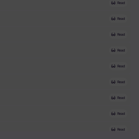
Read
Read
Read
Read
Read
Read
Read
Read
Read