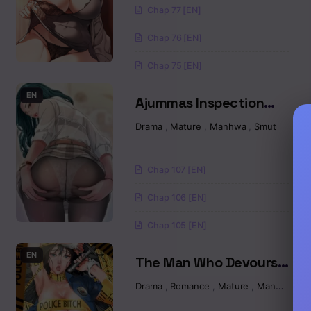
Chap 77 [EN]
Chapter 17.2
Chap 76 [EN]
Chapter 17.1
Chap 75 [EN]
Chapter 16.2
EN
Ajummas Inspection
Diary Raw
Drama
,
Mature
,
Manhwa
,
Smut
Chapter 16.1
Chapter 15
Chap 107 [EN]
Chapter 14.2
Chap 106 [EN]
Chap 105 [EN]
Chapter 14.1
EN
The Man Who Devours
Chapter 13.5
Raw
Drama
,
Romance
,
Mature
,
Manhwa
Chapter 13