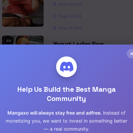
Chap 54 [EN]
Read
Chap 53 [EN]
Read
Chap 52 [EN]
Read
EN
Yogurt Ladies Raw
Drama
,
Romance
,
Mature
,
Manhwa
Read
Read
Chap 96 [EN]
Chap 95 [EN]
Read
Help Us Build the Best Manga
Community
Chap 94 [EN]
Read
EN
Island Girl Raw
Mangaxo will always stay free and adfree.
Instead of
Read
monetizing you, we want to invest in something better
Drama
,
Mature
— a real community.
Read