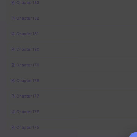
Chapter 183
Chapter 182
Chapter 181
Chapter 180
Chapter 179
Chapter 178
Chapter 177
Chapter 176
Chapter 175