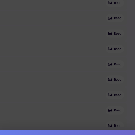
Read
Read
Read
Read
Read
Read
Read
Read
Read