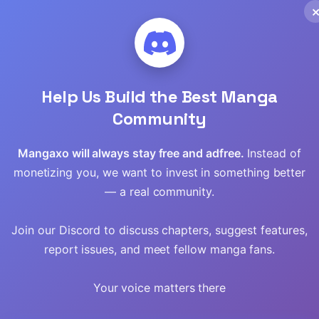
Read
Read
Read
Help Us Build the Best Manga
Community
Read
Mangaxo will always stay free and adfree.
Instead of
Read
monetizing you, we want to invest in something better
— a real community.
Read
Join our Discord to discuss chapters, suggest features,
Read
report issues, and meet fellow manga fans.
Read
Your voice matters there
Read