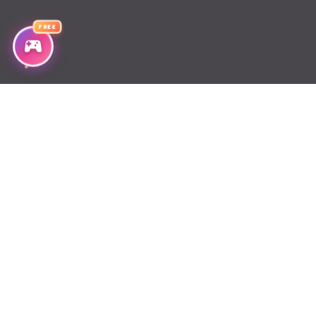
Chapter 136
FREE
Chapter 135
Chapter 134
Chapter 133
Chapter 132
Chapter 131
Chapter 130
Chapter 129
Chapter 128