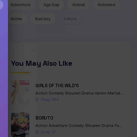
×
Adventure
Age Gap
Animal
Animated
Anime
Bad boy
+ More
You May Also Like
GIRLS OF THE WILD’S
Action
Comedy
Shounen
Drama
Harem
Martial Arts
Ro
Chap 264
BORUTO
Action
Adventure
Comedy
Shounen
Drama
Fantasy
Chap 37