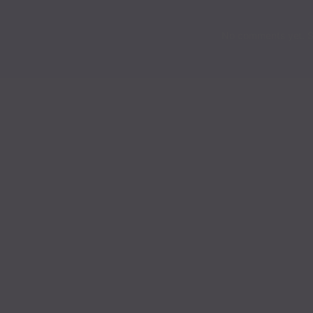
Chapter 145
No comments yet. St
Chapter 144
Chapter 143
Chapter 142
Chapter 141
Chapter 140
Chapter 139
Chapter 138
Chapter 137