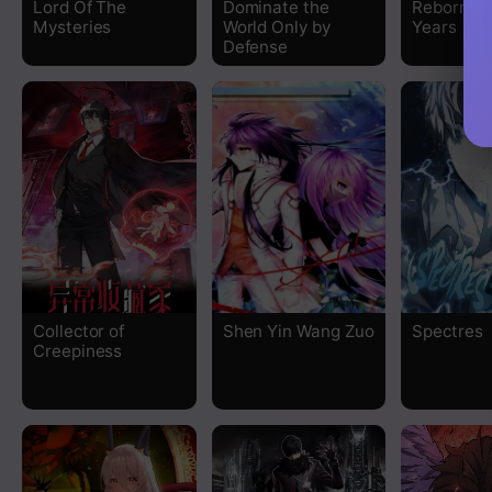
Lord Of The
Dominate the
Reborn 80
Mysteries
World Only by
Years
Chapter 165
Defense
Chapter 164
Chapter 163
Chapter 162
Chapter 161
Chapter 160
Collector of
Shen Yin Wang Zuo
Spectres
Creepiness
Chapter 159
Chapter 158
Chapter 157