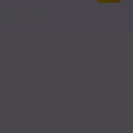
Read
art the discussion!
Read
Read
Read
Read
Read
Read
Read
Read