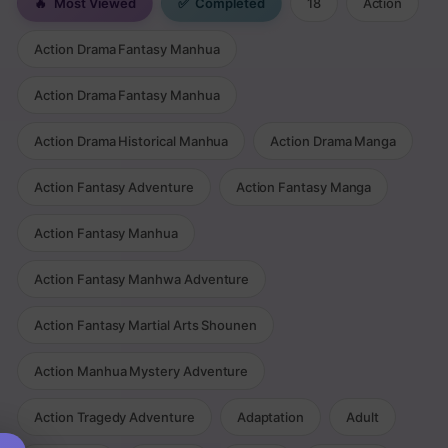
🔥
Most Viewed
✅
Completed
18
Action
Action Drama Fantasy Manhua
Action Drama Fantasy Manhua
Action Drama Historical Manhua
Action Drama Manga
Action Fantasy Adventure
Action Fantasy Manga
Action Fantasy Manhua
Action Fantasy Manhwa Adventure
Action Fantasy Martial Arts Shounen
Action Manhua Mystery Adventure
Action Tragedy Adventure
Adaptation
Adult