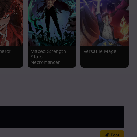
Read
Read
Read
peror
Maxed Strength
Versatile Mage
Stats
Read
Necromancer
Read
Read
Read
Read
Post