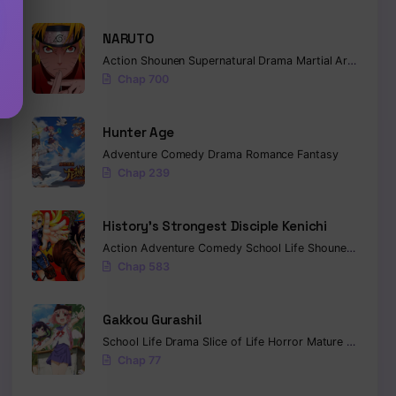
NARUTO
Action
Shounen
Supernatural
Drama
Martial Arts
Fanta
Chap 700
Hunter Age
Adventure
Comedy
Drama
Romance
Fantasy
Chap 239
History’s Strongest Disciple Kenichi
Action
Adventure
Comedy
School Life
Shounen
Drama
Chap 583
Gakkou Gurashi!
School Life
Drama
Slice of Life
Horror
Mature
Psycholo
Chap 77