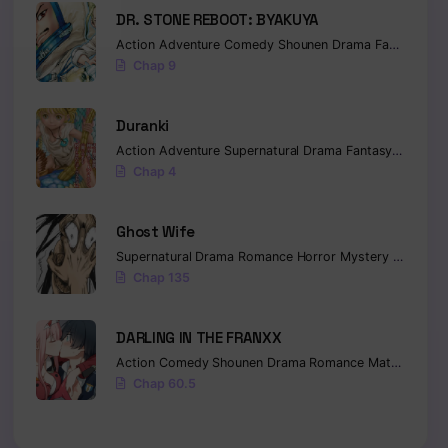
DR. STONE REBOOT: BYAKUYA
Action
Adventure
Comedy
Shounen
Drama
Fantasy
Sci-
Chap 9
Duranki
Action
Adventure
Supernatural
Drama
Fantasy
Seinen
Chap 4
Ghost Wife
Supernatural
Drama
Romance
Horror
Mystery
Manhua
Chap 135
DARLING IN THE FRANXX
Action
Comedy
Shounen
Drama
Romance
Mature
Ecch
Chap 60.5