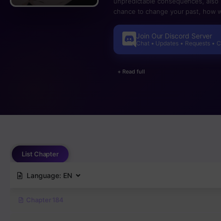
unpredictable consequences, also i
chance to change your past, how w
Join Our Discord Server
Chat • Updates • Requests • 
+ Read full
List Chapter
Language:
EN
Chapter 184