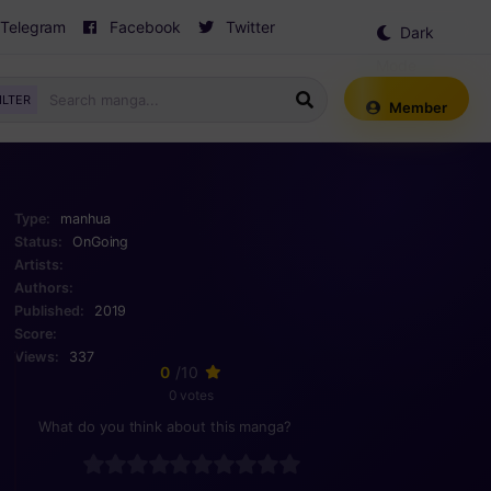
Telegram
Facebook
Twitter
Dark
Mode
ILTER
Member
Type:
manhua
Status:
OnGoing
Artists:
Authors:
Published:
2019
Score:
Views:
337
0
/10
0 votes
What do you think about this manga?