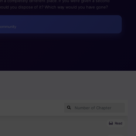
n a completely different place. If you were given a second
ould you dispose of it? Which way would you have gone?
Community
Read