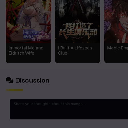
Chapter 156
Chapter 155
Chapter 154
Immortal Me and
I Built A Lifespan
Magic Em
Eldritch Wife
Club
Chapter 153
Chapter 152
Discussion
Chapter 151
Chapter 150
Chapter 146
0
/2000