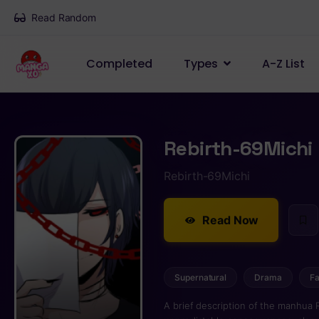
Read Random
Completed
Types
A-Z List
Rebirth-69Michi
Rebirth-69Michi
Read Now
Supernatural
Drama
Fa
A brief description of the manhua 