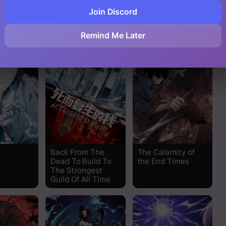
,000
Doom Summoner
The Story of a
Join Discord
Cursed Armor
Read
Remind Me Later
Read
Read
Read
Read
Read
Back From The
The Calamity of
Dead To Build To
the End Times
The Strongest
Read
Guild Of All Time
Read
Read