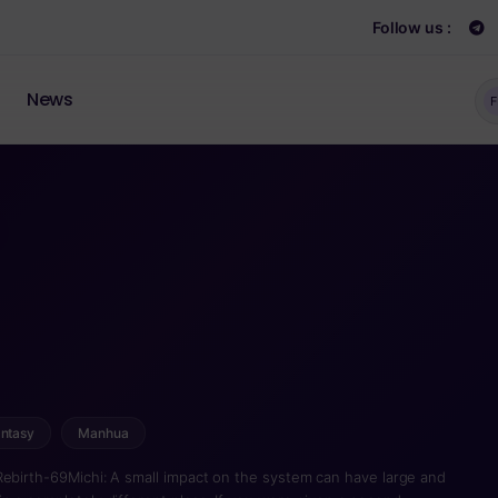
Follow us :
News
F
ntasy
Manhua
Rebirth-69Michi: A small impact on the system can have large and