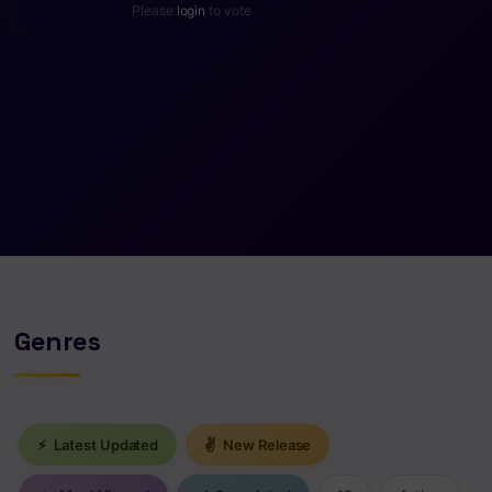
Please
login
to vote
Genres
⚡
Latest Updated
✌
New Release