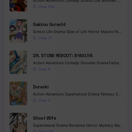
Action
Adventure
Comedy
School Life
Shounen
Drama
Chap 583
Gakkou Gurashi!
School Life
Drama
Slice of Life
Horror
Mature
Psychological
Chap 77
DR. STONE REBOOT: BYAKUYA
Action
Adventure
Comedy
Shounen
Drama
Fantasy
Sci-f
Chap 9
Duranki
Action
Adventure
Supernatural
Drama
Fantasy
Seinen
Chap 4
Ghost Wife
Supernatural
Drama
Romance
Horror
Mystery
Manhua
W
Chap 135