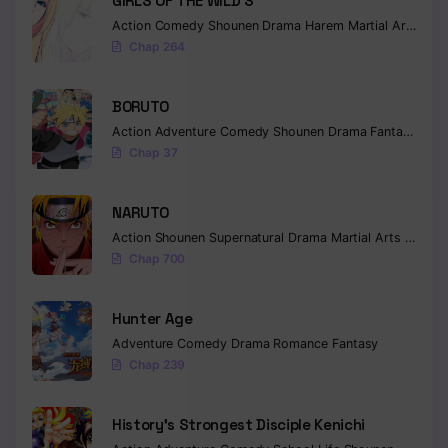
GIRLS OF THE WILD’S
Action
Comedy
Shounen
Drama
Harem
Martial Arts
Rom
Chap 264
BORUTO
Action
Adventure
Comedy
Shounen
Drama
Fantasy
Chap 37
NARUTO
Action
Shounen
Supernatural
Drama
Martial Arts
Fantas
Chap 700
Hunter Age
Adventure
Comedy
Drama
Romance
Fantasy
Chap 239
History’s Strongest Disciple Kenichi