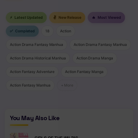
⚡
Latest Updated
✌
New Release
🔥
Most Viewed
✅
Completed
18
Action
Action Drama Fantasy Manhua
Action Drama Fantasy Manhua
Action Drama Historical Manhua
Action Drama Manga
Action Fantasy Adventure
Action Fantasy Manga
Action Fantasy Manhua
+ More
You May Also Like