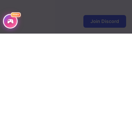
FREE
Join Discord