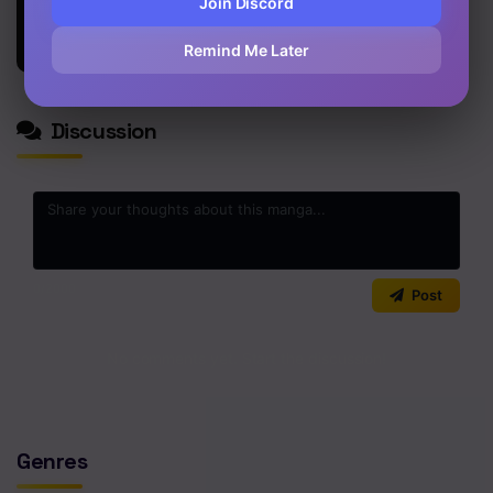
Join Discord
From a
Chapter 5
Thousand
Remind Me Later
Years Ago
Chapter 4
Chapter 3
Discussion
Chapter 2
Chapter 1
0
/2000
Post
No comments yet. Start the discussion!
Genres