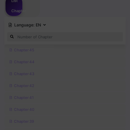
List
Chapter
Language:
EN
Chapter 45
Chapter 44
Chapter 43
Chapter 42
Chapter 41
Chapter 40
Chapter 39