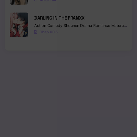
DARLING IN THE FRANXX
Action
Comedy
Shounen
Drama
Romance
Mature
Ecchi
Chap 60.5