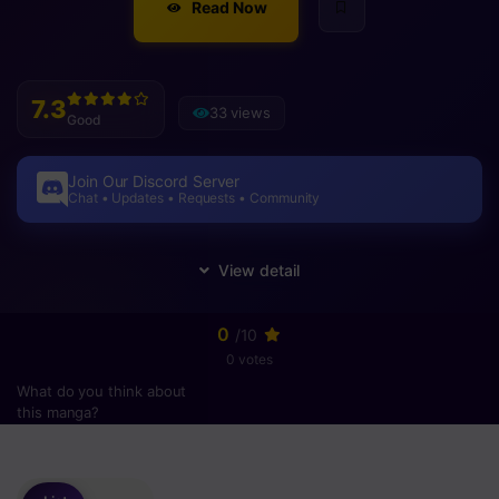
Read Now
7.3
33 views
Good
Join Our Discord Server
Chat • Updates • Requests • Community
0
/10
0 votes
What do you think about
this manga?
Please
login
to vote