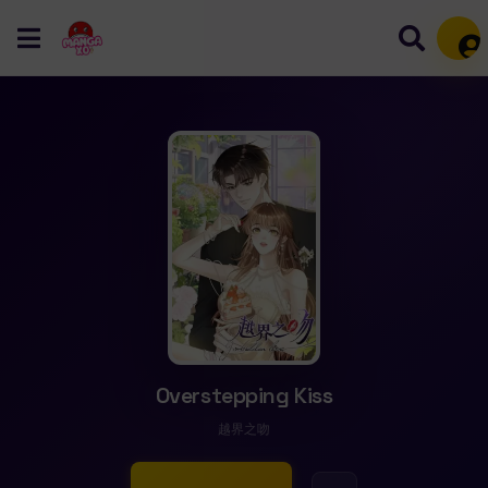
Mem
Overstepping Kiss
越界之吻