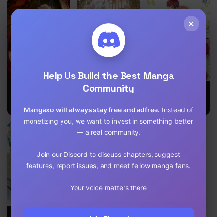
Chapter 16
×
Chapter 15
Chapter 14
Chapter 13
Help Us Build the Best Manga
Community
Chapter 12
Immortal Me
My Wife Is The
Inso’s Law
and Eldritch
Destined
Wife
Villainess
Chapter 11
Mangaxo will always stay free and adfree.
Instead of
monetizing you, we want to invest in something better
Chapter 10
— a real community.
Chapter 9
Join our Discord to discuss chapters, suggest
features, report issues, and meet fellow manga fans.
Chapter 8
Chapter 7
Your voice matters there
Chapter 6
My Wife Is