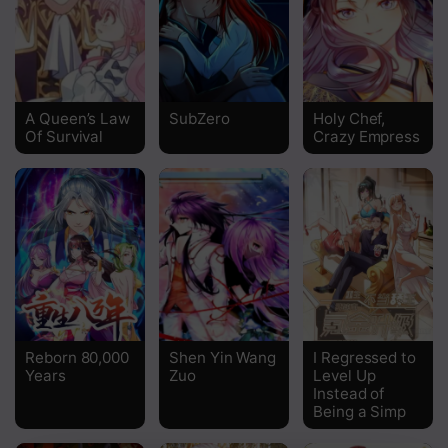
Chapter 27
Chapter 26
Chapter 25
A Queen’s Law
SubZero
Holy Chef,
Of Survival
Crazy Empress
Chapter 24
Chapter 23
Chapter 22
Chapter 21
Chapter 20
Chapter 19
Reborn 80,000
Shen Yin Wang
I Regressed to
Years
Zuo
Level Up
Chapter 18
Instead of
Being a Simp
Chapter 17