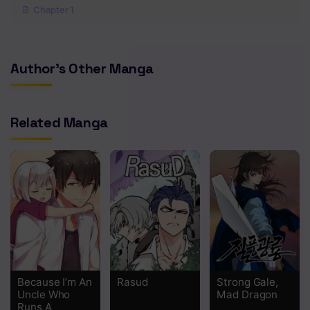
Chapter 1
Author's Other Manga
Related Manga
Because I’m An
Rasud
Strong Gale,
Uncle Who
Mad Dragon
Runs A