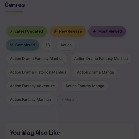
Genres
⚡
Latest Updated
✌
New Release
🔥
Most Viewed
✅
Completed
18
Action
Action Drama Fantasy Manhua
Action Drama Fantasy Manhua
Action Drama Historical Manhua
Action Drama Manga
Action Fantasy Adventure
Action Fantasy Manga
Action Fantasy Manhua
+ More
You May Also Like