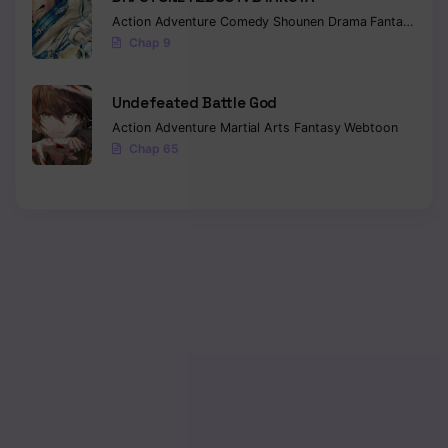
Action
Adventure
Comedy
Shounen
Drama
Fantasy
Sci-f
Chap 9
Undefeated Battle God
Action
Adventure
Martial Arts
Fantasy
Webtoon
Chap 65