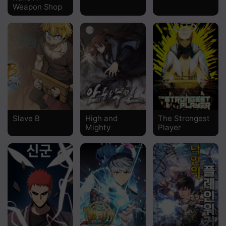
Weapon Shop
Slave B
High and
The Strongest
Mighty
Player