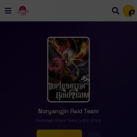
Mem
Noryangjin Raid Team
Noryangjin Attack Team, 노량진 공격대