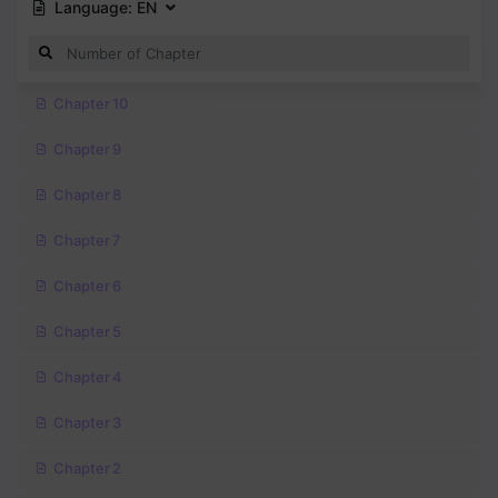
Language:
EN
Chapter 10
Chapter 9
Chapter 8
Chapter 7
Chapter 6
Chapter 5
Chapter 4
Chapter 3
Chapter 2