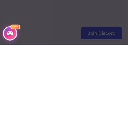
FREE
Join Discord