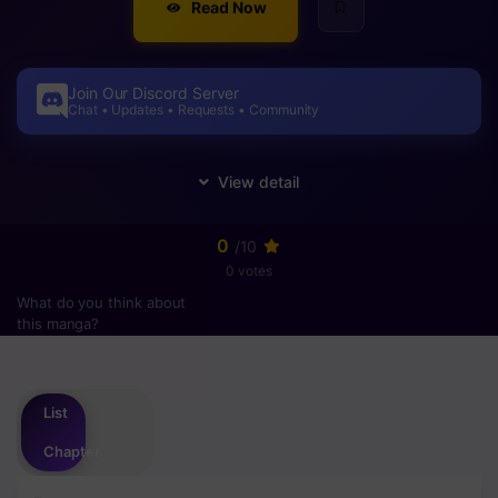
Read Now
Join Our Discord Server
Chat • Updates • Requests • Community
0
/10
0 votes
What do you think about
this manga?
Please
login
to vote
List
Chapter