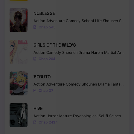
NOBLESSE
Action
Adventure
Comedy
School Life
Shounen
Supernatural
Chap 545
GIRLS OF THE WILD’S
Action
Comedy
Shounen
Drama
Harem
Martial Arts
Rom
Chap 264
BORUTO
Action
Adventure
Comedy
Shounen
Drama
Fantasy
Chap 37
HIVE
Action
Horror
Mature
Psychological
Sci-fi
Seinen
Chap 243.1