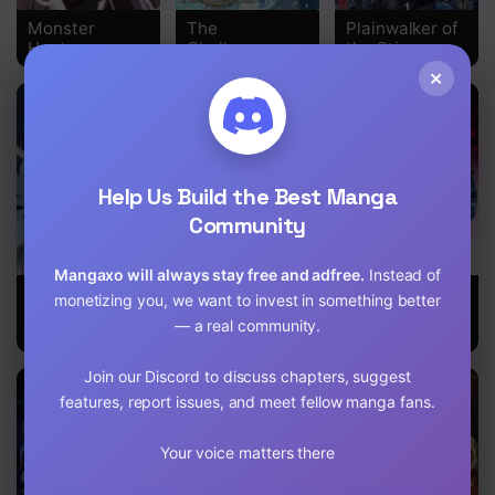
Monster
The
Plainwalker of
Hunter
Challenger
the Stigma
×
Help Us Build the Best Manga
Community
Mangaxo will always stay free and adfree.
Instead of
A Fierce Fight
Teacher of the
Magical
monetizing you, we want to invest in something better
per Month
End-Of-The-
Shooting:
— a real community.
World Villains
Sniper of Steel
Join our Discord to discuss chapters, suggest
features, report issues, and meet fellow manga fans.
Your voice matters there