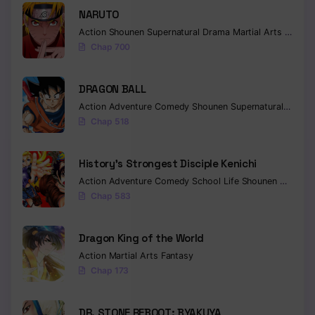
NARUTO
Action
Shounen
Supernatural
Drama
Martial Arts
Fantas
Chap 700
DRAGON BALL
Action
Adventure
Comedy
Shounen
Supernatural
Martia
Chap 518
History’s Strongest Disciple Kenichi
Action
Adventure
Comedy
School Life
Shounen
Drama
Chap 583
Dragon King of the World
Action
Martial Arts
Fantasy
Chap 173
DR. STONE REBOOT: BYAKUYA