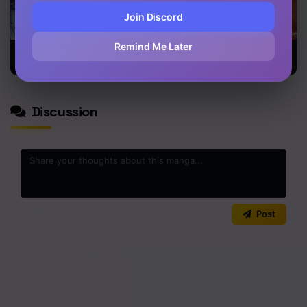
Join Discord
Remind Me Later
Leveling Up
Dungeon
I Defy My
With Likes
Athlete
Ascension
Discussion
0
/2000
Post
No comments yet. Start the discussion!