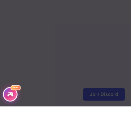
FREE
Join Discord