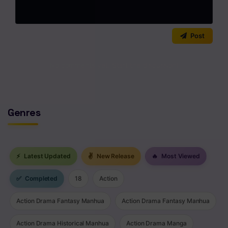
0
/2000
Post
No comments yet. Start the discussion!
Genres
⚡
Latest Updated
✌
New Release
🔥
Most Viewed
✅
Completed
18
Action
Action Drama Fantasy Manhua
Action Drama Fantasy Manhua
Action Drama Historical Manhua
Action Drama Manga