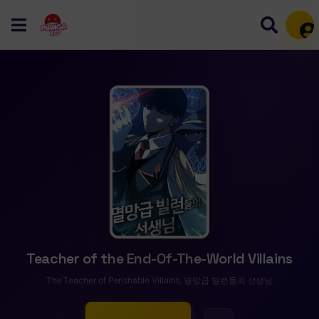
Mem
Teacher of the End-Of-The-World Villains
The Teacher of Perishable Villains, 멸망급 빌런들의 선생님