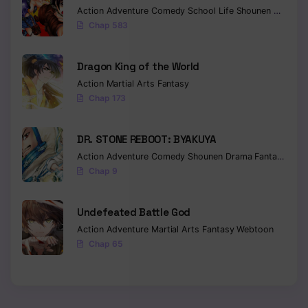
Action
Adventure
Comedy
School Life
Shounen
Drama
Chap 583
Dragon King of the World
Action
Martial Arts
Fantasy
Chap 173
DR. STONE REBOOT: BYAKUYA
Action
Adventure
Comedy
Shounen
Drama
Fantasy
Sci-f
Chap 9
Undefeated Battle God
Action
Adventure
Martial Arts
Fantasy
Webtoon
Chap 65