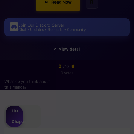
Read Now
Join Our Discord Server
Chat • Updates • Requests • Community
0
/10
0 votes
What do you think about
this manga?
Please
login
to vote
List
Chapter