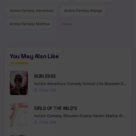
Action Fantasy Adventure
Action Fantasy Manga
Action Fantasy Manhua
+ More
You May Also Like
NOBLESSE
Action
Adventure
Comedy
School Life
Shounen
Supernatural
Chap 545
GIRLS OF THE WILD’S
Action
Comedy
Shounen
Drama
Harem
Martial Arts
Rom
Chap 264