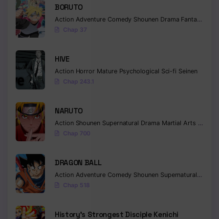
BORUTO
Action
Adventure
Comedy
Shounen
Drama
Fantasy
Chap 37
HIVE
Action
Horror
Mature
Psychological
Sci-fi
Seinen
Chap 243.1
NARUTO
Action
Shounen
Supernatural
Drama
Martial Arts
Fantas
Chap 700
DRAGON BALL
Action
Adventure
Comedy
Shounen
Supernatural
Martia
Chap 518
History’s Strongest Disciple Kenichi