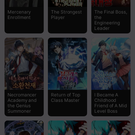
Chapter 19
Mercenary
The Strongest
The Final Boss,
Enrollment
Player
the
Chapter 18
Engineering
Leader
Chapter 17
Chapter 16
Chapter 15
Chapter 14
Chapter 13
Chapter 12
Necromancer
Return of Top
I Became A
Academy and
Class Master
Childhood
Chapter 11
the Genius
Friend of A Mid
Summoner
Level Boss
Chapter 10
Chapter 9