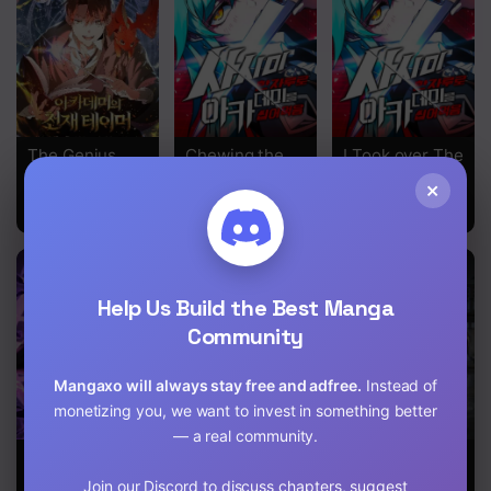
Chapter 8
Chapter 7
Chapter 6
The Genius
Chewing the
I Took over The
Chapter 5
Tamer of the
Academy With
Academy With
×
Academy
a Single Piece
a Single
Chapter 4
of Sashimi
Sashimi Knife
Chapter 3
Chapter 2
Help Us Build the Best Manga
Community
Chapter 1
Mangaxo will always stay free and adfree.
Instead of
monetizing you, we want to invest in something better
— a real community.
The Fox-Eyed
The Postman
After School
Villain of the
of the
Special
Join our Discord to discuss chapters, suggest