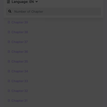
Language:
EN
Chapter 39
Chapter 38
Chapter 37
Chapter 36
Chapter 35
Chapter 34
Chapter 33
Chapter 32
Chapter 31