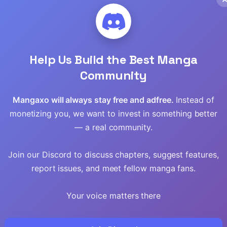
Read
Read
Help Us Build the Best Manga
Read
Community
Read
Mangaxo will always stay free and adfree.
Instead of
monetizing you, we want to invest in something better
Read
— a real community.
Read
Join our Discord to discuss chapters, suggest features,
Read
report issues, and meet fellow manga fans.
Read
Your voice matters there
Read