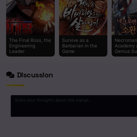
Chapter 52
Chapter 51
The Final Boss, the
Survive as a
Necroman
Chapter 50
Engineering
Barbarian in the
Academy 
Leader
Game
Genius S
Chapter 49
Discussion
Chapter 48
Chapter 47
Chapter 46
Chapter 45
0
/2000