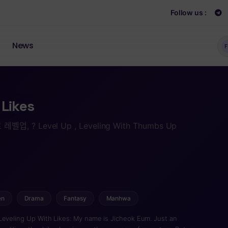
Follow us :
News
F
 Likes
 레벨업, ? Level Up , Leveling With Thumbs Up
en
Drama
Fantasy
Manhwa
Leveling Up With Likes: My name is Jicheok Eum. Just an