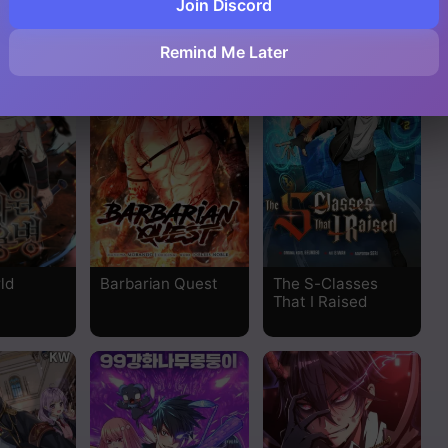
Join Discord
 Z
Fff-Class Trashero
Salvos (A Monster
Evolution Litrpg)
Read
Remind Me Later
Read
Read
Read
Read
ld
Barbarian Quest
The S-Classes
Read
That I Raised
Read
Read
Read