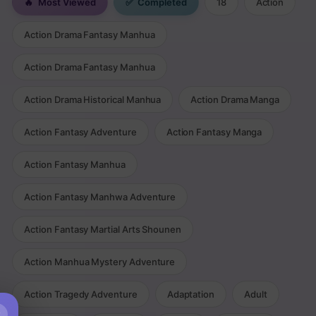
🔥
Most Viewed
✅
Completed
18
Action
Action Drama Fantasy Manhua
Action Drama Fantasy Manhua
Action Drama Historical Manhua
Action Drama Manga
Action Fantasy Adventure
Action Fantasy Manga
Action Fantasy Manhua
Action Fantasy Manhwa Adventure
Action Fantasy Martial Arts Shounen
Action Manhua Mystery Adventure
Action Tragedy Adventure
Adaptation
Adult
×