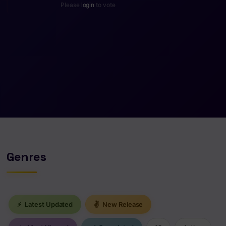
Please
login
to vote
Genres
⚡
Latest Updated
✌
New Release