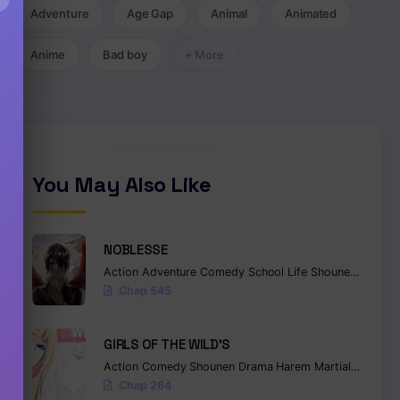
Adventure
Age Gap
Animal
Animated
Anime
Bad boy
+ More
You May Also Like
NOBLESSE
Action
Adventure
Comedy
School Life
Shounen
Superna
Chap 545
GIRLS OF THE WILD’S
Action
Comedy
Shounen
Drama
Harem
Martial Arts
Ro
Chap 264