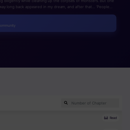
ing diligently while cleaning up the corpses of monsters. But one
ay long back appeared in my dream, and after that… ‘People
ed as a hunter.’ Grandpa, was this the reason you named your
humbs up] The Likes I Collect Converts Into Points! And with the
el up! It’s time for leveling up with likes!
Community
Read