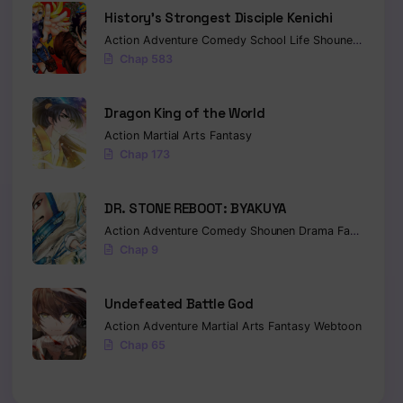
History’s Strongest Disciple Kenichi
Action
Adventure
Comedy
School Life
Shounen
Drama
Chap 583
Dragon King of the World
Action
Martial Arts
Fantasy
Chap 173
DR. STONE REBOOT: BYAKUYA
Action
Adventure
Comedy
Shounen
Drama
Fantasy
Sci-
Chap 9
Undefeated Battle God
Action
Adventure
Martial Arts
Fantasy
Webtoon
Chap 65