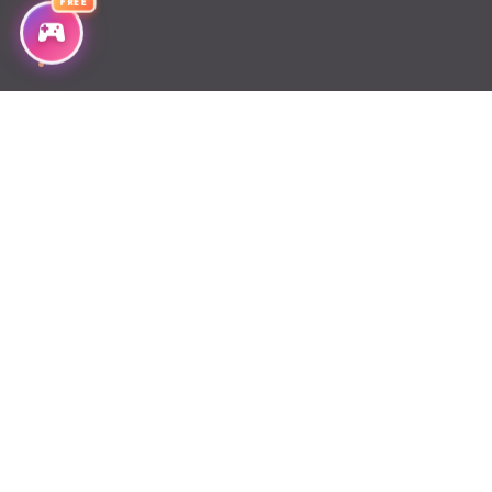
FREE
Chapter 35
Chapter 34
Chapter 33
Chapter 32
Chapter 31
Chapter 30
Chapter 29
Chapter 28
Chapter 27