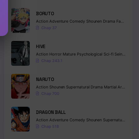
BORUTO
Action
Adventure
Comedy
Shounen
Drama
Fantasy
Chap 37
HIVE
Action
Horror
Mature
Psychological
Sci-fi
Seinen
Chap 243.1
NARUTO
Action
Shounen
Supernatural
Drama
Martial Arts
Fanta
Chap 700
DRAGON BALL
Action
Adventure
Comedy
Shounen
Supernatural
Marti
Chap 518