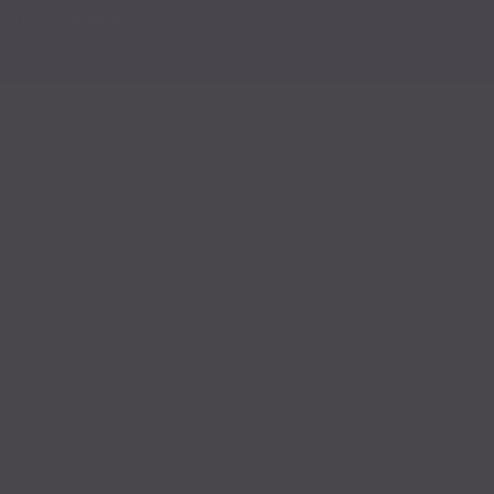
Read
art the discussion!
Read
Read
Read
Read
Read
Read
Read
Read