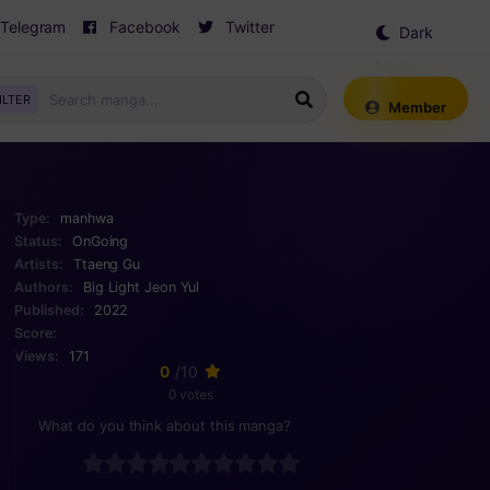
Telegram
Facebook
Twitter
Dark
Mode
ILTER
Member
Type:
manhwa
Status:
OnGoing
Artists:
Ttaeng Gu
Authors:
Big Light Jeon Yul
Published:
2022
Score:
Views:
171
0
/10
0 votes
What do you think about this manga?