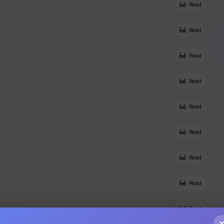
Read
Read
Read
Read
Read
Read
Read
Read
Read