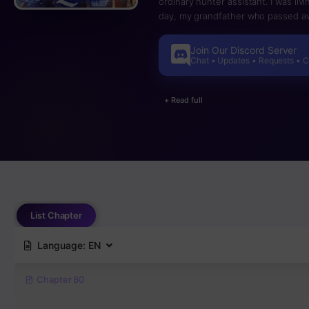
ordinary hunter assistant. I was liv
day, my grandfather who passed aw
began giving me likes and I awaken
grandson Jicheok Eum? [literaly, T
Join Our Discord Server
points I gain I can buy skills and lev
Chat • Updates • Requests • 
+ Read full
List Chapter
Language:
EN
Chapter 80