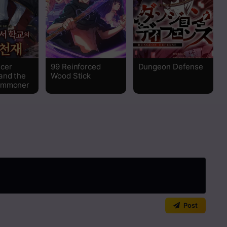
Read
Read
cer
99 Reinforced
Dungeon Defense
Read
and the
Wood Stick
ummoner
Read
Read
Read
Read
Read
Post