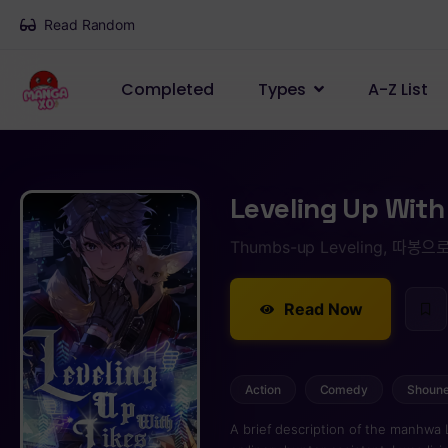
Read Random
Completed
Types
A-Z List
Leveling Up With
Thumbs-up Leveling, 따봉으로
Read Now
Action
Comedy
Shoun
A brief description of the manhwa 