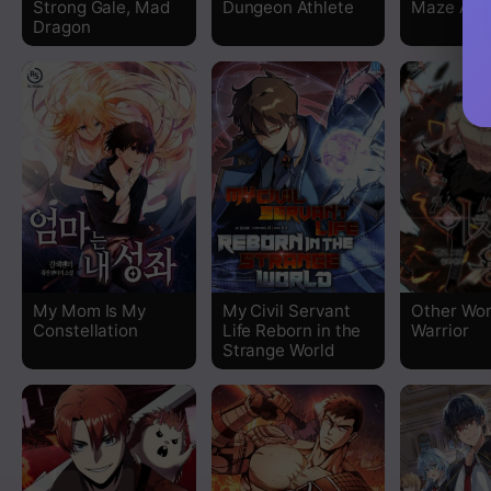
Strong Gale, Mad
Dungeon Athlete
Maze Age
Dragon
Chapter 61
Chapter 60
Chapter 59
Chapter 58
Chapter 57
My Mom Is My
My Civil Servant
Other Wor
Chapter 56
Constellation
Life Reborn in the
Warrior
Strange World
Chapter 55
Chapter 54
Chapter 53