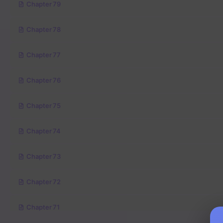
Chapter 79
Chapter 78
Chapter 77
Chapter 76
Chapter 75
Chapter 74
Chapter 73
Chapter 72
Chapter 71