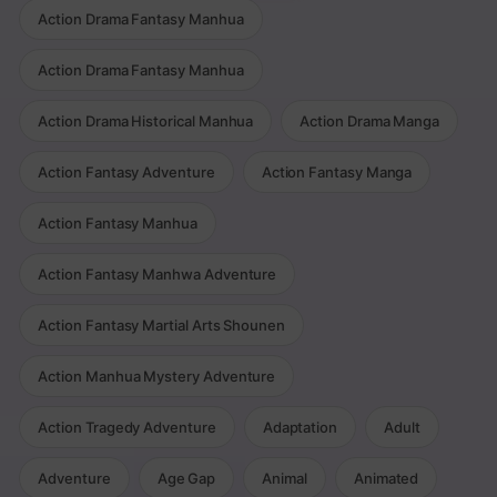
Action Drama Fantasy Manhua
Action Drama Fantasy Manhua
Action Drama Historical Manhua
Action Drama Manga
Action Fantasy Adventure
Action Fantasy Manga
Action Fantasy Manhua
Action Fantasy Manhwa Adventure
Action Fantasy Martial Arts Shounen
Action Manhua Mystery Adventure
Action Tragedy Adventure
Adaptation
Adult
Adventure
Age Gap
Animal
Animated