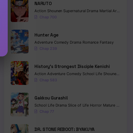
NARUTO
Action
Shounen
Supernatural
Drama
Martial Arts
Fanta
Chap 700
Hunter Age
Adventure
Comedy
Drama
Romance
Fantasy
Chap 239
History’s Strongest Disciple Kenichi
Action
Adventure
Comedy
School Life
Shounen
Drama
Chap 583
Gakkou Gurashi!
School Life
Drama
Slice of Life
Horror
Mature
Psycholo
Chap 77
DR. STONE REBOOT: BYAKUYA