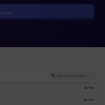
r wed him in order to protect her people.
Community
Read
Read