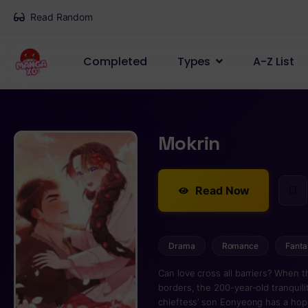
Read Random
Completed
Types
A-Z List
Mokrin
Read Now
Drama
Romance
Fanta
Can love cross all barriers? When
borders, the 200-year-old tranquility
chieftess’ son Eonyeong has a hope