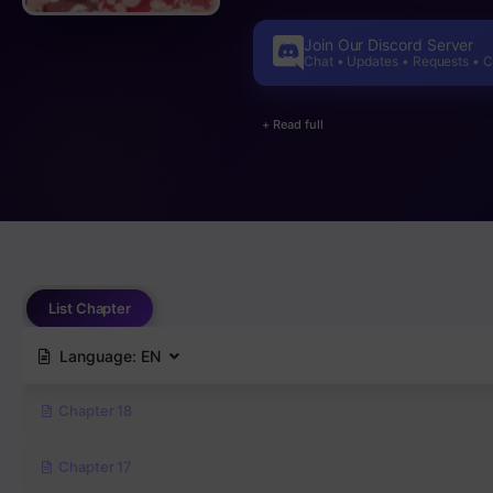
decide whether to reject his love o
Join Our Discord Server
Chat • Updates • Requests • 
+ Read full
List Chapter
Language:
EN
Chapter 18
Chapter 17