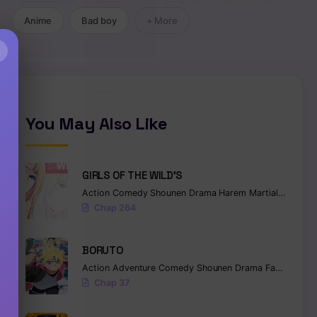
Anime
Bad boy
+ More
×
You May Also Like
GIRLS OF THE WILD’S
Action
Comedy
Shounen
Drama
Harem
Martial Arts
Ro
Chap 264
BORUTO
Action
Adventure
Comedy
Shounen
Drama
Fantasy
Chap 37