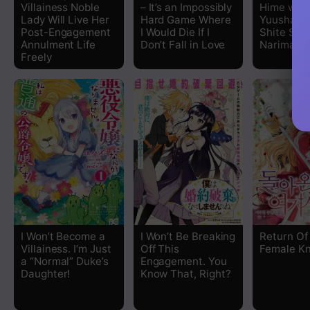
Villainess Noble
– It’s an Impossibly
Hime wa,
Lady Will Live Her
Hard Game Where
Yuusha ni
Post-Engagement
I Would Die If I
Shite Seij
Annulment Life
Don’t Fall in Love
Narimashi
Freely
I Won’t Become a
I Won’t Be Breaking
Return Of
Villainess. I’m Just
Off This
Female Kn
a “Normal” Duke’s
Engagement. You
Daughter!
Know That, Right?