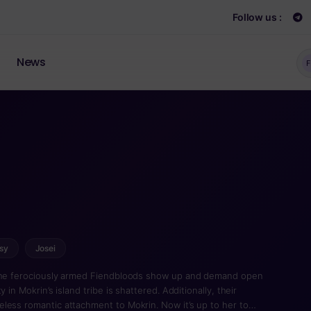
Follow us :
News
F
sy
Josei
 the ferociously armed Fiendbloods show up and demand open
 in Mokrin’s island tribe is shattered. Additionally, their
less romantic attachment to Mokrin. Now it’s up to her to