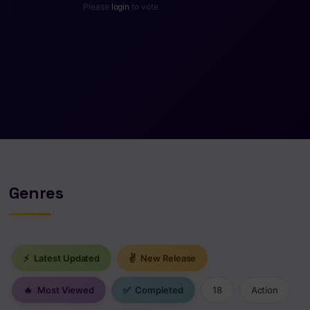
Please
login
to vote
Genres
⚡
Latest Updated
✌
New Release
🔥
Most Viewed
✅
Completed
18
Action