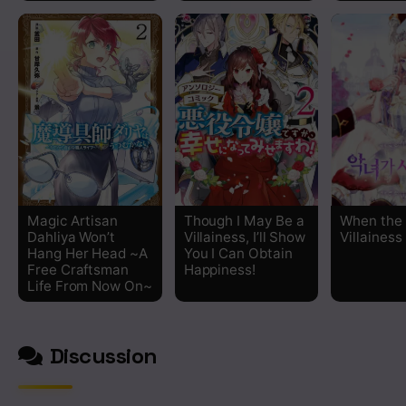
Magic Artisan
Though I May Be a
When the
Dahliya Won’t
Villainess, I’ll Show
Villainess
Hang Her Head ~A
You I Can Obtain
Free Craftsman
Happiness!
Life From Now On~
Discussion