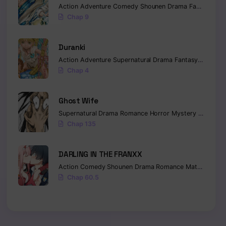
Action
Adventure
Comedy
Shounen
Drama
Fantasy
Sci-
Chap 9
Duranki
Action
Adventure
Supernatural
Drama
Fantasy
Seinen
Chap 4
Ghost Wife
Supernatural
Drama
Romance
Horror
Mystery
Manhua
Chap 135
DARLING IN THE FRANXX
Action
Comedy
Shounen
Drama
Romance
Mature
Ecch
Chap 60.5