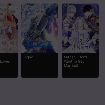
Sigrid
Father, I Don’t
 Loves
Want to Get
Married!