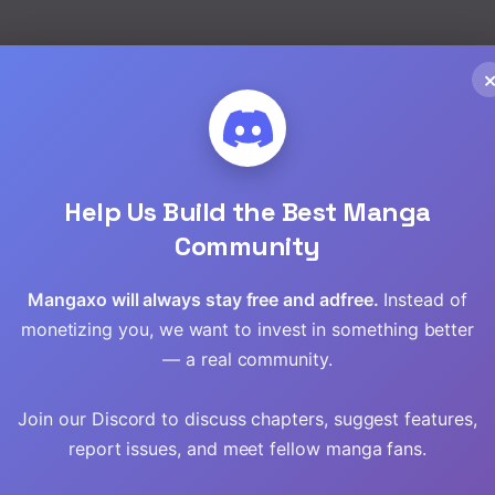
Read
Read
Read
Help Us Build the Best Manga
Read
Community
Read
Mangaxo will always stay free and adfree.
Instead of
Read
monetizing you, we want to invest in something better
— a real community.
Read
Join our Discord to discuss chapters, suggest features,
report issues, and meet fellow manga fans.
to
The Princess
Survive Romance
Tensei
Imprints the Traitor