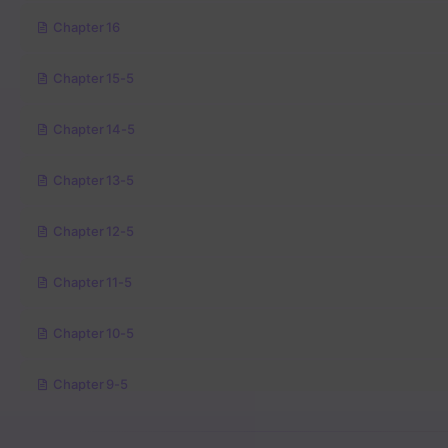
Chapter 16
Chapter 15-5
Chapter 14-5
Chapter 13-5
Chapter 12-5
Chapter 11-5
Chapter 10-5
Chapter 9-5
Chapter 8-5