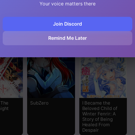
 Shoukan
Your voice matters there
 Koi wo
o ni
ta
Join Discord
Remind Me Later
 The
SubZero
I Became the
ight
Beloved Child of
Winter Fenrir: A
Story of Being
Healed From
Despair