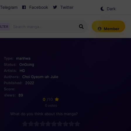
Telegram
Facebook
Twitter
Dark
Mode
ILTER
Member
Type:
manhwa
Status:
OnGoing
Artists:
HG
Authors:
Choi Gyeom-ah
Julie
Published:
2022
Score:
Views:
89
0
/10
0 votes
What do you think about this manga?