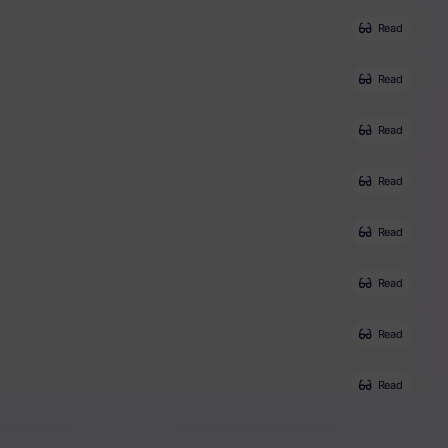
Read
Read
Read
Read
Read
Read
Read
Read
Read