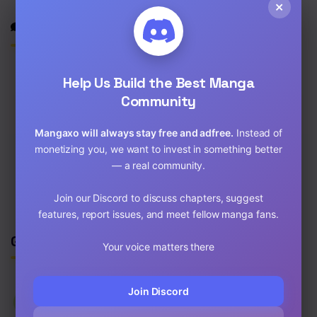
×
Discussion
Help Us Build the Best Manga
Community
0
/2000
Mangaxo will always stay free and adfree.
Instead of
Post
monetizing you, we want to invest in something better
— a real community.
No comments yet. Start the discussion!
Join our Discord to discuss chapters, suggest
features, report issues, and meet fellow manga fans.
Genres
Your voice matters there
Join Discord
⚡
Latest Updated
✌
New Release
🔥
Most Viewed