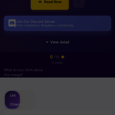
Read Now
Join Our Discord Server
Chat • Updates • Requests • Community
0
/10
0 votes
What do you think about
this manga?
Please
login
to vote
List
Chapter