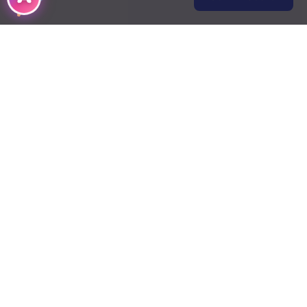
DMCA
Terms of Use
Contact Us