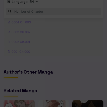
Language:
EN
0004 Ch.003
0003 Ch.002
0002 Ch.001
0001 Ch.000
Author's Other Manga
Related Manga