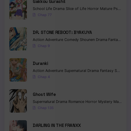
Gakkou Gurashi!
School Life
Drama
Slice of Life
Horror
Mature
Psychological
Chap 77
DR. STONE REBOOT: BYAKUYA
Action
Adventure
Comedy
Shounen
Drama
Fantasy
Sci-f
Chap 9
Duranki
Action
Adventure
Supernatural
Drama
Fantasy
Seinen
Chap 4
Ghost Wife
Supernatural
Drama
Romance
Horror
Mystery
Manhua
W
Chap 135
DARLING IN THE FRANXX