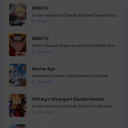
BORUTO
Action
Adventure
Comedy
Shounen
Drama
Fantasy
Chap 37
NARUTO
Action
Shounen
Supernatural
Drama
Martial Arts
Fantas
Chap 700
Hunter Age
Adventure
Comedy
Drama
Romance
Fantasy
Chap 239
History’s Strongest Disciple Kenichi
Action
Adventure
Comedy
School Life
Shounen
Drama
Chap 583