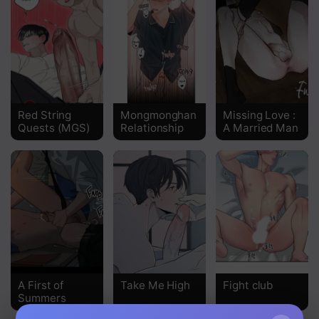
Red String
Mongmonghan
Missing Love :
Quests (MGS)
Relationship
A Married Man
A First of
Take Me High
Fight club
Summers