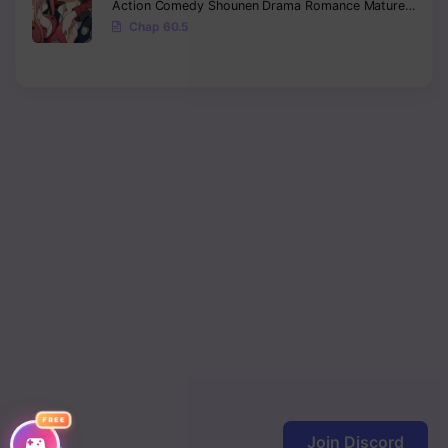
Action
Comedy
Shounen
Drama
Romance
Mature
Ecchi
Chap 60.5
FREE
Join Discord