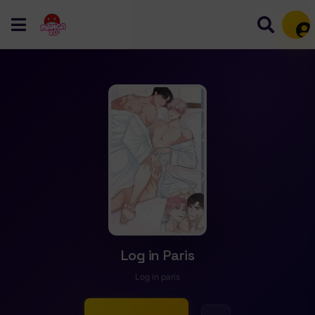
Mem
Log in Paris
Log in paris