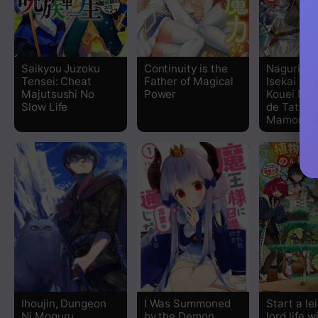
Chapter 46
Chapter 45
Saikyou Juzoku
Continuity is the
Naguri Ta
Tensei: Cheat
Father of Magical
Isekai Sei
Chapter 44
Majutsushi No
Power
Kouei Nan
Slow Life
de Tataka
Mamono T
Chapter 43
Chapter 42
Chapter 41
Chapter 40
Chapter 39
Chapter 38
Ihoujin, Dungeon
I Was Summoned
Start a le
Ni Moguru
by the Demon
lord life w