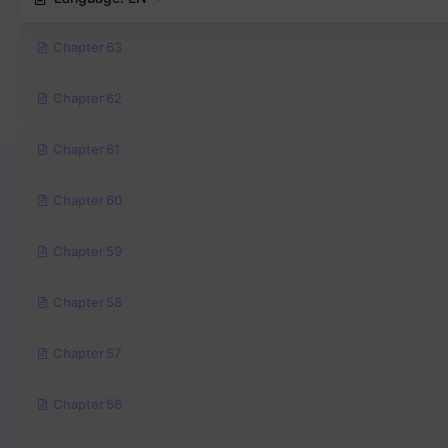
Chapter 63
Chapter 62
Chapter 61
Chapter 60
Chapter 59
Chapter 58
Chapter 57
Chapter 56