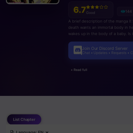
6.7
144
Good
A brief description of the manga It
death wants an immortal body in her
wakes up in the body of a baby. Is i
Join Our Discord Server
Chat • Updates • Requests • 
+ Read full
List Chapter
Language:
EN