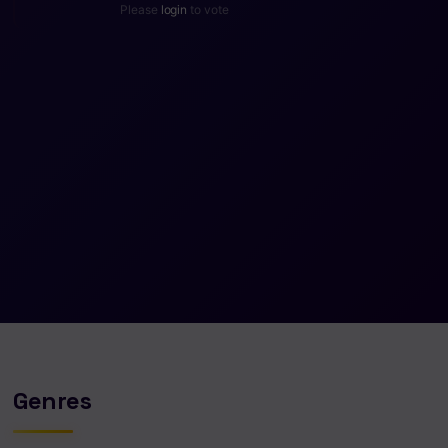
Please
login
to vote
Genres