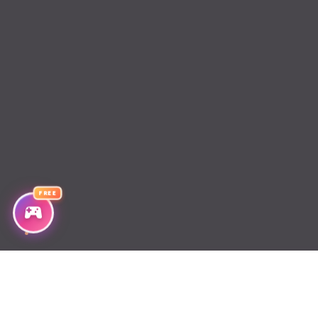
Chapter 20
Chapter 19
Chapter 18
Chapter 17
Chapter 16
Chapter 15
FREE
Chapter 14
Chapter 13
Chapter 12