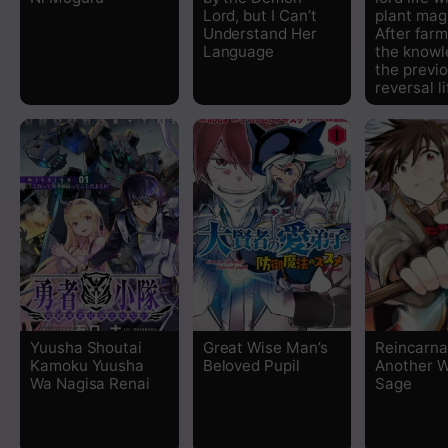
Lord, but I Can’t
plant mag
Chapter 37
Understand Her
After farm
Language
the knowl
the previou
Chapter 36
reversal l
Chapter 35
Chapter 34
Chapter 33
Chapter 32
Chapter 31
Yuusha Shoutai
Great Wise Man’s
Reincarna
Kamoku Yuusha
Beloved Pupil
Another W
Wa Nagisa Renai
Sage
Chapter 30
Chapter 29