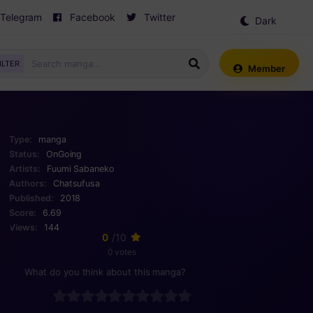
Telegram
Facebook
Twitter
Dark
Mode
ILTER
Member
Type:
manga
Status:
OnGoing
Artists:
Fuumi
Sabaneko
Authors:
Chatsufusa
Published:
2018
Score:
6.69
Views:
144
0
/10
0 votes
What do you think about this manga?