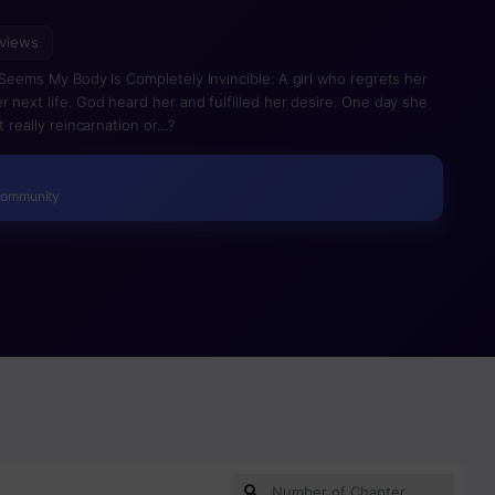
 views
 Seems My Body Is Completely Invincible: A girl who regrets her
 next life. God heard her and fulfilled her desire. One day she
t really reincarnation or…?
Community