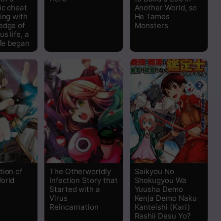
ic cheat
Another World, so
Read
ing with
He Tames
edge of
Monsters
s life, a
Read
ife began
Read
Read
Read
Read
Read
tion of
The Otherworldly
Saikyou No
orld
Infection Story that
Shokugyou Wa
Started with a
Yuusha Demo
Read
Virus
Kenja Demo Naku
Reincarnation
Kanteishi (Kari)
Rashii Desu Yo?
Read