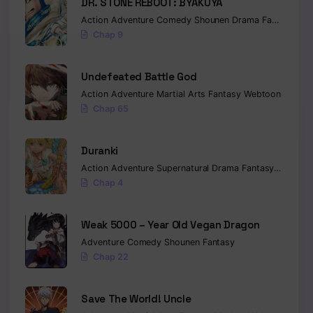
DR. STONE REBOOT: BYAKUYA
Action
Adventure
Comedy
Shounen
Drama
Fantasy
Sci-
Chap 9
Undefeated Battle God
Action
Adventure
Martial Arts
Fantasy
Webtoon
Chap 65
Duranki
Action
Adventure
Supernatural
Drama
Fantasy
Seinen
Chap 4
Weak 5000 – Year Old Vegan Dragon
Adventure
Comedy
Shounen
Fantasy
Chap 22
Save The World! Uncle