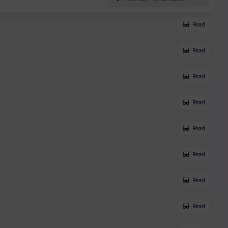
Read
Read
Read
Read
Read
Read
Read
Read