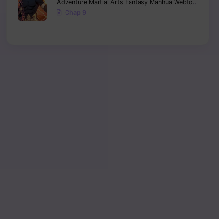
Adventure
Martial Arts
Fantasy
Manhua
Webtoon
Isekai
Chap 9