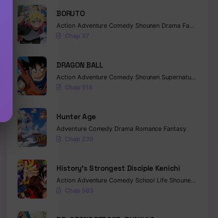
BORUTO
Action
Adventure
Comedy
Shounen
Drama
Fantasy
Chap 37
DRAGON BALL
Action
Adventure
Comedy
Shounen
Supernatural
Marti
Chap 518
Hunter Age
Adventure
Comedy
Drama
Romance
Fantasy
Chap 239
History’s Strongest Disciple Kenichi
Action
Adventure
Comedy
School Life
Shounen
Drama
Chap 583