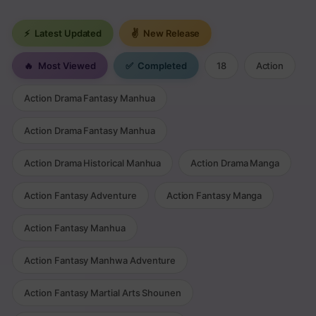
⚡
Latest Updated
✌
New Release
🔥
Most Viewed
✅
Completed
18
Action
Action Drama Fantasy Manhua
Action Drama Fantasy Manhua
Action Drama Historical Manhua
Action Drama Manga
Action Fantasy Adventure
Action Fantasy Manga
Action Fantasy Manhua
Action Fantasy Manhwa Adventure
Action Fantasy Martial Arts Shounen