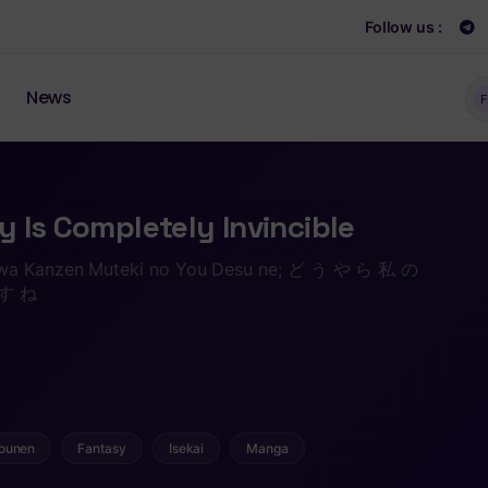
Follow us :
News
F
 Is Completely Invincible
 wa Kanzen Muteki no You Desu ne; ど う や ら 私 の
す ね
ounen
Fantasy
Isekai
Manga