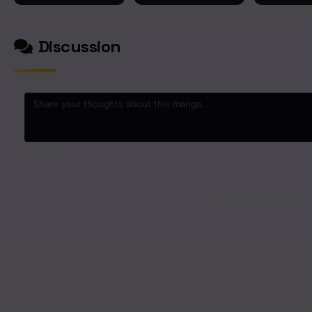
Chapter 28
Discussion
Chapter 27
Chapter 26
Chapter 25
0
/2000
Chapter 24
No comments yet. St
Chapter 23
Chapter 22
Chapter 21