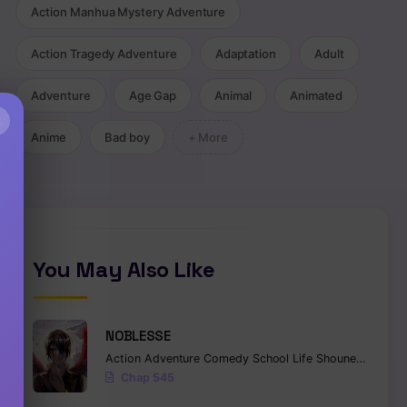
Action Manhua Mystery Adventure
Action Tragedy Adventure
Adaptation
Adult
Adventure
Age Gap
Animal
Animated
×
Anime
Bad boy
+ More
You May Also Like
NOBLESSE
Action
Adventure
Comedy
School Life
Shounen
Superna
Chap 545