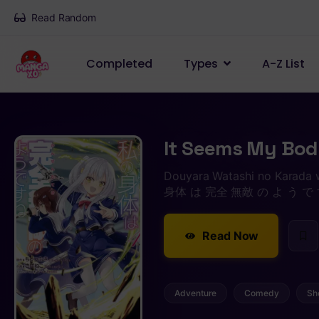
Read Random
Completed
Types
A-Z List
It Seems My Body
Douyara Watashi no Karada
身体 は 完全 無敵 の よ う で 
Read Now
Adventure
Comedy
Sh