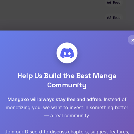
Read
Read
Read
Read
Read
Help Us Build the Best Manga
Read
Community
Read
Mangaxo will always stay free and adfree.
Instead of
monetizing you, we want to invest in something better
Read
— a real community.
Read
Join our Discord to discuss chapters, suggest features,