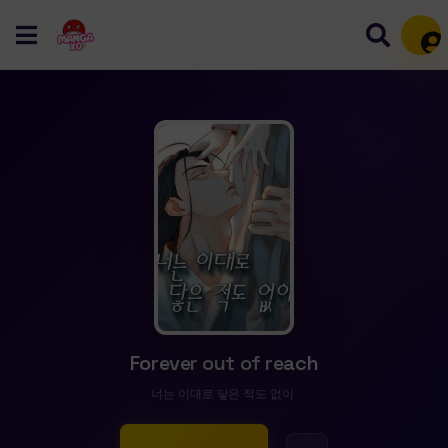
Mem
Forever out of reach
너는 이대로 닿은 적도 없이