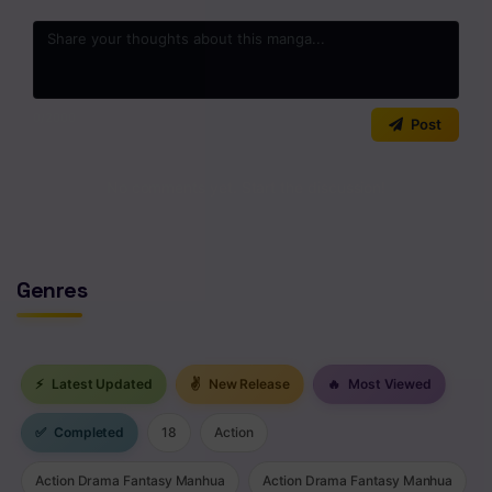
0
/2000
Post
No comments yet. Start the discussion!
Genres
⚡
Latest Updated
✌
New Release
🔥
Most Viewed
✅
Completed
18
Action
Action Drama Fantasy Manhua
Action Drama Fantasy Manhua