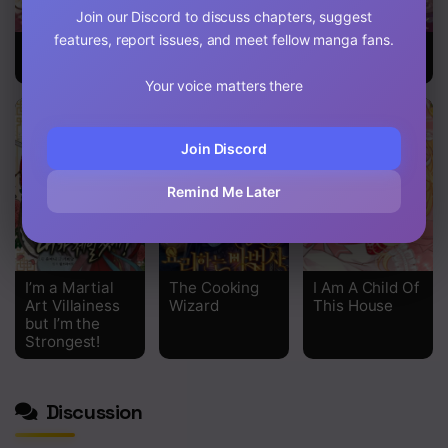
Join our Discord to discuss chapters, suggest
features, report issues, and meet fellow manga fans.
Return Of The
Beware of the
The Demonic
Female Knight
Villainess!
Contract
Your voice matters there
Join Discord
Remind Me Later
I’m a Martial
The Cooking
I Am A Child Of
Art Villainess
Wizard
This House
but I’m the
Strongest!
Discussion