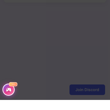
FREE
Join Discord