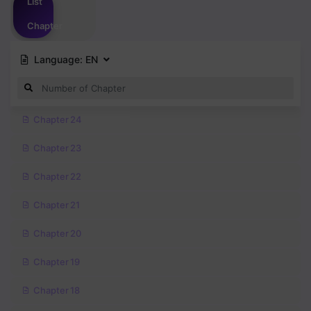
List
Chapter
Language:
EN
Chapter 24
Chapter 23
Chapter 22
Chapter 21
Chapter 20
Chapter 19
Chapter 18