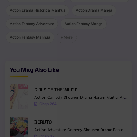
Action Drama Historical Manhua
Action Drama Manga
Action Fantasy Adventure
Action Fantasy Manga
Action Fantasy Manhua
+ More
You May Also Like
GIRLS OF THE WILD’S
Action
Comedy
Shounen
Drama
Harem
Martial Arts
Rom
Chap 264
BORUTO
Action
Adventure
Comedy
Shounen
Drama
Fantasy
Chap 37