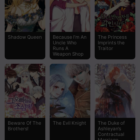
Chapter 6
Chapter 5
Chapter 4
Shadow Queen
Because I’m An
The Princess
Uncle Who
Imprints the
Chapter 3
Runs A
Traitor
Weapon Shop
Chapter 2
Chapter 1
Beware Of The
The Evil Knight
The Duke of
Brothers!
Ashleyan’s
Contractual
Marriage