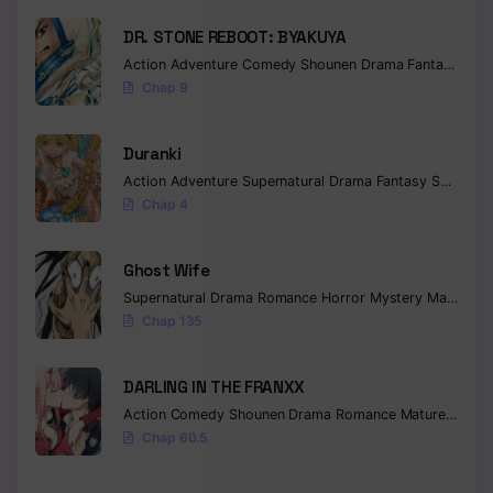
DR. STONE REBOOT: BYAKUYA
Action
Adventure
Comedy
Shounen
Drama
Fantasy
Sci-f
Chap 9
Duranki
Action
Adventure
Supernatural
Drama
Fantasy
Seinen
Chap 4
Ghost Wife
Supernatural
Drama
Romance
Horror
Mystery
Manhua
W
Chap 135
DARLING IN THE FRANXX
Action
Comedy
Shounen
Drama
Romance
Mature
Ecchi
Chap 60.5