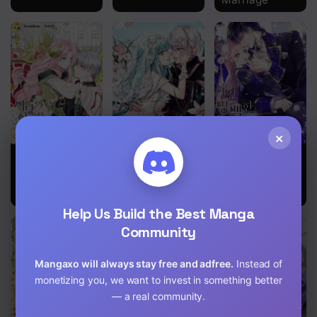
×
Seduce the
I’ll Do That
This Is An
Villain’s Father
Marriage
Obvious
Fraudulent
Marriage
Help Us Build the Best Manga
Community
Mangaxo will always stay free and adfree.
Instead of
monetizing you, we want to invest in something better
— a real community.