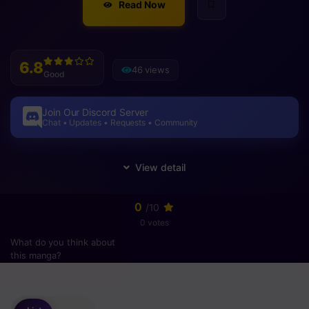
Read Now
6.8
46 views
Good
Join Our Discord Server
Chat • Updates • Requests • Community
0
/10
0 votes
What do you think about
this manga?
Please
login
to vote