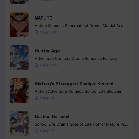
NARUTO
Action
Shounen
Supernatural
Drama
Martial Arts
Fantas
Chap 700
Hunter Age
Adventure
Comedy
Drama
Romance
Fantasy
Chap 239
History’s Strongest Disciple Kenichi
Action
Adventure
Comedy
School Life
Shounen
Drama
Chap 583
Gakkou Gurashi!
School Life
Drama
Slice of Life
Horror
Mature
Psychological
Chap 77