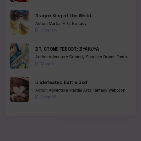
Dragon King of the World
Action
Martial Arts
Fantasy
Chap 173
DR. STONE REBOOT: BYAKUYA
Action
Adventure
Comedy
Shounen
Drama
Fantasy
Sci-f
Chap 9
Undefeated Battle God
Action
Adventure
Martial Arts
Fantasy
Webtoon
Chap 65