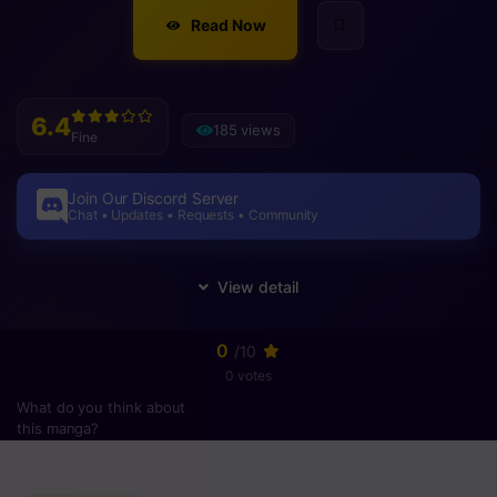
Read Now
6.4
185 views
Fine
Join Our Discord Server
Chat • Updates • Requests • Community
0
/10
0 votes
What do you think about
this manga?
Please
login
to vote