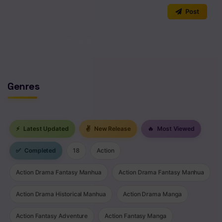
0
/2000
Post
No comments yet. Start the discussion!
Genres
⚡
Latest Updated
✌
New Release
🔥
Most Viewed
✅
Completed
18
Action
Action Drama Fantasy Manhua
Action Drama Fantasy Manhua
Action Drama Historical Manhua
Action Drama Manga
Action Fantasy Adventure
Action Fantasy Manga