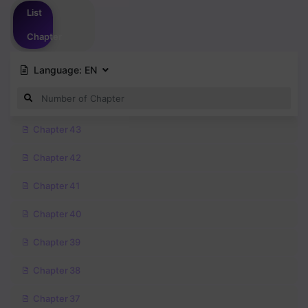
List
Chapter
Language:
EN
Chapter 43
Chapter 42
Chapter 41
Chapter 40
Chapter 39
Chapter 38
Chapter 37