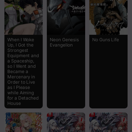
Chapter 25
Chapter 24
Chapter 23
When I Woke
Neon Genesis
No Guns Life
Up, I Got the
Evangelion
Chapter 22
Strongest
Equipment and
Chapter 21
a Spaceship,
so I Went and
Chapter 20
Became a
Mercenary in
Chapter 19
Order to Live
as I Please
while Aiming
Chapter 18
for a Detached
House
Chapter 17
Chapter 16
Chapter 15