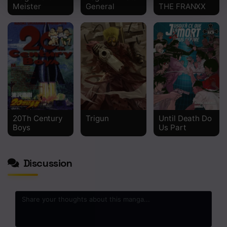
Meister
General
THE FRANXX
20Th Century
Trigun
Until Death Do
Boys
Us Part
Discussion