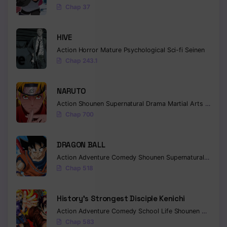
Chap 37
HIVE
Action
Horror
Mature
Psychological
Sci-fi
Seinen
Chap 243.1
NARUTO
Action
Shounen
Supernatural
Drama
Martial Arts
Fantas
Chap 700
DRAGON BALL
Action
Adventure
Comedy
Shounen
Supernatural
Martia
Chap 518
History’s Strongest Disciple Kenichi
Action
Adventure
Comedy
School Life
Shounen
Drama
Chap 583