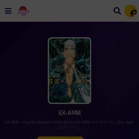
Mem
EX-ARM
EX-ARM - Psychic Weapon Crime Battle; EX-ARM-エクスアーム-; Экс-Арм;
エクスアーム