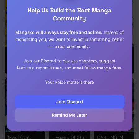
Help Us Build the Best Manga
Chapter 3
Community
Chapter 2
Mangaxo will always stay free and adfree.
Instead of
Chapter 1
monetizing you, we want to invest in something better
— a real community.
Inheritor of
Snowball Earth
Full Metal
The Machine
Panic
Join our Discord to discuss chapters, suggest
God :
features, report issues, and meet fellow manga fans.
Unbreaker
Your voice matters there
Join Discord
Remind Me Later
Magi Craft
Legend Of Star
DARLING IN