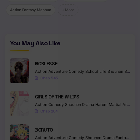
Action Fantasy Manhua
+ More
You May Also Like
NOBLESSE
Action
Adventure
Comedy
School Life
Shounen
Supernatural
Chap 545
GIRLS OF THE WILD’S
Action
Comedy
Shounen
Drama
Harem
Martial Arts
Rom
Chap 264
BORUTO
Action
Adventure
Comedy
Shounen
Drama
Fantasy