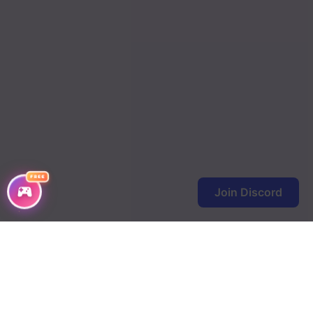
FREE
Join Discord