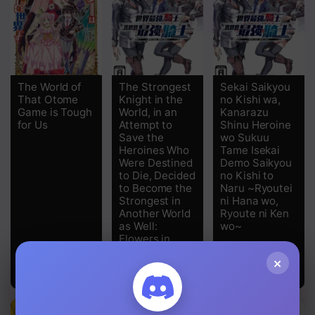
Chapter 14
Chapter 13
Chapter 12
The World of
The Strongest
Sekai Saikyou
That Otome
Knight in the
no Kishi wa,
Chapter 11
Game is Tough
World, in an
Kanarazu
for Us
Attempt to
Shinu Heroine
Save the
wo Sukuu
Chapter 10
Heroines Who
Tame Isekai
Were Destined
Demo Saikyou
Chapter 9
to Die, Decided
no Kishi to
to Become the
Naru ~Ryoutei
Chapter 8
Strongest in
ni Hana wo,
Another World
Ryoute ni Ken
as Well:
wo~
Chapter 7
Flowers in
Both Hands,
Chapter 6
×
Swords in Both
Hands
Chapter 5
Chapter 4