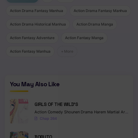
Chapter 43
Action Drama Fantasy Manhua
Action Drama Fantasy Manhua
Chapter 42
Action Drama Historical Manhua
Action Drama Manga
Chapter 41
Action Fantasy Adventure
Action Fantasy Manga
Chapter 40
Action Fantasy Manhua
+ More
Chapter 39
Chapter 38
You May Also Like
Chapter 37
Chapter 36
GIRLS OF THE WILD’S
Chapter 35
Action
Comedy
Shounen
Drama
Harem
Martial Arts
Rom
Chap 264
Chapter 34
Chapter 33
BORUTO