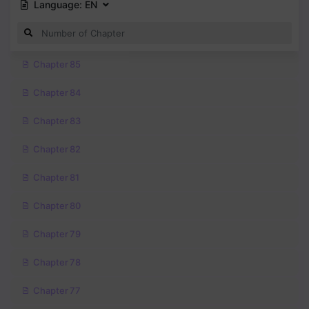
Language:
EN
Chapter 85
Chapter 84
Chapter 83
Chapter 82
Chapter 81
Chapter 80
Chapter 79
Chapter 78
Chapter 77