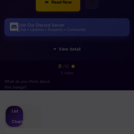
Read Now
Join Our Discord Server
Chat • Updates • Requests • Community
0
/10
0 votes
What do you think about
this manga?
Please
login
to vote
List
Chapter