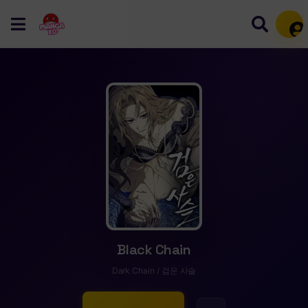
Mem
Black Chain
Dark Chain / 검은 사슬