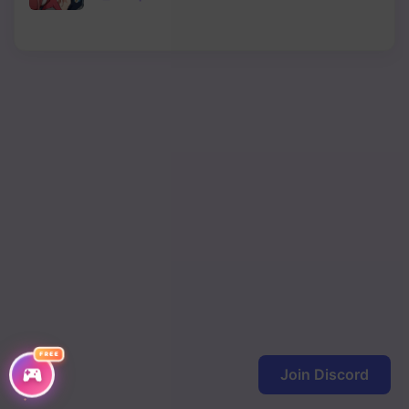
Chapter 10
Chapter 9
Chapter 8
Chapter 7
Chapter 6
Chapter 5
Chapter 4
Chapter 3
Chapter 2
FREE
Chapter 1
Join Discord