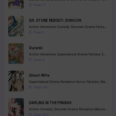
Chap 77
Chapter 21
Chapter 20
DR. STONE REBOOT: BYAKUYA
Action
Adventure
Comedy
Shounen
Drama
Fantasy
Sci-f
Chapter 19
Chap 9
Chapter 18
Duranki
Chapter 17
Action
Adventure
Supernatural
Drama
Fantasy
Seinen
Chap 4
Chapter 16
Chapter 15
Ghost Wife
Supernatural
Drama
Romance
Horror
Mystery
Manhua
W
Chapter 14
Chap 135
Chapter 13
DARLING IN THE FRANXX
Chapter 12
Action
Comedy
Shounen
Drama
Romance
Mature
Ecchi
Chapter 11
Chap 60.5