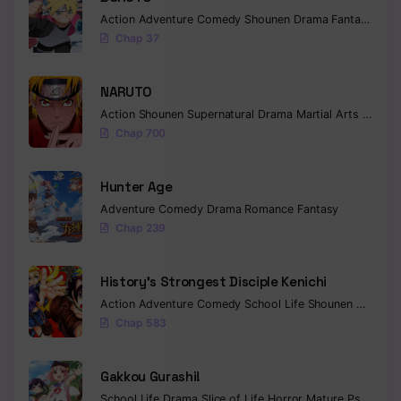
Action
Adventure
Comedy
Shounen
Drama
Fantasy
Chapter 32
Chap 37
Chapter 31
NARUTO
Chapter 30
Action
Shounen
Supernatural
Drama
Martial Arts
Fantas
Chap 700
Chapter 29
Chapter 28
Hunter Age
Chapter 27
Adventure
Comedy
Drama
Romance
Fantasy
Chap 239
Chapter 26
History’s Strongest Disciple Kenichi
Chapter 25
Action
Adventure
Comedy
School Life
Shounen
Drama
Chapter 24
Chap 583
Chapter 23
Gakkou Gurashi!
Chapter 22
School Life
Drama
Slice of Life
Horror
Mature
Psychological